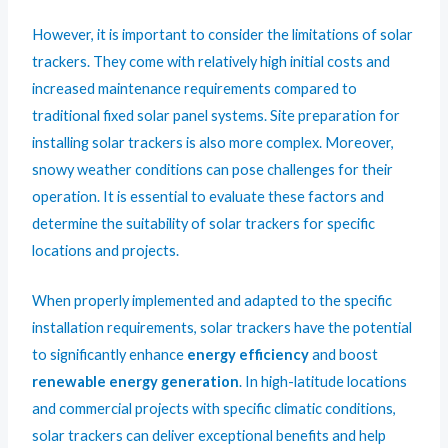
However, it is important to consider the limitations of solar
trackers. They come with relatively high initial costs and
increased maintenance requirements compared to
traditional fixed solar panel systems. Site preparation for
installing solar trackers is also more complex. Moreover,
snowy weather conditions can pose challenges for their
operation. It is essential to evaluate these factors and
determine the suitability of solar trackers for specific
locations and projects.
When properly implemented and adapted to the specific
installation requirements, solar trackers have the potential
to significantly enhance
energy efficiency
and boost
renewable energy generation
. In high-latitude locations
and commercial projects with specific climatic conditions,
solar trackers can deliver exceptional benefits and help