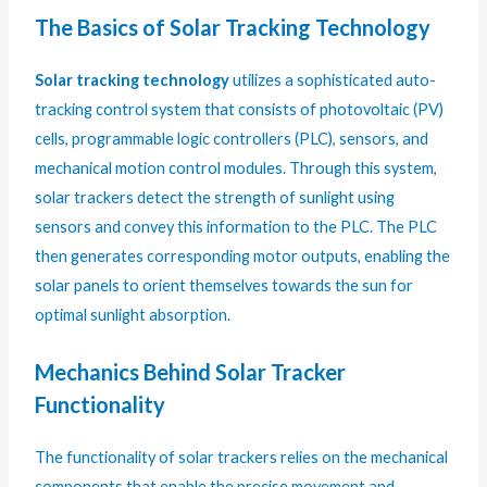
The Basics of Solar Tracking Technology
Solar tracking technology
utilizes a sophisticated auto-
tracking control system that consists of photovoltaic (PV)
cells, programmable logic controllers (PLC), sensors, and
mechanical motion control modules. Through this system,
solar trackers detect the strength of sunlight using
sensors and convey this information to the PLC. The PLC
then generates corresponding motor outputs, enabling the
solar panels to orient themselves towards the sun for
optimal sunlight absorption.
Mechanics Behind Solar Tracker
Functionality
The functionality of solar trackers relies on the mechanical
components that enable the precise movement and