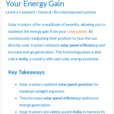
Your Energy Gain
Leave a Comment
/
General
/ By
solarizepowersystems
Solar tracker
s offer a multitude of benefits, allowing you to
maximize the energy gain from your
solar panels
. By
continuously readjusting their position to face the sun
directly, solar trackers enhance
solar panel efficiency
and
increase energy generation. This technology plays a vital
role in
India
, a country with vast solar energy potential.
Key Takeaways:
Solar trackers optimize
solar panel position
for
maximum sunlight exposure.
They increase
solar panel efficiency
and boost
energy generation.
Solar trackers are widely used in
India
to harness its