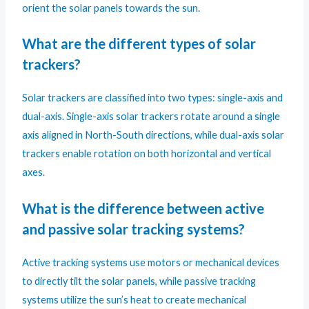
orient the solar panels towards the sun.
What are the different types of solar
trackers?
Solar trackers are classified into two types: single-axis and
dual-axis. Single-axis solar trackers rotate around a single
axis aligned in North-South directions, while dual-axis solar
trackers enable rotation on both horizontal and vertical
axes.
What is the difference between active
and passive solar tracking systems?
Active tracking systems use motors or mechanical devices
to directly tilt the solar panels, while passive tracking
systems utilize the sun’s heat to create mechanical