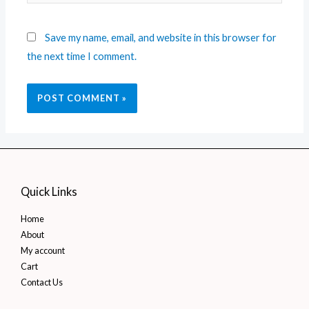
Save my name, email, and website in this browser for
the next time I comment.
Quick Links
Home
About
My account
Cart
Contact Us