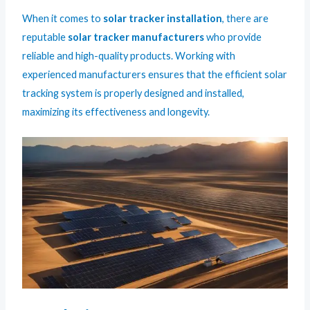
When it comes to
solar tracker installation
, there are
reputable
solar tracker manufacturers
who provide
reliable and high-quality products. Working with
experienced manufacturers ensures that the efficient solar
tracking system is properly designed and installed,
maximizing its effectiveness and longevity.