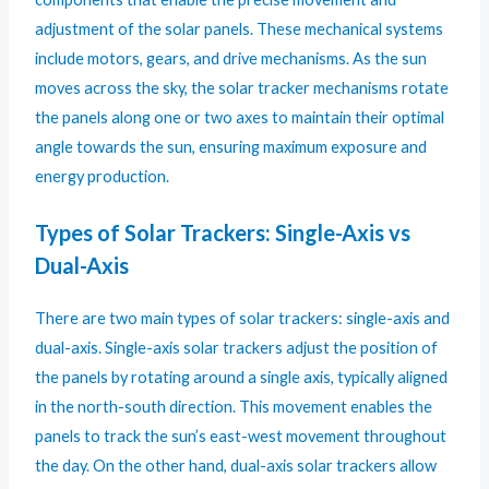
adjustment of the solar panels. These mechanical systems
include motors, gears, and drive mechanisms. As the sun
moves across the sky, the solar tracker mechanisms rotate
the panels along one or two axes to maintain their optimal
angle towards the sun, ensuring maximum exposure and
energy production.
Types of Solar Trackers: Single-Axis vs
Dual-Axis
There are two main types of solar trackers: single-axis and
dual-axis. Single-axis solar trackers adjust the position of
the panels by rotating around a single axis, typically aligned
in the north-south direction. This movement enables the
panels to track the sun’s east-west movement throughout
the day. On the other hand, dual-axis solar trackers allow