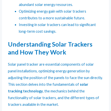
abundant solar energy resources.
Optimizing energy gain with solar trackers
contributes to a more sustainable future.
Investing in solar trackers can lead to significant
long-term cost savings.
Understanding Solar Trackers
and How They Work
Solar panel tracker are essential components of solar
panel installations, optimizing energy generation by
adjusting the position of the panels to face the sun directly.
This section delves into the fundamentals of
solar
tracking technology
, the mechanics behind the
functionality of solar trackers, and the different types of
trackers available in the market.