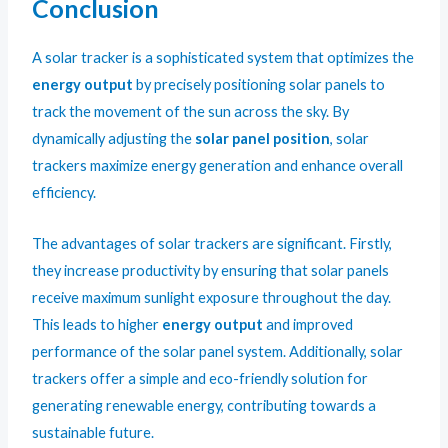
Conclusion
A solar tracker is a sophisticated system that optimizes the
energy output
by precisely positioning solar panels to
track the movement of the sun across the sky. By
dynamically adjusting the
solar panel position
, solar
trackers maximize energy generation and enhance overall
efficiency.
The advantages of solar trackers are significant. Firstly,
they increase productivity by ensuring that solar panels
receive maximum sunlight exposure throughout the day.
This leads to higher
energy output
and improved
performance of the solar panel system. Additionally, solar
trackers offer a simple and eco-friendly solution for
generating renewable energy, contributing towards a
sustainable future.