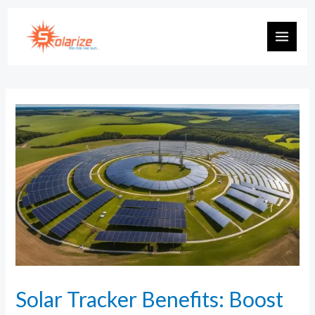
Solar Tracker Benefits: Boost