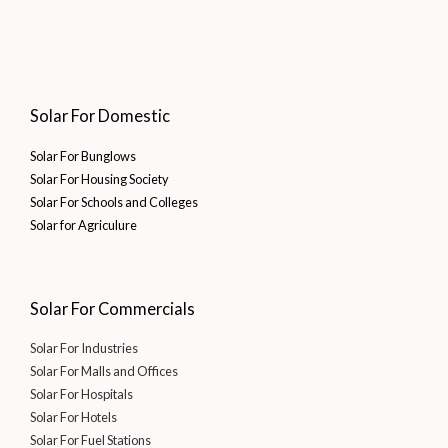
Solar For Domestic
Solar For Bunglows
Solar For Housing Society
Solar For Schools and Colleges
Solar for Agriculure
Solar For Commercials
Solar For Industries
Solar For Malls and Offices
Solar For Hospitals
Solar For Hotels
Solar For Fuel Stations