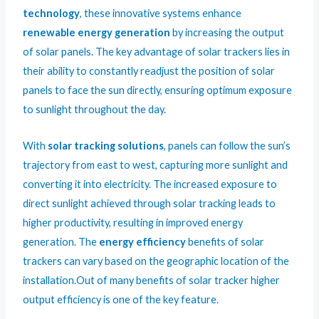
technology
, these innovative systems enhance
renewable energy generation
by increasing the output
of solar panels. The key advantage of solar trackers lies in
their ability to constantly readjust the position of solar
panels to face the sun directly, ensuring optimum exposure
to sunlight throughout the day.
With
solar tracking solutions
, panels can follow the sun’s
trajectory from east to west, capturing more sunlight and
converting it into electricity. The increased exposure to
direct sunlight achieved through solar tracking leads to
higher productivity, resulting in improved energy
generation. The
energy efficiency
benefits of solar
trackers can vary based on the geographic location of the
installation.Out of many benefits of solar tracker higher
output efficiency is one of the key feature.