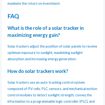
maximize the return on investment.
FAQ
What is the role of a solar tracker in
maximizing energy gain?
Solar trackers adjust the position of solar panels to receive
optimum exposure to sunlight, maximizing sunlight
absorption and increasing energy generation.
How do solar trackers work?
Solar trackers use an auto-tracking control system
composed of PV cells, PLC, sensors, and mechanical motion
control modules to detect sunlight strength, convey the
information to a programmable logic controller (PLC), and