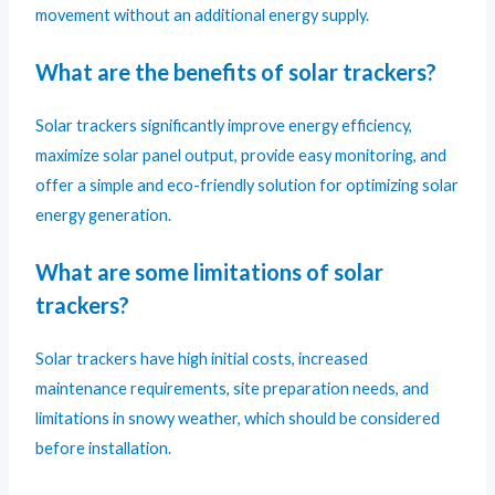
movement without an additional energy supply.
What are the benefits of solar trackers?
Solar trackers significantly improve energy efficiency,
maximize solar panel output, provide easy monitoring, and
offer a simple and eco-friendly solution for optimizing solar
energy generation.
What are some limitations of solar
trackers?
Solar trackers have high initial costs, increased
maintenance requirements, site preparation needs, and
limitations in snowy weather, which should be considered
before installation.