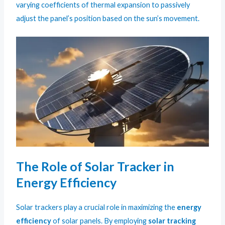
varying coefficients of thermal expansion to passively
adjust the panel’s position based on the sun’s movement.
The Role of Solar Tracker in
Energy Efficiency
Solar trackers play a crucial role in maximizing the
energy
efficiency
of solar panels. By employing
solar tracking