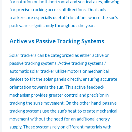
for rotation on both horizontal and vertical axes, allowing
for precise tracking across all directions. Dual-axis
trackers are especially useful in locations where the sun’s
path varies significantly throughout the year.
Active vs Passive Tracking Systems
Solar trackers can be categorized as either active or
passive tracking systems. Active tracking systems /
automatic solar tracker utilize motors or mechanical
devices to tilt the solar panels directly, ensuring accurate
orientation towards the sun. This active feedback
mechanism provides greater control and precision in
tracking the sun’s movement. On the other hand, passive
tracking systems use the sun’s heat to create mechanical
movement without the need for an additional energy
supply. These systems rely on different materials with