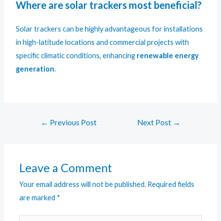
Where are solar trackers most beneficial?
Solar trackers can be highly advantageous for installations
in high-latitude locations and commercial projects with
specific climatic conditions, enhancing
renewable energy
generation
.
←
Previous Post
Next Post
→
Leave a Comment
Your email address will not be published.
Required fields
are marked
*