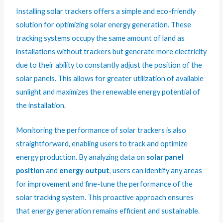
Installing solar trackers offers a simple and eco-friendly
solution for optimizing solar energy generation. These
tracking systems occupy the same amount of land as
installations without trackers but generate more electricity
due to their ability to constantly adjust the position of the
solar panels. This allows for greater utilization of available
sunlight and maximizes the renewable energy potential of
the installation.
Monitoring the performance of solar trackers is also
straightforward, enabling users to track and optimize
energy production. By analyzing data on
solar panel
position
and
energy output
, users can identify any areas
for improvement and fine-tune the performance of the
solar tracking system. This proactive approach ensures
that energy generation remains efficient and sustainable.