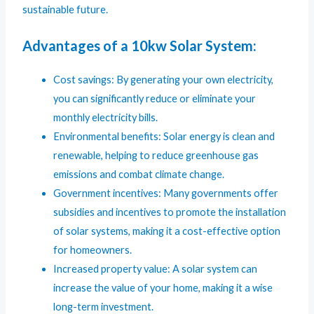
sustainable future.
Advantages of a 10kw Solar System:
Cost savings: By generating your own electricity,
you can significantly reduce or eliminate your
monthly electricity bills.
Environmental benefits: Solar energy is clean and
renewable, helping to reduce greenhouse gas
emissions and combat climate change.
Government incentives: Many governments offer
subsidies and incentives to promote the installation
of solar systems, making it a cost-effective option
for homeowners.
Increased property value: A solar system can
increase the value of your home, making it a wise
long-term investment.