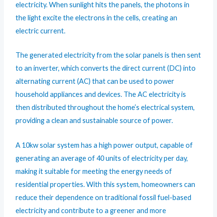
electricity. When sunlight hits the panels, the photons in
the light excite the electrons in the cells, creating an
electric current.
The generated electricity from the solar panels is then sent
to an inverter, which converts the direct current (DC) into
alternating current (AC) that can be used to power
household appliances and devices. The AC electricity is
then distributed throughout the home’s electrical system,
providing a clean and sustainable source of power.
A 10kw solar system has a high power output, capable of
generating an average of 40 units of electricity per day,
making it suitable for meeting the energy needs of
residential properties. With this system, homeowners can
reduce their dependence on traditional fossil fuel-based
electricity and contribute to a greener and more