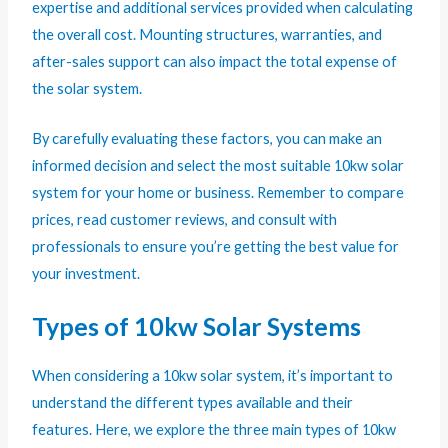
expertise and additional services provided when calculating
the overall cost. Mounting structures, warranties, and
after-sales support can also impact the total expense of
the solar system.
By carefully evaluating these factors, you can make an
informed decision and select the most suitable 10kw solar
system for your home or business. Remember to compare
prices, read customer reviews, and consult with
professionals to ensure you’re getting the best value for
your investment.
Types of 10kw Solar Systems
When considering a 10kw solar system, it’s important to
understand the different types available and their
features. Here, we explore the three main types of 10kw