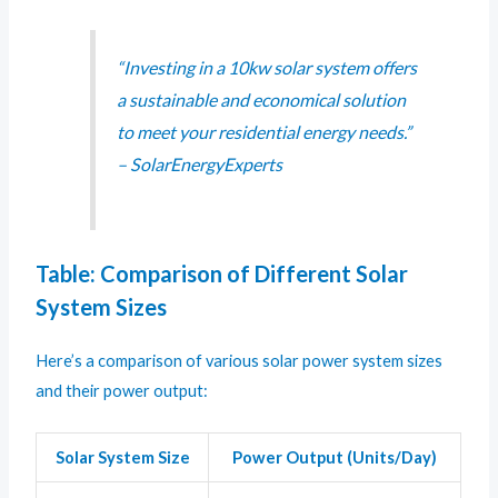
“Investing in a 10kw solar system offers
a sustainable and economical solution
to meet your residential energy needs.”
– SolarEnergyExperts
Table: Comparison of Different Solar
System Sizes
Here’s a comparison of various solar power system sizes
and their power output:
Solar System Size
Power Output (Units/Day)