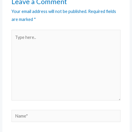
Leave a Comment
Your email address will not be published.
Required fields
are marked
*