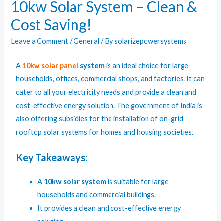
10kw Solar System – Clean &
Cost Saving!
Leave a Comment
/
General
/ By
solarizepowersystems
A
10kw
solar panel
system
is an ideal choice for large
households, offices, commercial shops, and factories. It can
cater to all your electricity needs and provide a clean and
cost-effective energy solution. The government of India is
also offering subsidies for the installation of on-grid
rooftop solar systems for homes and housing societies.
Key Takeaways:
A
10kw solar system
is suitable for large
households and commercial buildings.
It provides a clean and cost-effective energy