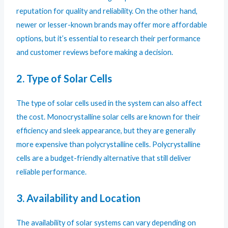
reputation for quality and reliability. On the other hand,
newer or lesser-known brands may offer more affordable
options, but it’s essential to research their performance
and customer reviews before making a decision.
2. Type of Solar Cells
The type of solar cells used in the system can also affect
the cost. Monocrystalline solar cells are known for their
efficiency and sleek appearance, but they are generally
more expensive than polycrystalline cells. Polycrystalline
cells are a budget-friendly alternative that still deliver
reliable performance.
3. Availability and Location
The availability of solar systems can vary depending on