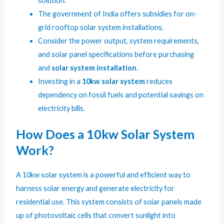
solution.
The government of India offers subsidies for on-
grid rooftop solar system installations.
Consider the power output, system requirements,
and solar panel specifications before purchasing
and
solar system installation
.
Investing in a
10kw solar system
reduces
dependency on fossil fuels and potential savings on
electricity bills.
How Does a 10kw Solar System
Work?
A 10kw solar system is a powerful and efficient way to
harness solar energy and generate electricity for
residential use. This system consists of solar panels made
up of photovoltaic cells that convert sunlight into