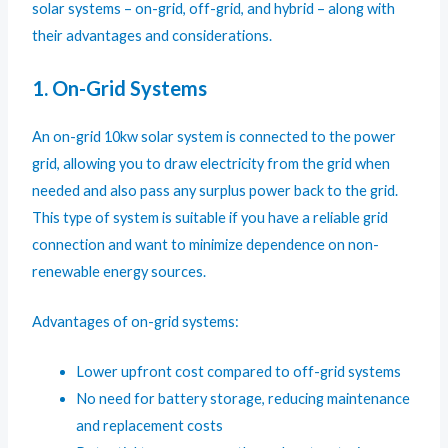
solar systems – on-grid, off-grid, and hybrid – along with
their advantages and considerations.
1. On-Grid Systems
An on-grid 10kw solar system is connected to the power
grid, allowing you to draw electricity from the grid when
needed and also pass any surplus power back to the grid.
This type of system is suitable if you have a reliable grid
connection and want to minimize dependence on non-
renewable energy sources.
Advantages of on-grid systems:
Lower upfront cost compared to off-grid systems
No need for battery storage, reducing maintenance
and replacement costs