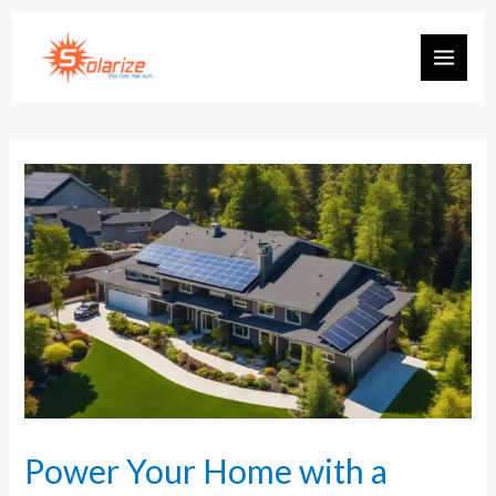
Power Your Home with a