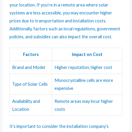
your location. If you’re in a remote area where solar
systems are less accessible, you may encounter higher
prices due to transportation and installation costs.
Additionally, factors such as local regulations, government
policies, and subsidies can also impact the overall cost.
Factors
Impact on Cost
Brand and Model
Higher reputation, higher cost
Monocrystalline cells are more
Type of Solar Cells
expensive
Availability and
Remote areas may incur higher
Location
costs
It’s important to consider the installation company’s