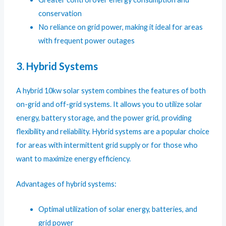
conservation
No reliance on grid power, making it ideal for areas
with frequent power outages
3. Hybrid Systems
A hybrid 10kw solar system combines the features of both
on-grid and off-grid systems. It allows you to utilize solar
energy, battery storage, and the power grid, providing
flexibility and reliability. Hybrid systems are a popular choice
for areas with intermittent grid supply or for those who
want to maximize energy efficiency.
Advantages of hybrid systems:
Optimal utilization of solar energy, batteries, and
grid power