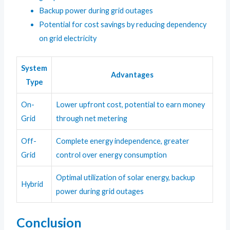
Backup power during grid outages
Potential for cost savings by reducing dependency
on grid electricity
System
Advantages
Type
On-
Lower upfront cost, potential to earn money
Grid
through net metering
Off-
Complete energy independence, greater
Grid
control over energy consumption
Optimal utilization of solar energy, backup
Hybrid
power during grid outages
Conclusion