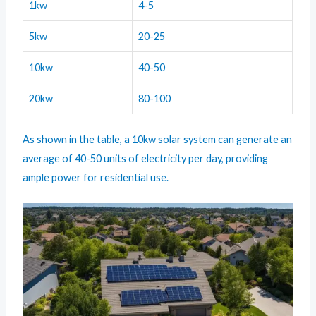
1kw
4-5
5kw
20-25
10kw
40-50
20kw
80-100
As shown in the table, a 10kw solar system can generate an
average of 40-50 units of electricity per day, providing
ample power for residential use.