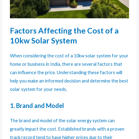
Factors Affecting the Cost of a
10kw Solar System
When considering the cost of a 10kw solar system for your
home or business in India, there are several factors that
can influence the price. Understanding these factors will
help you make an informed decision and determine the best
solar system for your needs.
1. Brand and Model
The brand and model of the solar energy system can
greatly impact the cost. Established brands with a proven
track record tend to have higher prices due to their