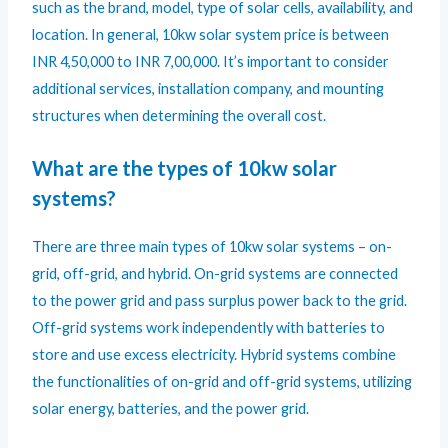
such as the brand, model, type of solar cells, availability, and
location. In general, 10kw solar system price is between
INR 4,50,000 to INR 7,00,000. It’s important to consider
additional services, installation company, and mounting
structures when determining the overall cost.
What are the types of 10kw solar
systems?
There are three main types of 10kw solar systems – on-
grid, off-grid, and hybrid. On-grid systems are connected
to the power grid and pass surplus power back to the grid.
Off-grid systems work independently with batteries to
store and use excess electricity. Hybrid systems combine
the functionalities of on-grid and off-grid systems, utilizing
solar energy, batteries, and the power grid.