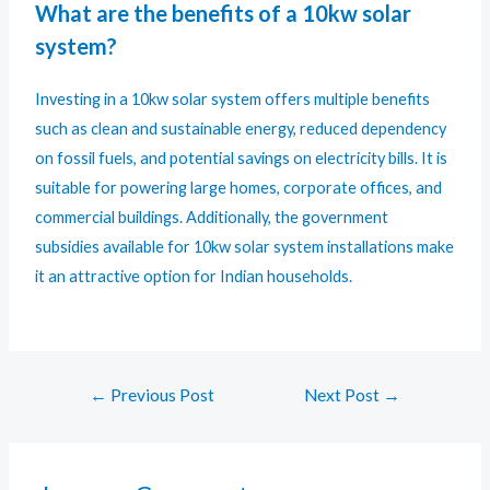
What are the benefits of a 10kw solar
system?
Investing in a 10kw solar system offers multiple benefits
such as clean and sustainable energy, reduced dependency
on fossil fuels, and potential savings on electricity bills. It is
suitable for powering large homes, corporate offices, and
commercial buildings. Additionally, the government
subsidies available for 10kw solar system installations make
it an attractive option for Indian households.
←
Previous Post
Next Post
→