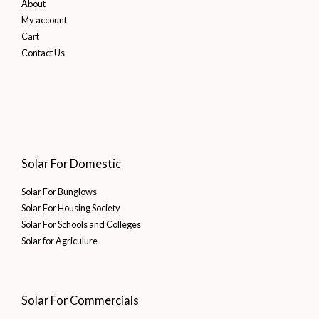
About
My account
Cart
Contact Us
Solar For Domestic
Solar For Bunglows
Solar For Housing Society
Solar For Schools and Colleges
Solar for Agriculure
Solar For Commercials