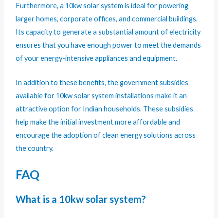
Furthermore, a 10kw solar system is ideal for powering
larger homes, corporate offices, and commercial buildings.
Its capacity to generate a substantial amount of electricity
ensures that you have enough power to meet the demands
of your energy-intensive appliances and equipment.
In addition to these benefits, the government subsidies
available for 10kw solar system installations make it an
attractive option for Indian households. These subsidies
help make the initial investment more affordable and
encourage the adoption of clean energy solutions across
the country.
FAQ
What is a 10kw solar system?