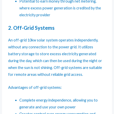
Potential to earn money through net metering,
where excess power generation is credited by the
electricity provider
2. Off-Grid Systems
An off-grid 10kw solar system operates independently,
without any connection to the power grid. It utilizes
battery storage to store excess electricity generated
during the day, which can then be used during the night or
when the sun is not shining. Off-grid systems are suitable
for remote areas without reliable grid access.
Advantages of off-grid systems:
Complete energy independence, allowing you to
generate and use your own power
Greater control over energy consumption and