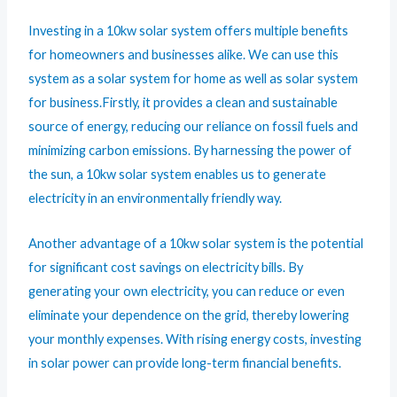
Investing in a 10kw solar system offers multiple benefits
for homeowners and businesses alike. We can use this
system as a solar system for home as well as solar system
for business.Firstly, it provides a clean and sustainable
source of energy, reducing our reliance on fossil fuels and
minimizing carbon emissions. By harnessing the power of
the sun, a 10kw solar system enables us to generate
electricity in an environmentally friendly way.
Another advantage of a 10kw solar system is the potential
for significant cost savings on electricity bills. By
generating your own electricity, you can reduce or even
eliminate your dependence on the grid, thereby lowering
your monthly expenses. With rising energy costs, investing
in solar power can provide long-term financial benefits.