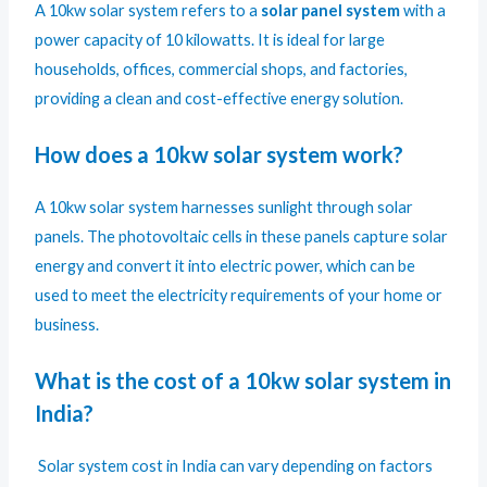
A 10kw solar system refers to a
solar panel system
with a
power capacity of 10 kilowatts. It is ideal for large
households, offices, commercial shops, and factories,
providing a clean and cost-effective energy solution.
How does a 10kw solar system work?
A 10kw solar system harnesses sunlight through solar
panels. The photovoltaic cells in these panels capture solar
energy and convert it into electric power, which can be
used to meet the electricity requirements of your home or
business.
What is the cost of a 10kw solar system in
India?
Solar system cost in India can vary depending on factors