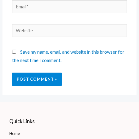
Save my name, email, and website in this browser for
the next time I comment.
Quick Links
Home