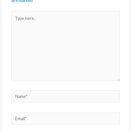
are marked
*