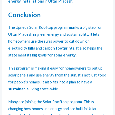
energy installations
in Uttar Pradesh.
Conclusion
The Upneda Solar Rooftop program marks a big step for
Uttar Pradesh in green energy and sustainability. It lets
homeowners use the sun’s power to cut down on
electricity bills
and
carbon footprints
. It also helps the
state meet its big goals for
solar energy
.
This program is making it easy for homeowners to put up
solar panels and use energy from the sun. It’s not just good
for people’s homes. It also fits into a plan to have a
sustainable living
state-wide.
Many are joining the Solar Rooftop program. This is
changing how homes use energy and are built in Uttar