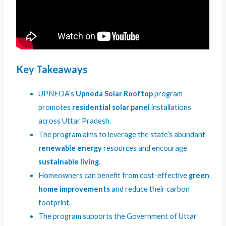
Key Takeaways
UPNEDA’s
Upneda Solar Rooftop
program
promotes
residential solar panel
installations
across Uttar Pradesh.
The program aims to leverage the state’s abundant
renewable energy
resources and encourage
sustainable living
.
Homeowners can benefit from cost-effective
green
home improvements
and reduce their carbon
footprint.
The program supports the Government of Uttar