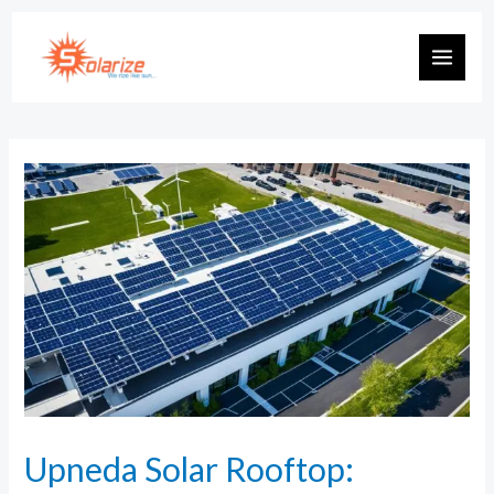
Upneda Solar Rooftop: