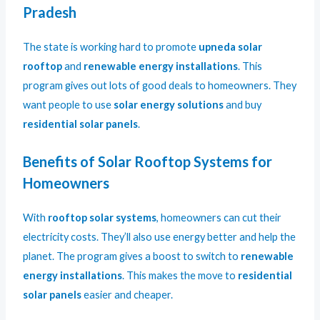
Pradesh
The state is working hard to promote
upneda solar
rooftop
and
renewable energy installations
. This
program gives out lots of good deals to homeowners. They
want people to use
solar energy solutions
and buy
residential solar panels
.
Benefits of Solar Rooftop Systems for
Homeowners
With
rooftop solar systems
, homeowners can cut their
electricity costs. They’ll also use energy better and help the
planet. The program gives a boost to switch to
renewable
energy installations
. This makes the move to
residential
solar panels
easier and cheaper.