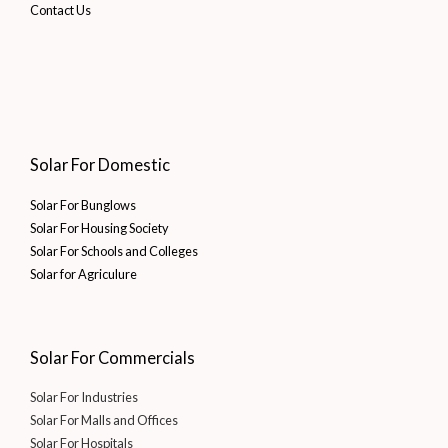
Contact Us
Solar For Domestic
Solar For Bunglows
Solar For Housing Society
Solar For Schools and Colleges
Solar for Agriculure
Solar For Commercials
Solar For Industries
Solar For Malls and Offices
Solar For Hospitals