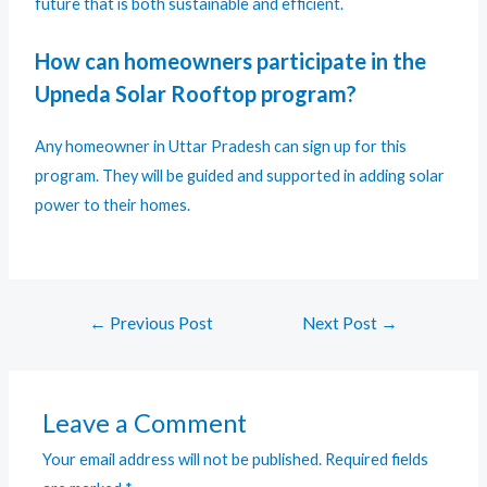
future that is both sustainable and efficient.
How can homeowners participate in the
Upneda Solar Rooftop program?
Any homeowner in Uttar Pradesh can sign up for this
program. They will be guided and supported in adding solar
power to their homes.
←
Previous Post
Next Post
→
Leave a Comment
Your email address will not be published.
Required fields