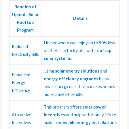
Benefits of
Upneda Solar
Details
Rooftop
Program
Homeowners can enjoy up to 90% less
Reduced
on their electricity bills with
rooftop
Electricity Bills
solar systems
.
Using
solar energy solutions
and
Enhanced
energy efficiency upgrades
helps
Energy
lower energy use. It also makes homes
Efficiency
more planet-friendly.
This program offers
solar power
Attractive
incentives
and help with money. It’s to
Incentives
make
renewable energy installations