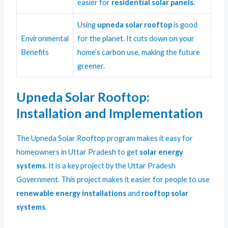
easier for
residential solar panels
.
Using
upneda solar rooftop
is good
Environmental
for the planet. It cuts down on your
Benefits
home’s carbon use, making the future
greener.
Upneda Solar Rooftop:
Installation and Implementation
The Upneda Solar Rooftop program makes it easy for
homeowners in Uttar Pradesh to get
solar energy
systems
. It is a key project by the Uttar Pradesh
Government. This project makes it easier for people to use
renewable energy installations
and
rooftop solar
systems
.