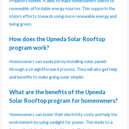
Pradesh’s homes. It aims to make homeowners switch to
renewable, affordable energy sources. This supports the
state’s efforts towards using more renewable energy and
being green.
How does the Upneda Solar Rooftop
program work?
Homeowners can easily join by installing solar panels
through a straightforward process. They will also get help
and benefits to make going solar simpler.
What are the benefits of the Upneda
Solar Rooftop program for homeowners?
Homeowners can lower their electricity costs and help the
environment by using sunlight for power. This leads to a