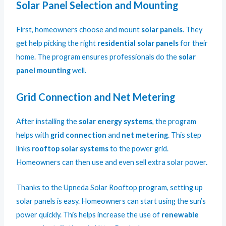
Solar Panel Selection and Mounting
First, homeowners choose and mount
solar panels
. They
get help picking the right
residential solar panels
for their
home. The program ensures professionals do the
solar
panel mounting
well.
Grid Connection and Net Metering
After installing the
solar energy systems
, the program
helps with
grid connection
and
net metering
. This step
links
rooftop solar systems
to the power grid.
Homeowners can then use and even sell extra solar power.
Thanks to the Upneda Solar Rooftop program, setting up
solar panels is easy. Homeowners can start using the sun’s
power quickly. This helps increase the use of
renewable