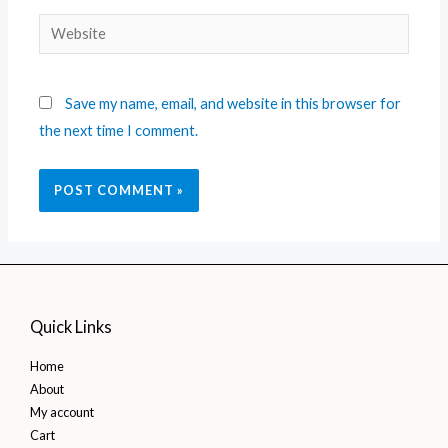
Save my name, email, and website in this browser for
the next time I comment.
Quick Links
Home
About
My account
Cart