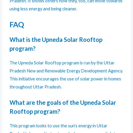
Pradesh. It shows others how they, too, can move towards
using less energy and being cleaner.
FAQ
What is the Upneda Solar Rooftop
program?
The Upneda Solar Rooftop program is run by the Uttar
Pradesh New and Renewable Energy Development Agency.
This initiative encourages the use of solar power in homes
throughout Uttar Pradesh.
What are the goals of the Upneda Solar
Rooftop program?
This program looks to use the sun’s energy in Uttar