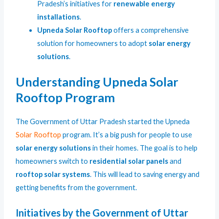
Pradesh’s initiatives for
renewable energy
installations
.
Upneda Solar Rooftop
offers a comprehensive
solution for homeowners to adopt
solar energy
solutions
.
Understanding Upneda Solar
Rooftop Program
The Government of Uttar Pradesh started the Upneda
Solar Rooftop
program. It’s a big push for people to use
solar energy solutions
in their homes. The goal is to help
homeowners switch to
residential solar panels
and
rooftop solar systems
. This will lead to saving energy and
getting benefits from the government.
Initiatives by the Government of Uttar