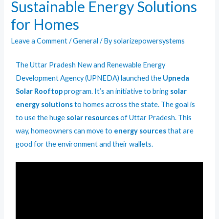
Sustainable Energy Solutions
for Homes
Leave a Comment
/
General
/ By
solarizepowersystems
The Uttar Pradesh New and Renewable Energy
Development Agency (UPNEDA) launched the
Upneda
Solar Rooftop
program. It’s an initiative to bring
solar
energy solutions
to homes across the state. The goal is
to use the huge
solar resources
of Uttar Pradesh. This
way, homeowners can move to
energy sources
that are
good for the environment and their wallets.