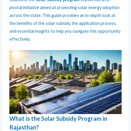
pivotal initiative aimed at promoting solar energy adoption
across the state. This guide provides an in-depth look at
the benefits of the solar subsidy, the application process,
and essential insights to help you navigate this opportunity
effectively.
What is the Solar Subsidy Program in
Rajasthan?