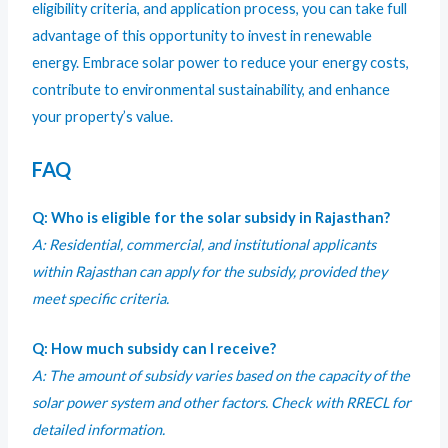
eligibility criteria, and application process, you can take full
advantage of this opportunity to invest in renewable
energy. Embrace solar power to reduce your energy costs,
contribute to environmental sustainability, and enhance
your property’s value.
FAQ
Q: Who is eligible for the solar subsidy in Rajasthan?
A: Residential, commercial, and institutional applicants
within Rajasthan can apply for the subsidy, provided they
meet specific criteria.
Q: How much subsidy can I receive?
A: The amount of subsidy varies based on the capacity of the
solar power system and other factors. Check with RRECL for
detailed information.