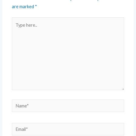
are marked
*