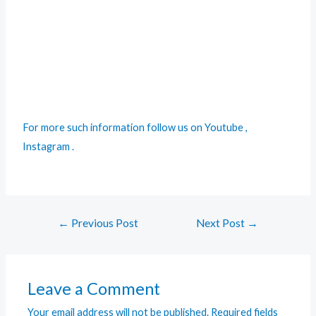
For more such information follow us on
Youtube
,
Instagram
.
←
Previous Post
Next Post
→
Leave a Comment
Your email address will not be published.
Required fields