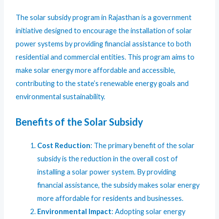
The solar subsidy program in Rajasthan is a government
initiative designed to encourage the installation of solar
power systems by providing financial assistance to both
residential and commercial entities. This program aims to
make solar energy more affordable and accessible,
contributing to the state’s renewable energy goals and
environmental sustainability.
Benefits of the Solar Subsidy
Cost Reduction
: The primary benefit of the solar
subsidy is the reduction in the overall cost of
installing a solar power system. By providing
financial assistance, the subsidy makes solar energy
more affordable for residents and businesses.
Environmental Impact
: Adopting solar energy