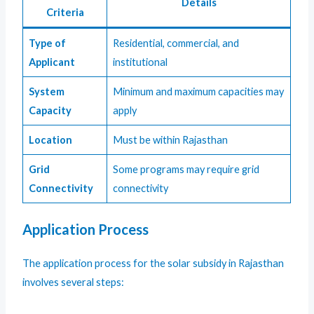
Details
Criteria
Type of
Residential, commercial, and
Applicant
institutional
System
Minimum and maximum capacities may
Capacity
apply
Location
Must be within Rajasthan
Grid
Some programs may require grid
Connectivity
connectivity
Application Process
The application process for the solar subsidy in Rajasthan
involves several steps: