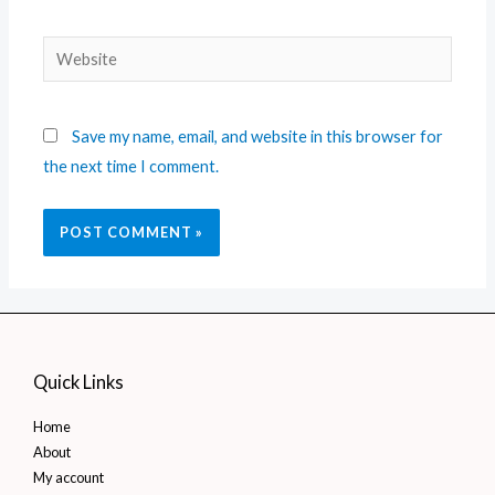
Save my name, email, and website in this browser for
the next time I comment.
Quick Links
Home
About
My account