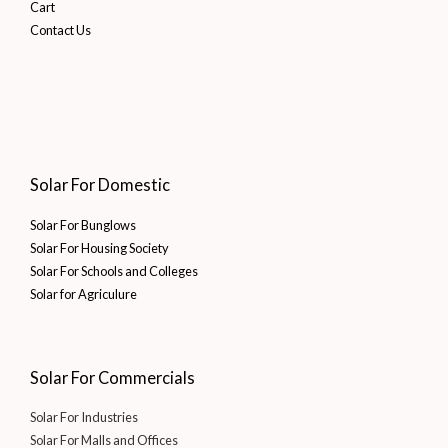
Cart
Contact Us
Solar For Domestic
Solar For Bunglows
Solar For Housing Society
Solar For Schools and Colleges
Solar for Agriculure
Solar For Commercials
Solar For Industries
Solar For Malls and Offices