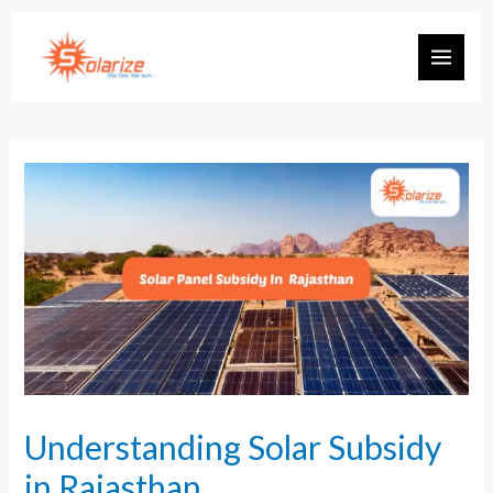
Understanding Solar Subsidy
in Rajasthan