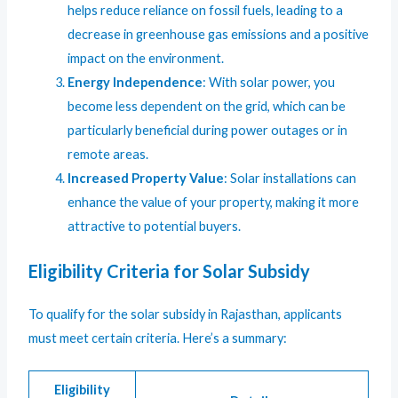
helps reduce reliance on fossil fuels, leading to a
decrease in greenhouse gas emissions and a positive
impact on the environment.
Energy Independence
: With solar power, you
become less dependent on the grid, which can be
particularly beneficial during power outages or in
remote areas.
Increased Property Value
: Solar installations can
enhance the value of your property, making it more
attractive to potential buyers.
Eligibility Criteria for Solar Subsidy
To qualify for the solar subsidy in Rajasthan, applicants
must meet certain criteria. Here’s a summary:
Eligibility