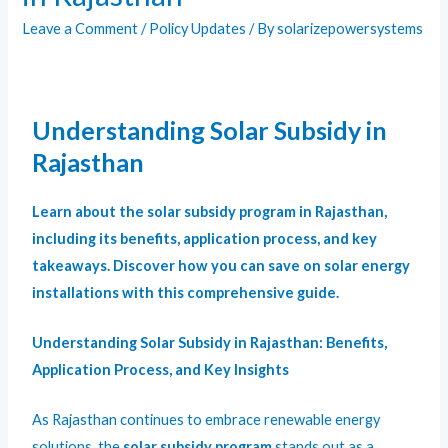
Leave a Comment
/
Policy Updates
/ By
solarizepowersystems
Understanding Solar Subsidy in
Rajasthan
Learn about the solar subsidy program in Rajasthan,
including its benefits, application process, and key
takeaways. Discover how you can save on solar energy
installations with this comprehensive guide.
Understanding Solar Subsidy in Rajasthan: Benefits,
Application Process, and Key Insights
As Rajasthan continues to embrace renewable energy
solutions, the
solar subsidy program
stands out as a