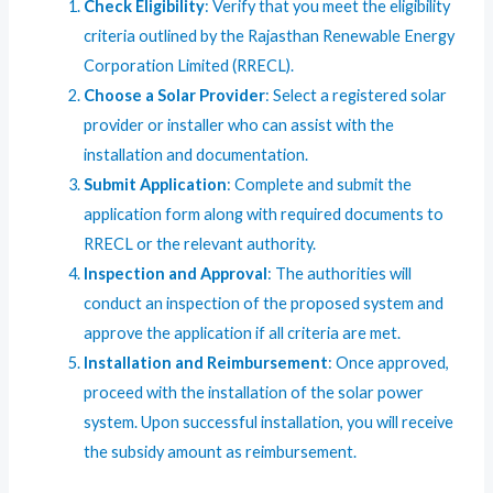
Check Eligibility
: Verify that you meet the eligibility
criteria outlined by the Rajasthan Renewable Energy
Corporation Limited (RRECL).
Choose a Solar Provider
: Select a registered solar
provider or installer who can assist with the
installation and documentation.
Submit Application
: Complete and submit the
application form along with required documents to
RRECL or the relevant authority.
Inspection and Approval
: The authorities will
conduct an inspection of the proposed system and
approve the application if all criteria are met.
Installation and Reimbursement
: Once approved,
proceed with the installation of the solar power
system. Upon successful installation, you will receive
the subsidy amount as reimbursement.