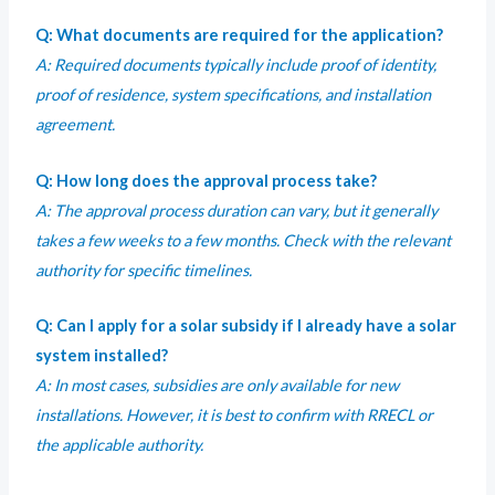
Q: What documents are required for the application?
A: Required documents typically include proof of identity,
proof of residence, system specifications, and installation
agreement.
Q: How long does the approval process take?
A: The approval process duration can vary, but it generally
takes a few weeks to a few months. Check with the relevant
authority for specific timelines.
Q: Can I apply for a solar subsidy if I already have a solar
system installed?
A: In most cases, subsidies are only available for new
installations. However, it is best to confirm with RRECL or
the applicable authority.