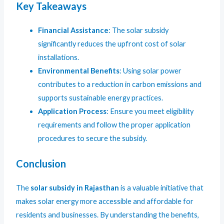
Key Takeaways
Financial Assistance
: The solar subsidy
significantly reduces the upfront cost of solar
installations.
Environmental Benefits
: Using solar power
contributes to a reduction in carbon emissions and
supports sustainable energy practices.
Application Process
: Ensure you meet eligibility
requirements and follow the proper application
procedures to secure the subsidy.
Conclusion
The
solar subsidy in Rajasthan
is a valuable initiative that
makes solar energy more accessible and affordable for
residents and businesses. By understanding the benefits,