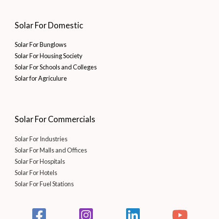
Solar For Domestic
Solar For Bunglows
Solar For Housing Society
Solar For Schools and Colleges
Solar for Agriculure
Solar For Commercials
Solar For Industries
Solar For Malls and Offices
Solar For Hospitals
Solar For Hotels
Solar For Fuel Stations