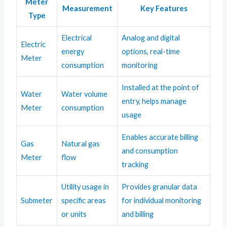
Meter
Measurement
Key Features
Type
Electrical
Analog and digital
Electric
energy
options, real-time
Meter
consumption
monitoring
Installed at the point of
Water
Water volume
entry, helps manage
Meter
consumption
usage
Enables accurate billing
Gas
Natural gas
and consumption
Meter
flow
tracking
Utility usage in
Provides granular data
Submeter
specific areas
for individual monitoring
or units
and billing