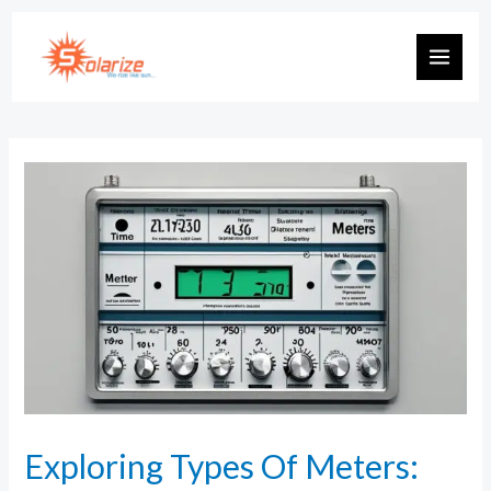
Exploring Types Of Meters: