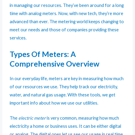
in managing our resources. They’ve been around for a long
time with analog meters. Now, with new tech, they’re more
advanced than ever. The metering world keeps changing to
meet our needs and those of companies providing these
services.
Types Of Meters: A
Comprehensive Overview
In our everyday life,
meters
are key in measuring how much
of our resources we use. They help track our electricity,
water, and natural gas usage. With these tools, we get
important info about how we use our utilities.
The
electric meter
is very common, measuring how much
electricity a home or business uses. It can be either digital
or analog. The digital ones let us see our usage in real time