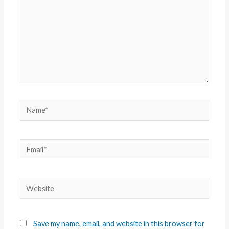
Save my name, email, and website in this browser for