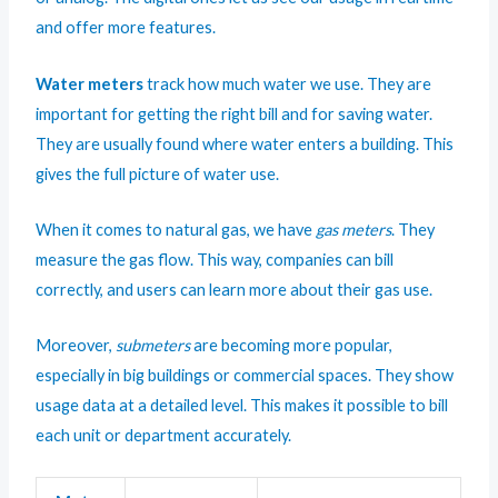
and offer more features.
Water meters
track how much water we use. They are
important for getting the right bill and for saving water.
They are usually found where water enters a building. This
gives the full picture of water use.
When it comes to natural gas, we have
gas meters
. They
measure the gas flow. This way, companies can bill
correctly, and users can learn more about their gas use.
Moreover,
submeters
are becoming more popular,
especially in big buildings or commercial spaces. They show
usage data at a detailed level. This makes it possible to bill
each unit or department accurately.