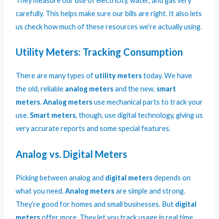
They measure our use of electricity, water, and gas very
carefully. This helps make sure our bills are right. It also lets
us check how much of these resources we’re actually using.
Utility Meters: Tracking Consumption
There are many types of
utility meters
today. We have
the old, reliable
analog meters
and the new,
smart
meters
.
Analog meters
use mechanical parts to track your
use.
Smart meters
, though, use digital technology, giving us
very accurate reports and some special features.
Analog vs. Digital Meters
Picking between analog and
digital meters
depends on
what you need.
Analog meters
are simple and strong.
They’re good for homes and small businesses. But
digital
meters
offer more. They let you track usage in real time