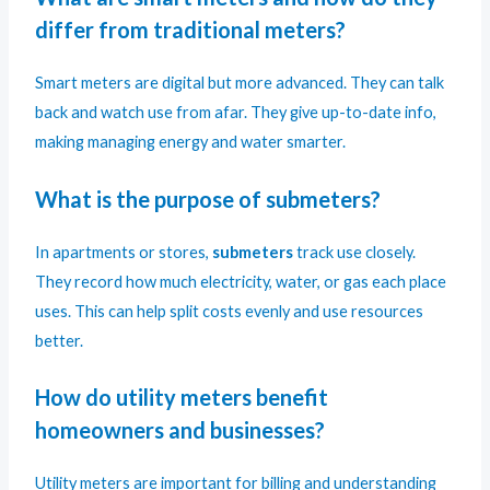
differ from traditional meters?
Smart meters are digital but more advanced. They can talk
back and watch use from afar. They give up-to-date info,
making managing energy and water smarter.
What is the purpose of submeters?
In apartments or stores,
submeters
track use closely.
They record how much electricity, water, or gas each place
uses. This can help split costs evenly and use resources
better.
How do utility meters benefit
homeowners and businesses?
Utility meters are important for billing and understanding