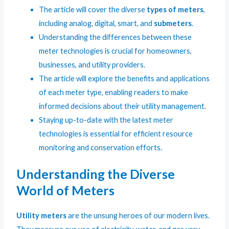
The article will cover the diverse
types of meters
,
including analog, digital, smart, and
submeters
.
Understanding the differences between these
meter technologies is crucial for homeowners,
businesses, and utility providers.
The article will explore the benefits and applications
of each meter type, enabling readers to make
informed decisions about their utility management.
Staying up-to-date with the latest meter
technologies is essential for efficient resource
monitoring and conservation efforts.
Understanding the Diverse
World of Meters
Utility meters
are the unsung heroes of our modern lives.