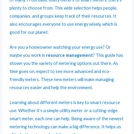
plenty to choose from. This wide selection helps people,
companies, and groups keep track of their resources. It
also encourages everyone to use energy wisely, which is
good for our
planet
.
Are you a homeowner watching your energy use? Or
maybe you work in
resource management
? This guide has
shown you the variety of metering options out there. As
time goes on, expect to see more advanced and eco-
friendly meters. These new meters will make managing
resources easier and help the environment.
Learning about different meters is key to smart resource
use. Whether it’s a simple utility meter or a cutting-edge
smart meter, each one can help. Being aware of the newest
metering technology can make a big difference. It helps us