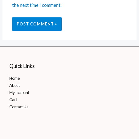
the next time I comment.
Quick Links
Home
About
My account
Cart
Contact Us