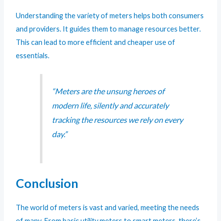
Understanding the variety of meters helps both consumers
and providers. It guides them to manage resources better.
This can lead to more efficient and cheaper use of
essentials.
“Meters are the unsung heroes of
modern life, silently and accurately
tracking the resources we rely on every
day.”
Conclusion
The world of meters is vast and varied, meeting the needs
of many. From basic utility meters to smart meters, there’s