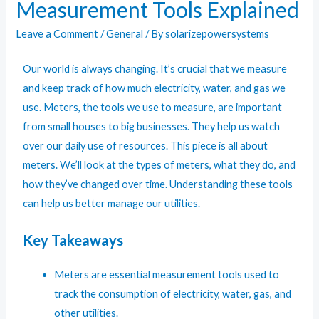
Measurement Tools Explained
Leave a Comment
/
General
/ By
solarizepowersystems
Our world is always changing. It’s crucial that we measure
and keep track of how much electricity, water, and gas we
use. Meters, the tools we use to measure, are important
from small houses to big businesses. They help us watch
over our daily use of resources. This piece is all about
meters. We’ll look at the types of meters, what they do, and
how they’ve changed over time. Understanding these tools
can help us better manage our utilities.
Key Takeaways
Meters are essential measurement tools used to
track the consumption of electricity, water, gas, and
other utilities.