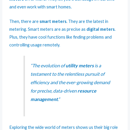
and even work with smart homes.
Then, there are
smart meters
. They are the latest in
metering. Smart meters are as precise as
digital meters
.
Plus, they have cool functions like finding problems and
controlling usage remotely.
“The evolution of
utility meters
is a
testament to the relentless pursuit of
efficiency and the ever-growing demand
for precise, data-driven
resource
management
.”
Exploring the wide world of meters shows us their big role