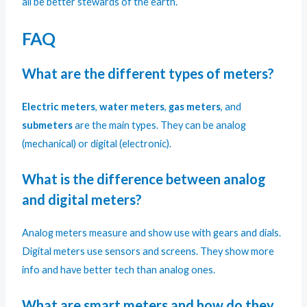
all be better stewards of the earth.
FAQ
What are the different types of meters?
Electric meters
,
water meters
,
gas meters
, and
submeters
are the main types. They can be analog
(mechanical) or digital (electronic).
What is the difference between analog
and digital meters?
Analog meters measure and show use with gears and dials.
Digital meters use sensors and screens. They show more
info and have better tech than analog ones.
What are smart meters and how do they