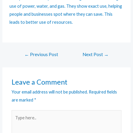
use of power, water, and gas. They show exact use, helping
people and businesses spot where they can save. This
leads to better use of resources.
←
Previous Post
Next Post
→
Leave a Comment
Your email address will not be published.
Required fields
are marked
*