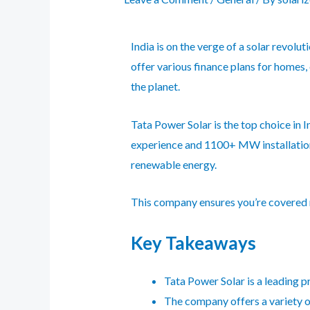
India is on the verge of a solar revol
offer various finance plans for homes,
the planet.
Tata Power Solar
is the top choice in 
experience and 1100+ MW installation
renewable energy.
This company ensures you’re covered ni
Key Takeaways
Tata Power Solar is a leading p
The company offers a variety of