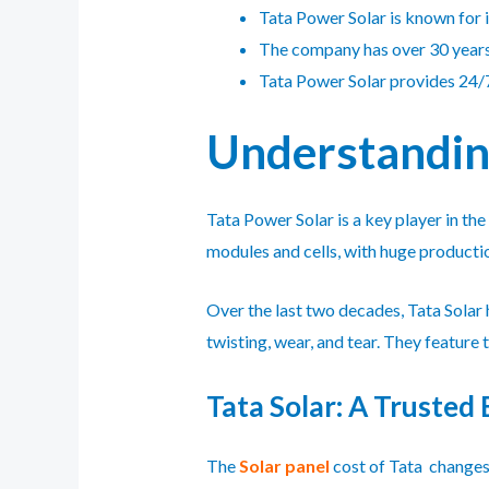
Tata Power Solar is known for i
The company has over 30 years 
Tata Power Solar provides 24/7
Understanding
Tata Power Solar is a key player in th
modules and cells, with huge productio
Over the last two decades, Tata Solar
twisting, wear, and tear. They featur
Tata Solar: A Trusted 
The
Solar panel
cost of Tata changes 