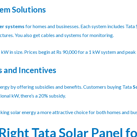
tem Solutions
er systems
for homes and businesses. Each system includes Tata Sol
uctures. You also get cables and systems for monitoring.
W in size. Prices begin at Rs 90,000 for a 1 kW system and peak
 and Incentives
ergy by offering subsidies and benefits. Customers buying Tata
S
ional kW, there’s a 20% subsidy.
king solar energy a more attractive choice for both homes and bus
Right Tata Solar Panel f