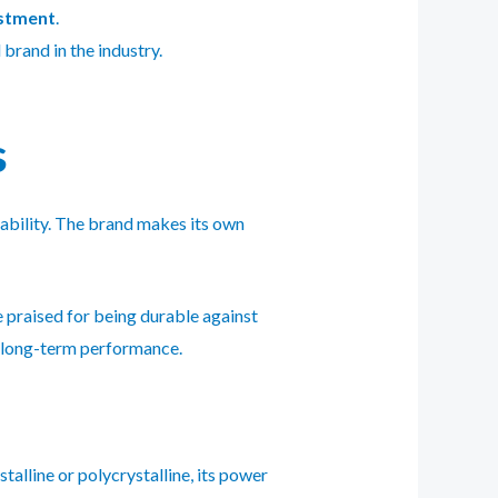
estment
.
brand in the industry.
s
dability. The brand makes its own
 praised for being durable against
g long-term performance.
alline or polycrystalline, its power