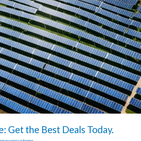
ce: Get the Best Deals Today.
zepowersystems