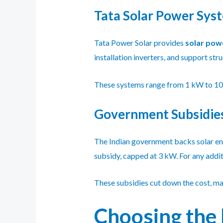
Tata Solar Power Sys
Tata Power Solar provides
solar pow
installation inverters, and support str
These systems range from 1 kW to 10 k
Government Subsidies
The Indian government backs solar en
subsidy, capped at 3 kW. For any addit
These subsidies cut down the cost, ma
Choosing the 