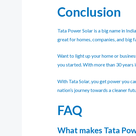
Conclusion
Tata Power Solar is a big name in Indi
great for homes, companies, and big fa
Want to light up your home or busine
you started. With more than 30 years in
With Tata Solar, you get power you can
nation’s journey towards a cleaner fut
FAQ
What makes Tata Power