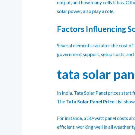
output, and how many cells it has. Oth
solar power, also play a role.
Factors Influencing So
Several elements can alter the cost of 
government support, setup costs, and th
tata solar pan
In India, Tata Solar Panel prices star
The
Tata Solar Panel Price
List show
For instance, a 50-watt panel costs ar
efficient, working well in all weather