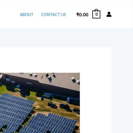
₹
0.00
0
ABOUT
CONTACT US