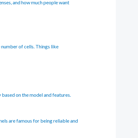
expenses, and how much people want
e number of cells. Things like
ry based on the model and features.
nels are famous for being reliable and