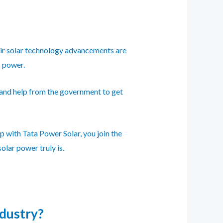
heir solar technology advancements are
s power.
 and help from the government to get
p with Tata Power Solar, you join the
olar power truly is.
ndustry?