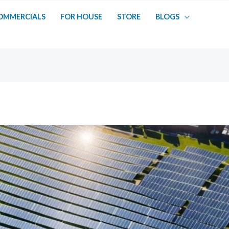
OMMERCIALS
FOR HOUSE
STORE
BLOGS