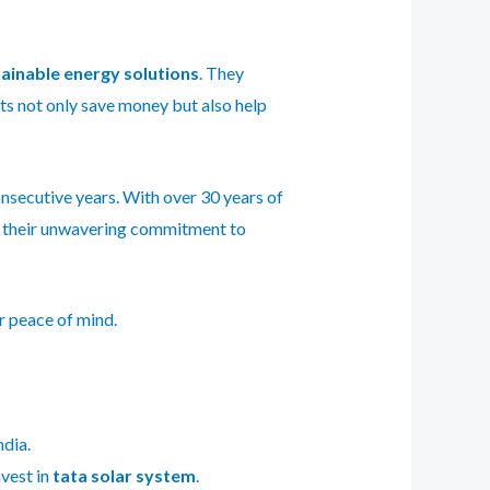
ainable energy solutions
. They
s not only save money but also help
onsecutive years. With over 30 years of
r their unwavering commitment to
r peace of mind.
ndia.
nvest in
tata solar system
.