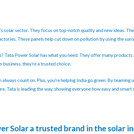
a’s solar sector. They focus on top-notch quality and new ideas. T
ctories. These panels help cut down on pollution by using the sun’
ss? Tata Power Solar has what you need. They offer many products
 business, they’re a trusted choice.
 always count on. Plus, you’re helping India go green. By teaming u
ure. Tata is leading the way, showing everyone how easy and smart s
 Solar a trusted brand in the solar i