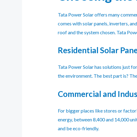
Tata Power Solar offers many commerci
comes with solar panels, inverters, a
roof and the system chosen. Tata Powe
Residential Solar Pane
Tata Power Solar has solutions just fo
the environment. The best part is? Th
Commercial and Indust
For bigger places like stores or facto
energy, between 8,400 and 14,000 units
and be eco-friendly.