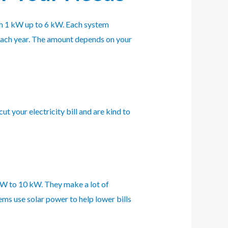
om 1 kW up to 6 kW. Each system
each year. The amount depends on your
t your electricity bill and are kind to
 kW to 10 kW. They make a lot of
ems use solar power to help lower bills