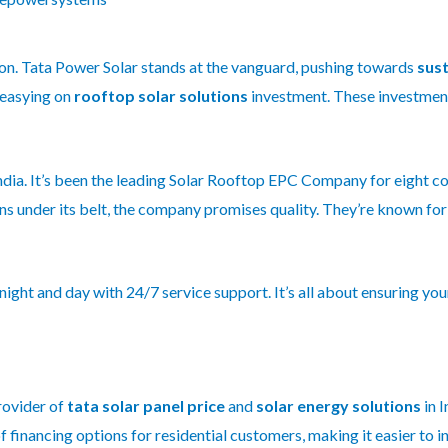
ution. Tata Power Solar stands at the vanguard, pushing towards
sust
 easying on
rooftop solar solutions
investment. These investment
India. It’s been the leading Solar Rooftop EPC Company for eight c
s under its belt, the company promises quality. They’re known fo
ght and day with 24/7 service support. It’s all about ensuring you
rovider of
tata solar panel price
and
solar energy solutions
in I
 financing options for residential customers, making it easier to i