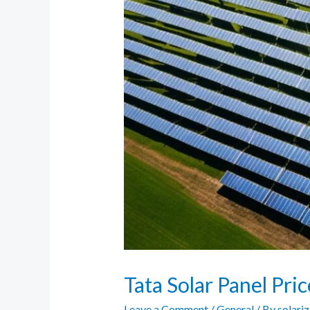
Tata Solar Panel Pri
Leave a Comment
/
General
/ By
solari