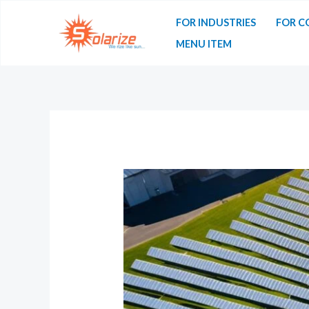
FOR INDUSTRIES
FOR C
MENU ITEM