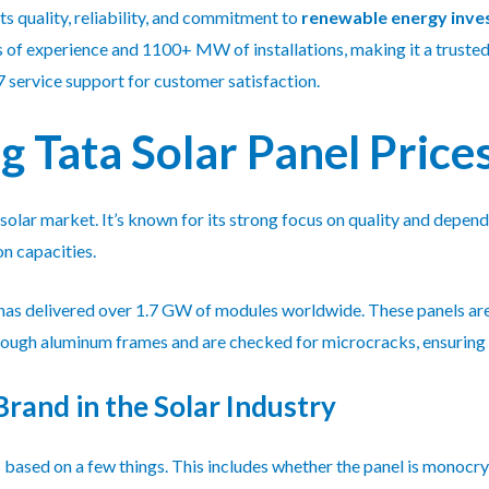
ts quality, reliability, and commitment to
renewable energy inv
of experience and 1100+ MW of installations, making it a trusted 
 service support for customer satisfaction.
 Tata Solar Panel Price
e solar market. It’s known for its strong focus on quality and depen
n capacities.
 has delivered over 1.7 GW of modules worldwide. These panels are
e tough aluminum frames and are checked for microcracks, ensurin
Brand in the Solar Industry
based on a few things. This includes whether the panel is monocryst