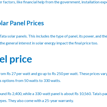
er factors, like financial help from the government, installation 
lar Panel Prices
Tata solar panels. This includes the type of panel, its power, and th
e general interest in solar energy impact the final price too.
el price
t from Rs 27 per watt and go up to Rs 250 per watt. These prices va
s options from 50 watts to 330 watts.
ound Rs 2,400, while a 330-watt panel is about Rs 10,560. Tata’s pa
 types. They also come with a 25-year warranty.