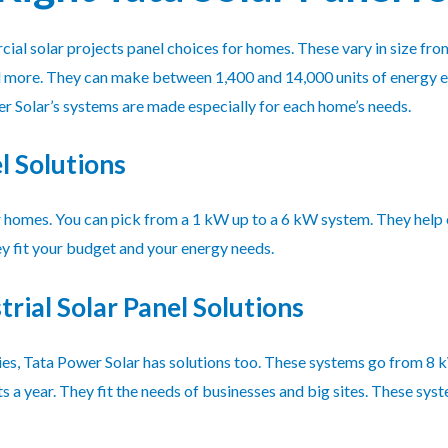
al solar projects panel choices for homes. These vary in size fr
nd more. They can make between 1,400 and 14,000 units of energy 
r Solar’s systems are made especially for each home’s needs.
l Solutions
r homes. You can pick from a 1 kW up to a 6 kW system. They help cu
ey fit your budget and your energy needs.
rial Solar Panel Solutions
ries, Tata Power Solar has solutions too. These systems go from 8
 a year. They fit the needs of businesses and big sites. These syst