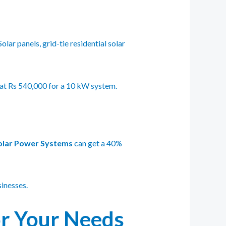
ar panels, grid-tie residential solar
 at Rs 540,000 for a 10 kW system.
olar Power Systems
can get a 40%
inesses.
or Your Needs