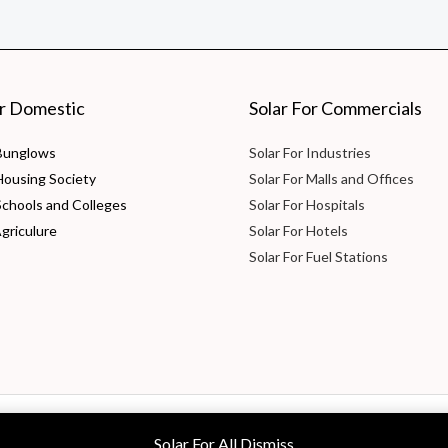
or Domestic
Solar For Commercials
 Bunglows
Solar For Industries
 Housing Society
Solar For Malls and Offices
Schools and Colleges
Solar For Hospitals
Agriculure
Solar For Hotels
Solar For Fuel Stations
 Ltd
Solar For All
Dismiss