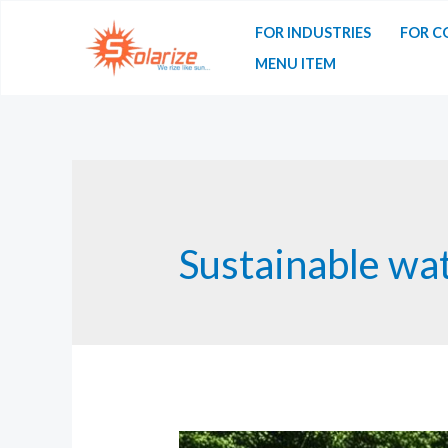
Skip
FOR INDUSTRIES
FOR C
to
MENU ITEM
content
Sustainable wa