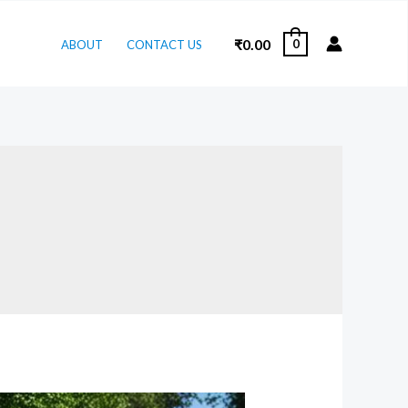
₹
0.00
0
ABOUT
CONTACT US