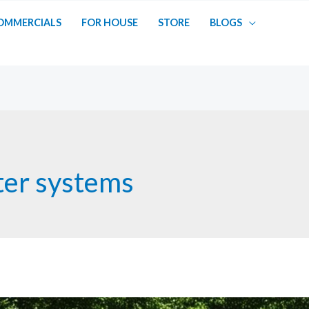
OMMERCIALS
FOR HOUSE
STORE
BLOGS
ter systems