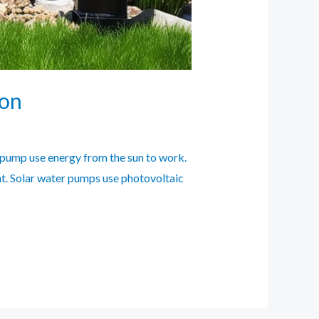
ion
 pump use energy from the sun to work.
nt. Solar water pumps use photovoltaic