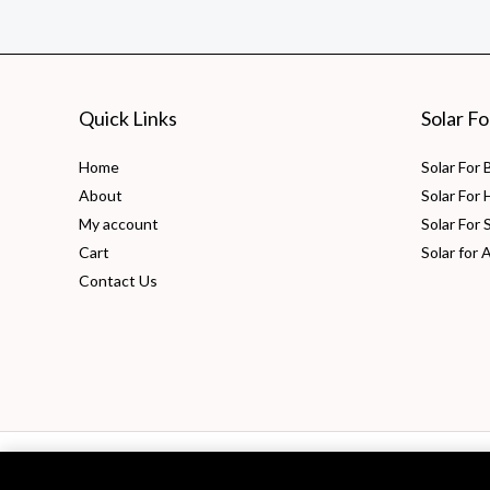
–
Efficient,
Cost-
Effective
Quick Links
Solar F
Solution
Home
Solar For
About
Solar For
My account
Solar For 
Cart
Solar for 
Contact Us
Copyright © 2026 PV Solarize Energy System Pvt