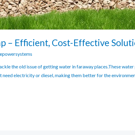
– Efficient, Cost-Effective Solut
zepowersystems
ckle the old issue of getting water in faraway places.These water
 need electricity or diesel, making them better for the environme