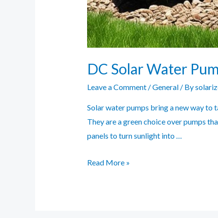
DC Solar Water Pump 
Leave a Comment
/
General
/ By
solari
Solar water pumps bring a new way to ta
They are a green choice over pumps that
panels to turn sunlight into …
DC
Read More »
Solar
Water
Pump