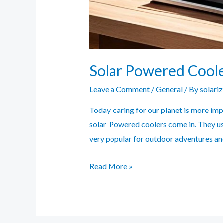
Solar Powered Coole
Leave a Comment
/
General
/ By
solari
Today, caring for our planet is more im
solar Powered coolers come in. They us
very popular for outdoor adventures an
Solar
Read More »
Powered
Coolers:
Eco-