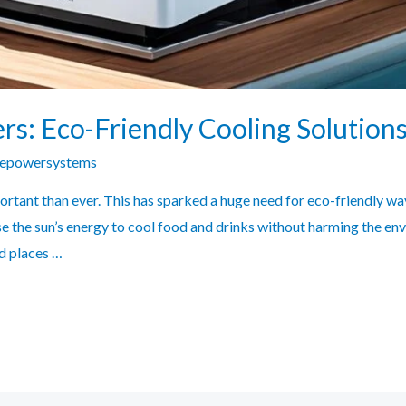
rs: Eco-Friendly Cooling Solution
zepowersystems
portant than ever. This has sparked a huge need for eco-friendly wa
e the sun’s energy to cool food and drinks without harming the e
d places …