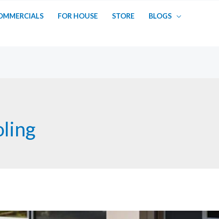
OMMERCIALS
FOR HOUSE
STORE
BLOGS
oling