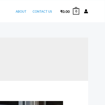
₹
0.00
0
ABOUT
CONTACT US