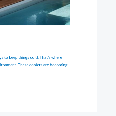
s
ys to keep things cold. That’s where
nvironment. These coolers are becoming