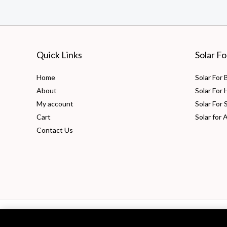
Friendly
Cooling
Solutions
Quick Links
Solar F
Home
Solar For
About
Solar For
My account
Solar For 
Cart
Solar for 
Contact Us
Copyright © 2026 PV Solarize Energy System Pvt