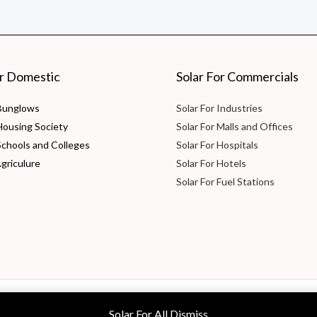
or Domestic
Solar For Commercials
 Bunglows
Solar For Industries
 Housing Society
Solar For Malls and Offices
Schools and Colleges
Solar For Hospitals
Agriculure
Solar For Hotels
Solar For Fuel Stations
 Ltd
Solar For All
Dismiss