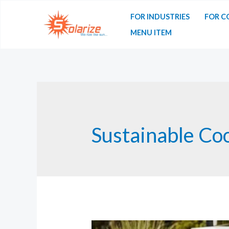
Skip
FOR INDUSTRIES
FOR C
to
MENU ITEM
content
Sustainable Co