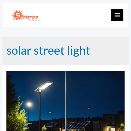
Skip
to
MAIN
content
MEN
solar street light