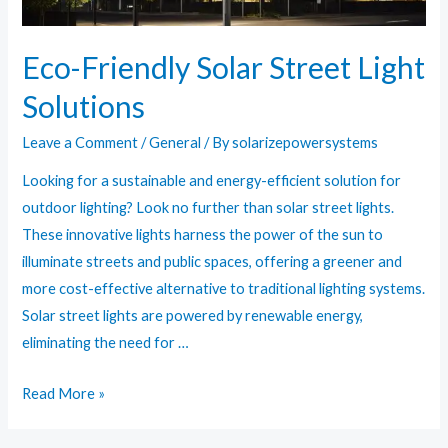
Eco-Friendly Solar Street Light
Solutions
Leave a Comment
/
General
/ By
solarizepowersystems
Looking for a sustainable and energy-efficient solution for
outdoor lighting? Look no further than solar street lights.
These innovative lights harness the power of the sun to
illuminate streets and public spaces, offering a greener and
more cost-effective alternative to traditional lighting systems.
Solar street lights are powered by renewable energy,
eliminating the need for …
Eco-
Read More »
Friendly
Solar