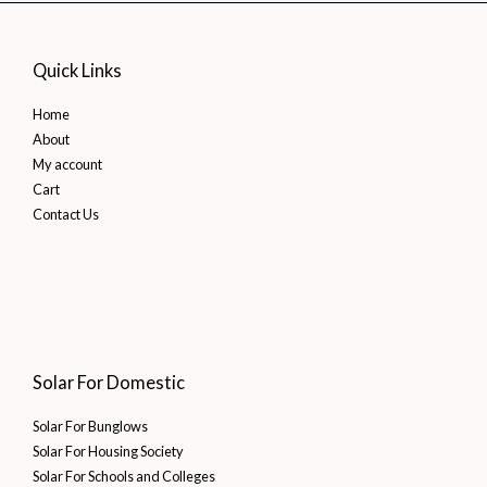
Street
Light
Quick Links
Solutions
Home
About
My account
Cart
Contact Us
Solar For Domestic
Solar For Bunglows
Solar For Housing Society
Solar For Schools and Colleges