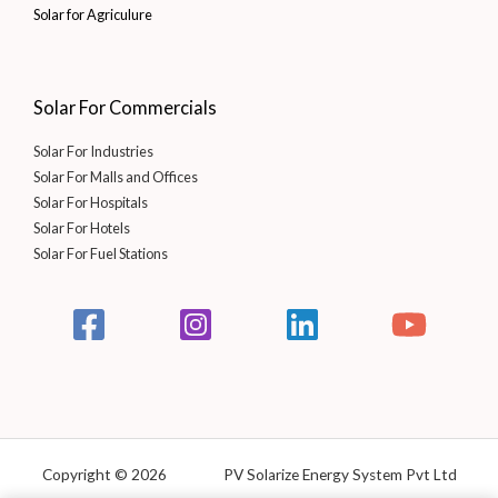
Solar for Agriculure
Solar For Commercials
Solar For Industries
Solar For Malls and Offices
Solar For Hospitals
Solar For Hotels
Solar For Fuel Stations
Copyright © 2026 PV Solarize Energy System Pvt Ltd