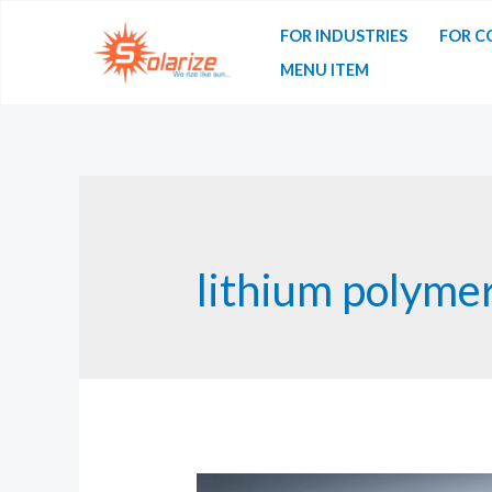
Skip
FOR INDUSTRIES
FOR C
to
MENU ITEM
content
lithium polymer