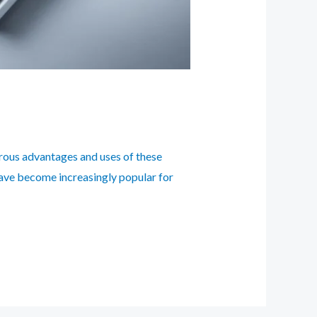
erous advantages and uses of these
have become increasingly popular for