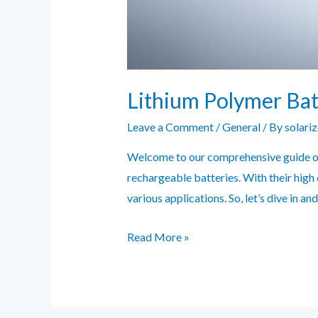
Lithium Polymer Bat
Leave a Comment
/
General
/ By
solari
Welcome to our comprehensive guide on 
rechargeable batteries. With their high
various applications. So, let’s dive in 
Lithium
Read More »
Polymer
Battery
Guide: