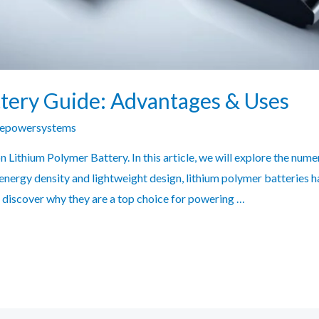
tery Guide: Advantages & Uses
zepowersystems
Lithium Polymer Battery. In this article, we will explore the num
 energy density and lightweight design, lithium polymer batteries 
and discover why they are a top choice for powering …