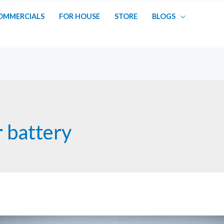
OMMERCIALS
FOR HOUSE
STORE
BLOGS
 battery