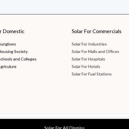
or Domestic
Solar For Commercials
 Bunglows
Solar For Industries
 Housing Society
Solar For Malls and Offices
Schools and Colleges
Solar For Hospitals
Agriculure
Solar For Hotels
Solar For Fuel Stations
 Ltd
Solar For All
Dismiss