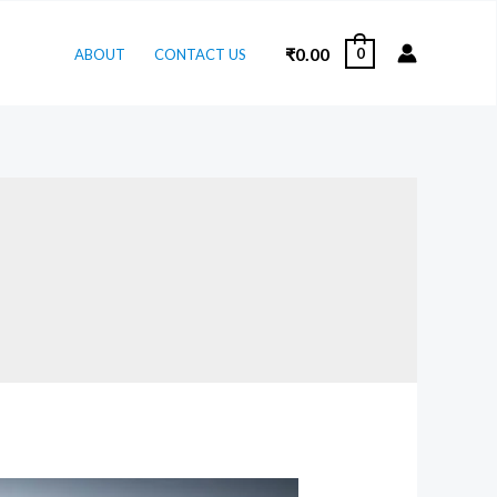
₹
0.00
0
ABOUT
CONTACT US