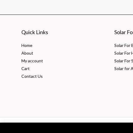
Advantages
&
Uses
Quick Links
Solar F
Home
Solar For
About
Solar For
My account
Solar For 
Cart
Solar for 
Contact Us
Copyright © 2026 PV Solarize Energy System Pvt