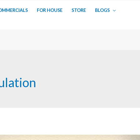
OMMERCIALS
FOR HOUSE
STORE
BLOGS
lation