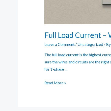
Full Load Current – 
Leave a Comment
/
Uncategorized
/ B
The full load current is the highest curr
sure the wires and circuits are the right
for 1-phase …
Full
Read More »
Load
Current
–