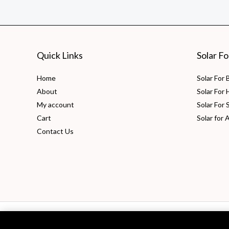
What
It
Is
and
Quick Links
Solar F
How
to
Home
Solar For
Calculate
About
Solar For
It?
My account
Solar For 
Cart
Solar for 
Contact Us
Copyright © 2026 PV Solarize Energy System Pvt