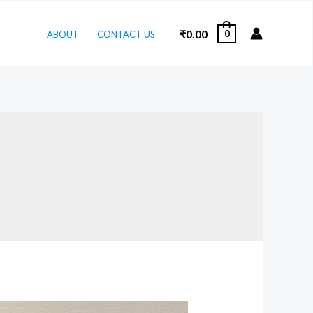
₹
0.00
0
ABOUT
CONTACT US