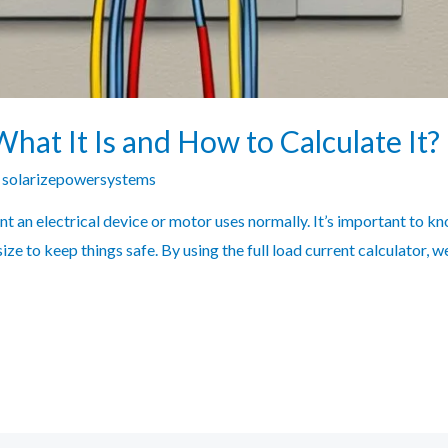
What It Is and How to Calculate It?
y
solarizepowersystems
ent an electrical device or motor uses normally. It’s important to k
 size to keep things safe. By using the full load current calculator, 