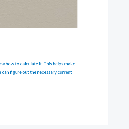
now how to calculate it. This helps make
we can figure out the necessary current