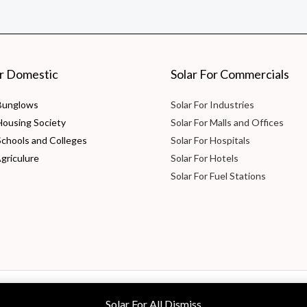
or Domestic
Solar For Commercials
 Bunglows
Solar For Industries
 Housing Society
Solar For Malls and Offices
Schools and Colleges
Solar For Hospitals
Agriculure
Solar For Hotels
Solar For Fuel Stations
 Ltd
Solar For All
Dismiss