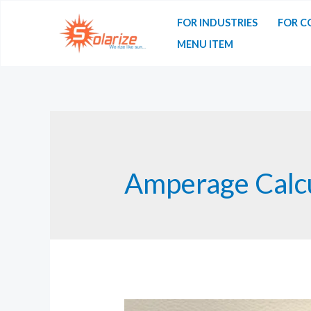
Skip
FOR INDUSTRIES
FOR C
to
MENU ITEM
content
Amperage Calcu