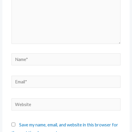
Save my name, email, and website in this browser for