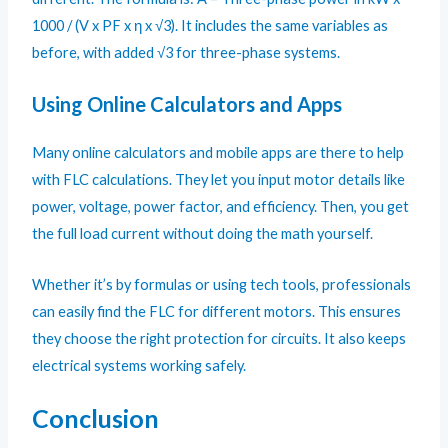
1000 / (V x PF x η x √3). It includes the same variables as
before, with added √3 for three-phase systems.
Using Online Calculators and Apps
Many online calculators and mobile apps are there to help
with FLC calculations. They let you input motor details like
power, voltage, power factor, and efficiency. Then, you get
the full load current without doing the math yourself.
Whether it’s by formulas or using tech tools, professionals
can easily find the FLC for different motors. This ensures
they choose the right protection for circuits. It also keeps
electrical systems working safely.
Conclusion