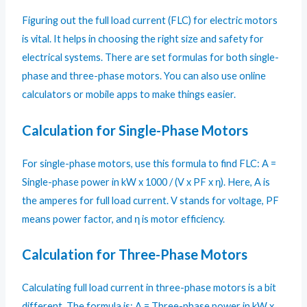
Figuring out the full load current (FLC) for electric motors
is vital. It helps in choosing the right size and safety for
electrical systems. There are set formulas for both single-
phase and three-phase motors. You can also use online
calculators or mobile apps to make things easier.
Calculation for Single-Phase Motors
For single-phase motors, use this formula to find FLC: A =
Single-phase power in kW x 1000 / (V x PF x η). Here, A is
the amperes for full load current. V stands for voltage, PF
means power factor, and η is motor efficiency.
Calculation for Three-Phase Motors
Calculating full load current in three-phase motors is a bit
different. The formula is: A = Three-phase power in kW x