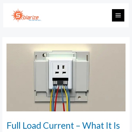
Full Load Current – What It Is