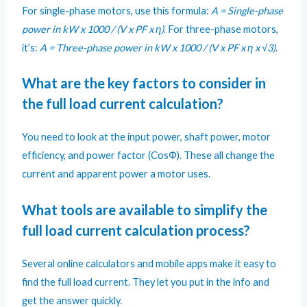
For single-phase motors, use this formula:
A = Single-phase
power in kW x 1000 / (V x PF x η)
. For three-phase motors,
it’s:
A = Three-phase power in kW x 1000 / (V x PF x η x √3)
.
What are the key factors to consider in
the full load current calculation?
You need to look at the input power, shaft power, motor
efficiency, and power factor (CosΦ). These all change the
current and apparent power a motor uses.
What tools are available to simplify the
full load current calculation process?
Several online calculators and mobile apps make it easy to
find the full load current. They let you put in the info and
get the answer quickly.