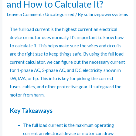
and How to Calculate It?
Leave a Comment
/
Uncategorized
/ By
solarizepowersystems
The full load current is the highest current an electrical
device or motor uses normally. It’s important to know how
to calculate it. This helps make sure the wires and circuits
are the right size to keep things safe. By using the
full load
current calculator
, we can figure out the necessary current
for 1-phase AC, 3-phase AC, and DC electricity, shown in
kW, kVA, or hp. This info is key for picking the correct
fuses, cables, and other protective gear. It safeguard the
motor from harm.
Key Takeaways
The full load current is the maximum operating
current an electrical device or motor can draw