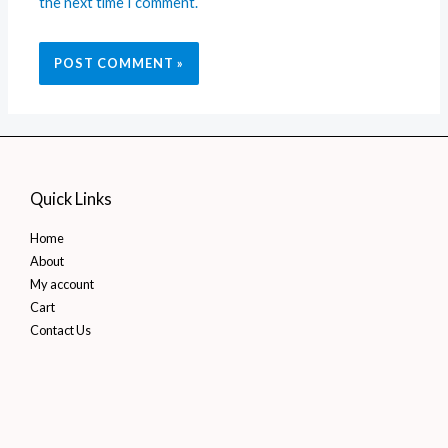
the next time I comment.
Quick Links
Home
About
My account
Cart
Contact Us