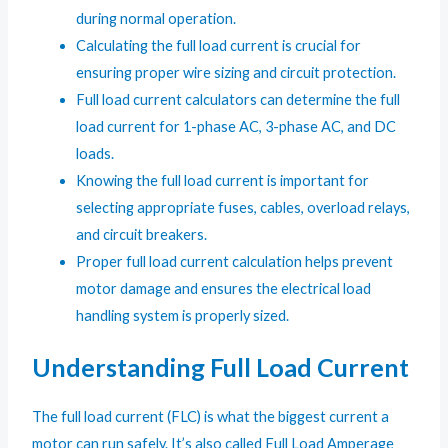
during normal operation.
Calculating the full load current is crucial for
ensuring proper wire sizing and circuit protection.
Full load current calculators can determine the full
load current for 1-phase AC, 3-phase AC, and DC
loads.
Knowing the full load current is important for
selecting appropriate fuses, cables, overload relays,
and circuit breakers.
Proper full load current calculation helps prevent
motor damage and ensures the electrical load
handling system is properly sized.
Understanding Full Load Current
The full load current (FLC) is what the biggest current a
motor can run safely. It’s also called Full Load Amperage