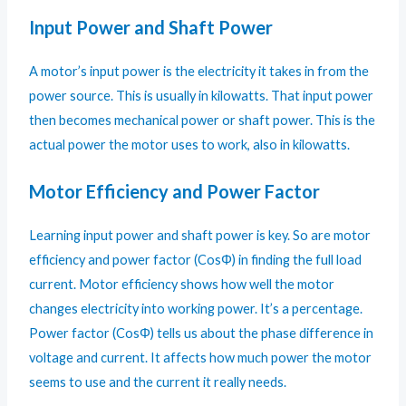
Input Power and Shaft Power
A motor’s input power is the electricity it takes in from the
power source. This is usually in kilowatts. That input power
then becomes mechanical power or shaft power. This is the
actual power the motor uses to work, also in kilowatts.
Motor Efficiency and Power Factor
Learning input power and shaft power is key. So are motor
efficiency and power factor (CosΦ) in finding the full load
current. Motor efficiency shows how well the motor
changes electricity into working power. It’s a percentage.
Power factor (CosΦ) tells us about the phase difference in
voltage and current. It affects how much power the motor
seems to use and the current it really needs.