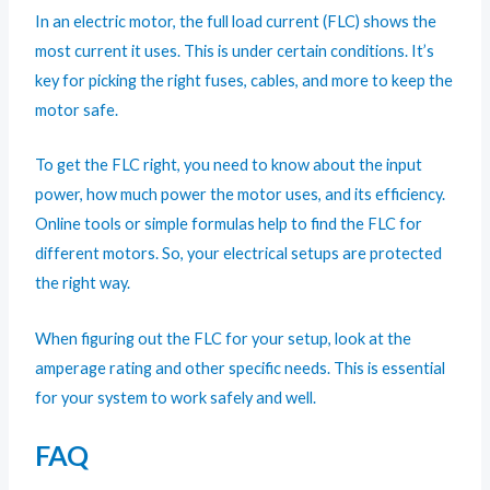
In an electric motor, the full load current (FLC) shows the
most current it uses. This is under certain conditions. It’s
key for picking the right fuses, cables, and more to keep the
motor safe.
To get the FLC right, you need to know about the input
power, how much power the motor uses, and its efficiency.
Online tools or simple formulas help to find the FLC for
different motors. So, your electrical setups are protected
the right way.
When figuring out the FLC for your setup, look at the
amperage rating and other specific needs. This is essential
for your system to work safely and well.
FAQ