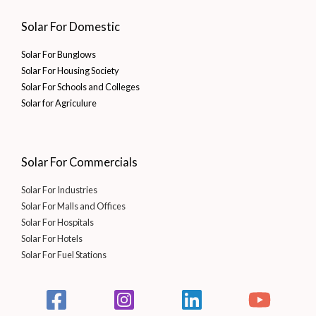
Solar For Domestic
Solar For Bunglows
Solar For Housing Society
Solar For Schools and Colleges
Solar for Agriculure
Solar For Commercials
Solar For Industries
Solar For Malls and Offices
Solar For Hospitals
Solar For Hotels
Solar For Fuel Stations