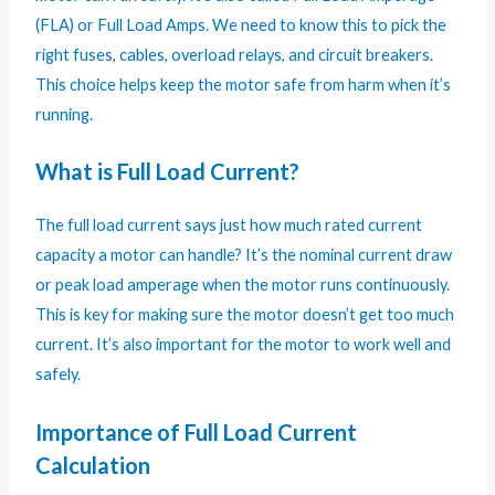
(FLA) or Full Load Amps. We need to know this to pick the
right fuses, cables, overload relays, and circuit breakers.
This choice helps keep the motor safe from harm when it’s
running.
What is Full Load Current?
The full load current says just how much rated current
capacity a motor can handle? It’s the nominal current draw
or peak load amperage when the motor runs continuously.
This is key for making sure the motor doesn’t get too much
current. It’s also important for the motor to work well and
safely.
Importance of Full Load Current
Calculation