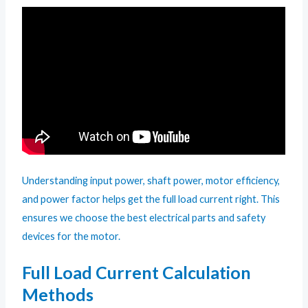
Understanding input power, shaft power, motor efficiency,
and power factor helps get the full load current right. This
ensures we choose the best electrical parts and safety
devices for the motor.
Full Load Current Calculation
Methods