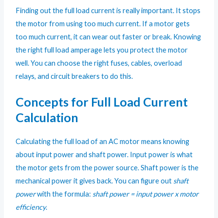
Finding out the full load current is really important. It stops
the motor from using too much current. If a motor gets
too much current, it can wear out faster or break. Knowing
the right full load amperage lets you protect the motor
well. You can choose the right fuses, cables, overload
relays, and circuit breakers to do this.
Concepts for Full Load Current
Calculation
Calculating the full load of an AC motor means knowing
about input power and shaft power. Input power is what
the motor gets from the power source. Shaft power is the
mechanical power it gives back. You can figure out
shaft
power
with the formula:
shaft power = input power x motor
efficiency
.