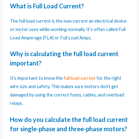
What is Full Load Current?
The full load current is the max current an electrical device
or motor uses while working normally. It’s often called Full
Load Amperage (FLA) or Full Load Amps.
Why is calculating the full load current
important?
It’s important to know the
full load current
for the right
wire size and safety. This makes sure motors don’t get
damaged by using the correct fuses, cables, and overload
relays.
How do you calculate the full load current
for single-phase and three-phase motors?