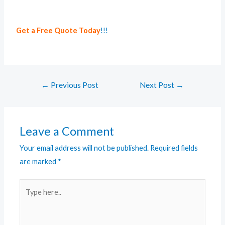
Get a Free Quote Today
!!!
←
Previous Post
Next Post
→
Leave a Comment
Your email address will not be published.
Required fields
are marked
*