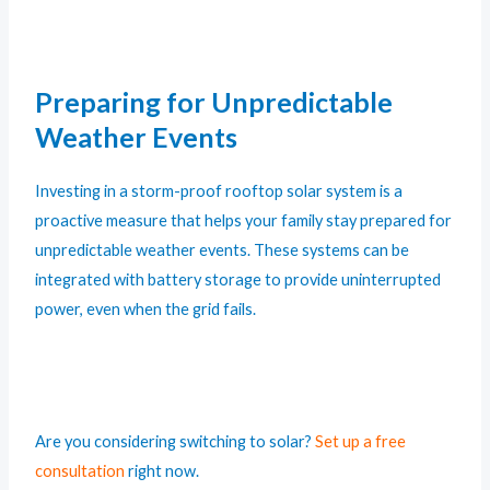
Preparing for Unpredictable
Weather Events
Investing in a storm-proof rooftop solar system is a
proactive measure that helps your family stay prepared for
unpredictable weather events. These systems can be
integrated with battery storage to provide uninterrupted
power, even when the grid fails.
Are you considering switching to solar?
Set up a free
consultation
right now.