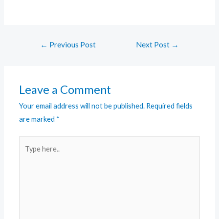
←
Previous Post
Next Post
→
Leave a Comment
Your email address will not be published.
Required fields
are marked
*