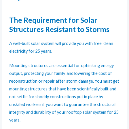
The Requirement for Solar
Structures Resistant to Storms
A well-built solar system will provide you with free, clean
electricity for 25 years.
Mounting structures are essential for optimising energy
output, protecting your family, and lowering the cost of
reconstruction or repair after storm damage. You must get
mounting structures that have been scientifically built and
not settle for shoddy constructions put in place by
unskilled workers if you want to guarantee the structural
integrity and durability of your rooftop solar system for 25
years.