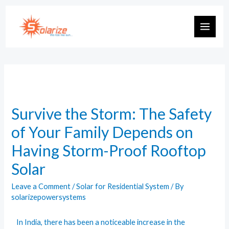
Survive the Storm: The Safety
of Your Family Depends on
Having Storm-Proof Rooftop
Solar
Leave a Comment
/
Solar for Residential System
/ By
solarizepowersystems
In India, there has been a noticeable increase in the