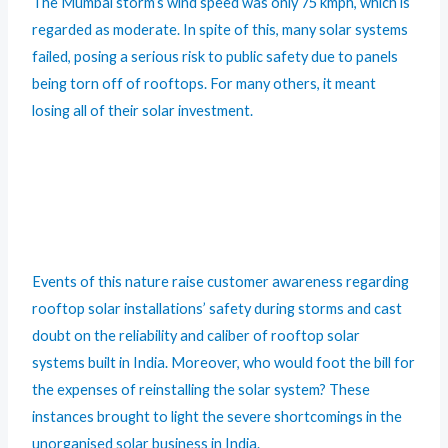
The Mumbai storm’s wind speed was only 75 kmph, which is
regarded as moderate. In spite of this, many solar systems
failed, posing a serious risk to public safety due to panels
being torn off of rooftops. For many others, it meant
losing all of their solar investment.
Events of this nature raise customer awareness regarding
rooftop solar installations’ safety during storms and cast
doubt on the reliability and caliber of rooftop solar
systems built in India. Moreover, who would foot the bill for
the expenses of reinstalling the solar system? These
instances brought to light the severe shortcomings in the
unorganised solar business in India.