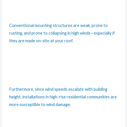
Conventional mounting structures are weak, prone to
rusting, and prone to collapsing in high winds—especially if
they are made on-site at your roof.
Furthermore, since wind speeds escalate with building
height, installations in high-rise residential communities are
more susceptible to wind damage.