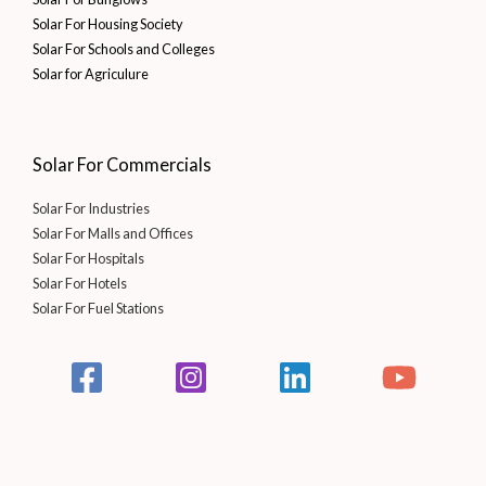
Solar For Housing Society
Solar For Schools and Colleges
Solar for Agriculure
Solar For Commercials
Solar For Industries
Solar For Malls and Offices
Solar For Hospitals
Solar For Hotels
Solar For Fuel Stations