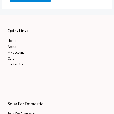
Quick Links
Home
About
My account
Cart
Contact Us
Solar For Domestic
Solar For Bunglows