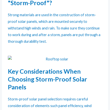
"Storm-Proof"?
Strong materials are used in the construction of storm-
proof solar panels, which are mounted securely to
withstand high winds and rain. To make sure they continue
to work during and after a storm, panels are put through a
thorough durability test.
Key Considerations When
Choosing Storm-Proof Solar
Panels
Storm-proof solar panel selection requires careful
consideration of elements such panel efficiency, wind