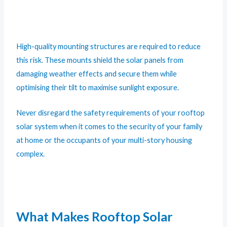
High-quality mounting structures are required to reduce
this risk. These mounts shield the solar panels from
damaging weather effects and secure them while
optimising their tilt to maximise sunlight exposure.
Never disregard the safety requirements of your rooftop
solar system when it comes to the security of your family
at home or the occupants of your multi-story housing
complex.
What Makes Rooftop Solar