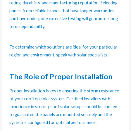
rating, durability, and manufacturing reputation. Selecting
panels from reliable brands that have longer warranties
and have undergone extensive testing will guarantee long-
term dependability.
To determine which solutions are ideal for your particular
region and environment, speak with solar specialists.
The Role of Proper Installation
Proper installation is key to ensuring the storm resistance
of your rooftop solar system. Certified installers with
experience in storm-proof solar setups should be chosen
to guarantee the panels are mounted securely and the
system is configured for optimal performance.