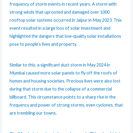
frequency of storm events in recent years. A storm with
strong winds that uprooted and damaged over 1000
rooftop solar systems occurred in Jaipur in
May 2023
. This
event resulted in a large loss of solar investment and
highlighted the dangers that low-quality solar installations
pose to people’s lives and property.
Similar to this, a significant dust storm in May 2024 in
Mumbai caused more solar panels to fly off the roofs of
homes and housing societies. Precious lives were also lost
during that storm due to the collapse of a commercial
billboard. This circumstance points to a sharp rise in the
frequency and power of strong storms, even cyclones, that
are trembling our towns.