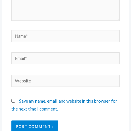
Save my name, email, and website in this browser for
the next time I comment.