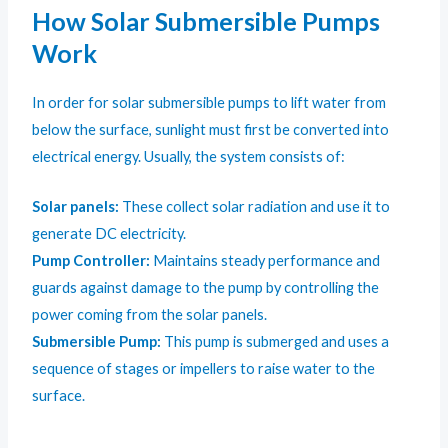
How Solar Submersible Pumps
Work
In order for solar submersible pumps to lift water from
below the surface, sunlight must first be converted into
electrical energy. Usually, the system consists of:
Solar panels:
These collect solar radiation and use it to
generate DC electricity.
Pump Controller:
Maintains steady performance and
guards against damage to the pump by controlling the
power coming from the solar panels.
Submersible Pump:
This pump is submerged and uses a
sequence of stages or impellers to raise water to the
surface.