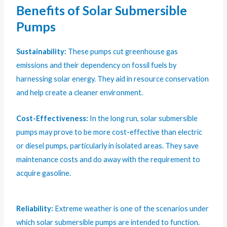
Benefits of Solar Submersible
Pumps
Sustainability:
These pumps cut greenhouse gas
emissions and their dependency on fossil fuels by
harnessing solar energy. They aid in resource conservation
and help create a cleaner environment.
Cost-Effectiveness:
In the long run, solar submersible
pumps may prove to be more cost-effective than electric
or diesel pumps, particularly in isolated areas. They save
maintenance costs and do away with the requirement to
acquire gasoline.
Reliability:
Extreme weather is one of the scenarios under
which solar submersible pumps are intended to function.