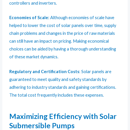
controllers and inverters.
Economies of Scale:
Although economies of scale have
helped to lower the cost of solar panels over time, supply
chain problems and changes in the price of raw materials
can still have an impact on pricing. Making economical
choices can be aided by having a thorough understanding
of these market dynamics.
Regulatory and Certification Costs
: Solar panels are
guaranteed to meet quality and safety standards by
adhering to industry standards and gaining certifications.
The total cost frequently includes these expenses.
Maximizing Efficiency with Solar
Submersible Pumps