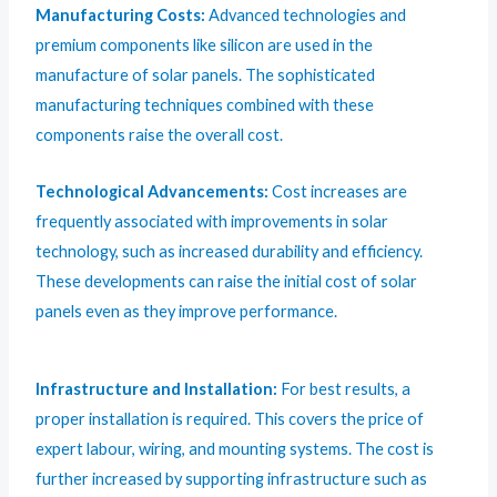
Manufacturing Costs:
Advanced technologies and
premium components like silicon are used in the
manufacture of solar panels. The sophisticated
manufacturing techniques combined with these
components raise the overall cost.
Technological Advancements:
Cost increases are
frequently associated with improvements in solar
technology, such as increased durability and efficiency.
These developments can raise the initial cost of solar
panels even as they improve performance.
Infrastructure and Installation:
For best results, a
proper installation is required. This covers the price of
expert labour, wiring, and mounting systems. The cost is
further increased by supporting infrastructure such as