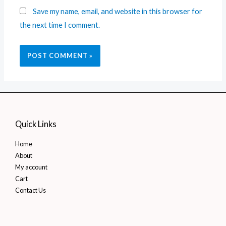
Save my name, email, and website in this browser for
the next time I comment.
Quick Links
Home
About
My account
Cart
Contact Us