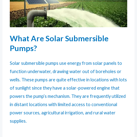
What Are Solar Submersible
Pumps?
Solar submersible pumps use energy from solar panels to
function underwater, drawing water out of boreholes or
wells. These pumps are quite effective in locations with lots
of sunlight since they have a solar-powered engine that
powers the pump’s mechanism. They are frequently utilized
in distant locations with limited access to conventional
power sources, agricultural irrigation, and rural water
supplies.