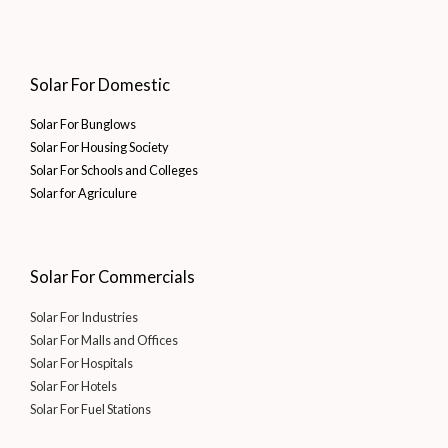
Solar For Domestic
Solar For Bunglows
Solar For Housing Society
Solar For Schools and Colleges
Solar for Agriculure
Solar For Commercials
Solar For Industries
Solar For Malls and Offices
Solar For Hospitals
Solar For Hotels
Solar For Fuel Stations