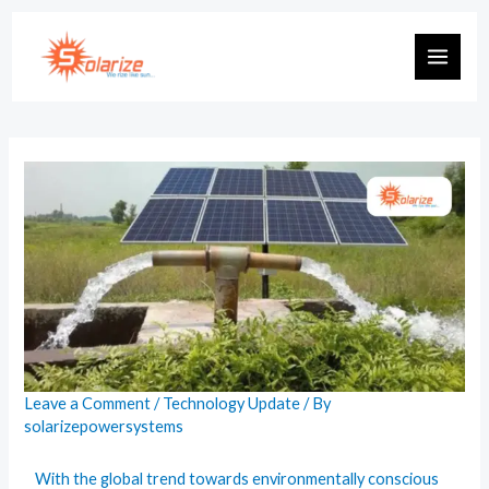
Leave a Comment
/
Technology Update
/ By
solarizepowersystems
With the global trend towards environmentally conscious