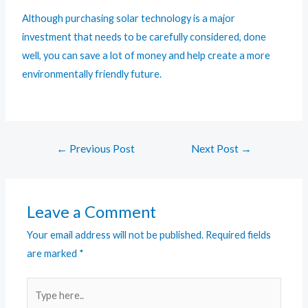
Although purchasing solar technology is a major
investment that needs to be carefully considered, done
well, you can save a lot of money and help create a more
environmentally friendly future.
←
Previous Post
Next Post
→
Leave a Comment
Your email address will not be published.
Required fields
are marked
*