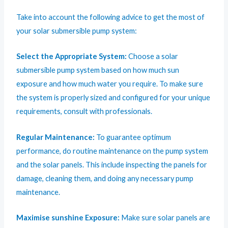
Take into account the following advice to get the most of
your solar submersible pump system:
Select the Appropriate System:
Choose a solar
submersible pump system based on how much sun
exposure and how much water you require. To make sure
the system is properly sized and configured for your unique
requirements, consult with professionals.
Regular Maintenance:
To guarantee optimum
performance, do routine maintenance on the pump system
and the solar panels. This include inspecting the panels for
damage, cleaning them, and doing any necessary pump
maintenance.
Maximise sunshine Exposure:
Make sure solar panels are