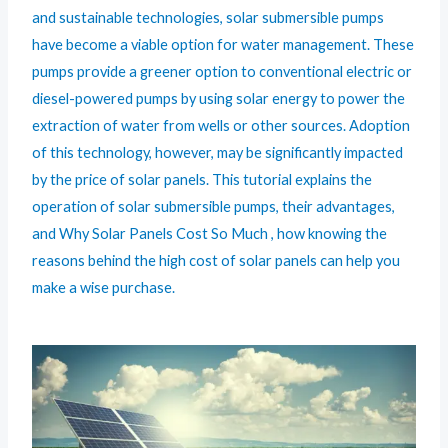
and sustainable technologies, solar submersible pumps
have become a viable option for water management. These
pumps provide a greener option to conventional electric or
diesel-powered pumps by using solar energy to power the
extraction of water from wells or other sources. Adoption
of this technology, however, may be significantly impacted
by the price of solar panels. This tutorial explains the
operation of solar submersible pumps, their advantages,
and Why Solar Panels Cost So Much , how knowing the
reasons behind the high cost of solar panels can help you
make a wise purchase.