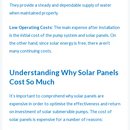
They provide a steady and dependable supply of water
when maintained properly.
Low Operating Costs:
The main expense after installation
is the initial cost of the pump system and solar panels. On
the other hand, since solar energy is free, there aren’t
many continuing costs.
Understanding Why Solar Panels
Cost So Much
It’s important to comprehend why solar panels are
expensive in order to optimise the effectiveness and return
on investment of solar submersible pumps. The cost of
solar panels is expensive for a number of reasons: