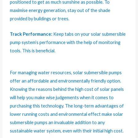
positioned to get as much sunshine as possible. To
maximise energy generation, stay out of the shade
provided by buildings or trees.
Track Performance:
Keep tabs on your solar submersible
pump system’s performance with the help of monitoring
tools. This is beneficial.
For managing water resources,
solar submersible pumps
offer an affordable and environmentally friendly option.
Knowing the reasons behind the high cost of solar panels
will help you make wise judgements when it comes to
purchasing this technology. The long-term advantages of
lower running costs and environmental effect make solar
submersible pumps an invaluable addition to any
sustainable water system, even with their initial high cost.