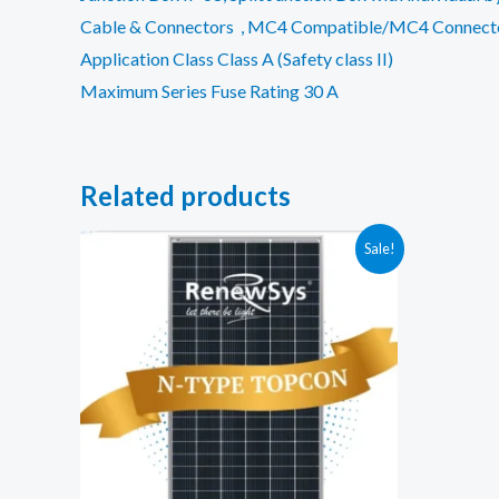
Cable & Connectors , MC4 Compatible/MC4 Connect
Application Class Class A (Safety class II)
Maximum Series Fuse Rating 30 A
Related products
Sale!