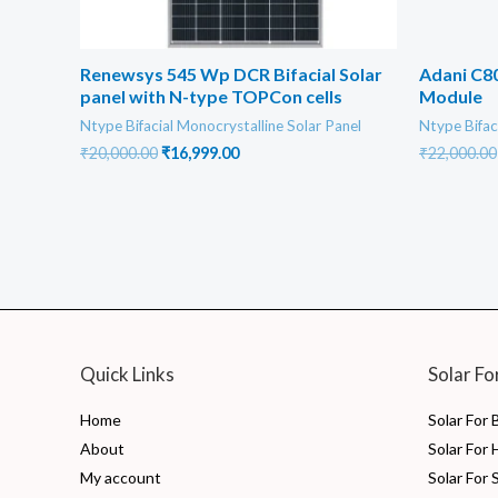
Renewsys 545 Wp DCR Bifacial Solar
Adani C80
panel with N-type TOPCon cells
Module
Ntype Bifacial Monocrystalline Solar Panel
Ntype Bifac
Original
Current
₹
20,000.00
₹
16,999.00
₹
22,000.00
price
price
was:
is:
₹20,000.00.
₹16,999.00.
Quick Links
Solar Fo
Home
Solar For
About
Solar For
My account
Solar For 