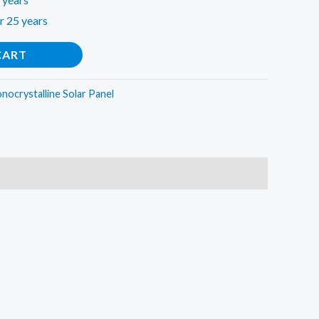
r 25 years
CART
onocrystalline Solar Panel