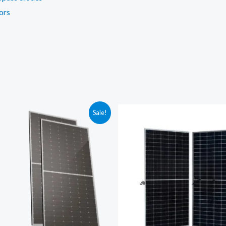
ors
Sale!