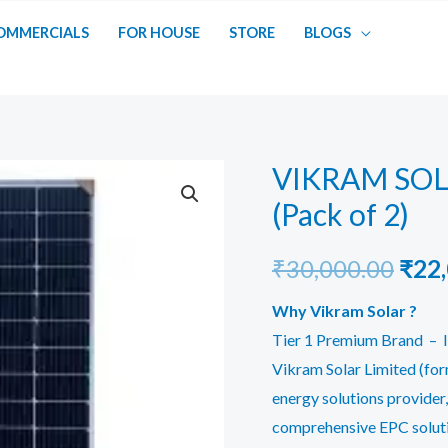
OMMERCIALS
FOR HOUSE
STORE
BLOGS
VIKRAM SOL
(Pack of 2)
Orig
₹
30,000.00
₹
22
pric
Why Vikram Solar ?
Tier 1 Premium Brand – I
was:
Vikram Solar Limited (form
₹30,
energy solutions provider,
comprehensive EPC soluti