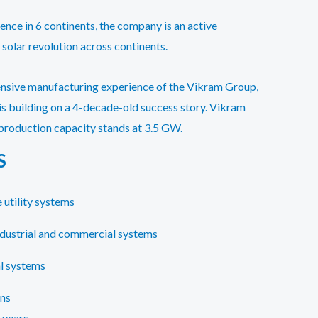
ence in 6 continents, the company is an active
 solar revolution across continents.
ensive manufacturing experience of the Vikram Group,
 is building on a 4-decade-old success story. Vikram
production capacity stands at 3.5 GW.
S
 utility systems
ndustrial and commercial systems
l systems
ons
 years