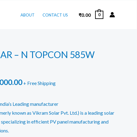
₹
0.00
0
ABOUT
CONTACT US
AR – N TOPCON 585W
inal
Current
,000.00
+ Free Shipping
e
price
ndia’s Leading manufacturer
is:
erly known as Vikram Solar Pvt. Ltd.) is a leading solar
000.00.
₹22,000.00.
 specializing in efficient PV panel manufacturing and
ons.