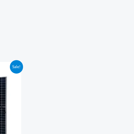
Sale!