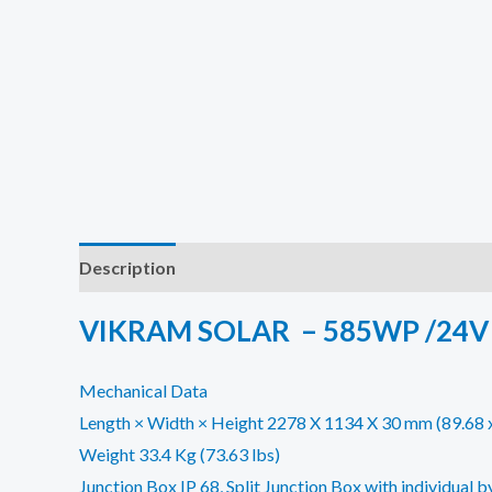
Description
Additional information
Reviews (0)
VIKRAM SOLAR – 585WP /24V
Mechanical Data
Length × Width × Height 2278 X 1134 X 30 mm (89.68 x 
Weight 33.4 Kg (73.63 lbs)
Junction Box IP 68, Split Junction Box with individual 