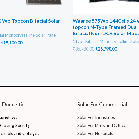
 Wp Topcon Bifacial Solar
Waaree 575Wp 144Cells 24 V
topcon N-Type Framed Dual 
Bifacial Non-DCR Solar Mod
ial Monocrystalline Solar Panel
Ntype Bifacial Monocrystalline Sola
Original
Current
₹
19,100.00
price
price
Original
Current
₹
36,780.00
₹
26,790.00
was:
is:
price
price
₹22,000.00.
₹19,100.00.
was:
is:
₹36,780.00.
₹26,790.00
r Domestic
Solar For Commercials
 Bunglows
Solar For Industries
 Housing Society
Solar For Malls and Offices
Schools and Colleges
Solar For Hospitals