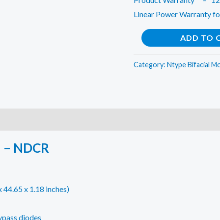
Linear Power Warranty fo
VIKRAM
ADD TO 
SOLAR
-
Category:
Ntype Bifacial M
N
TOPCON
585W
(Pack
of
 – NDCR
2)
quantity
44.65 x 1.18 inches)
bypass diodes