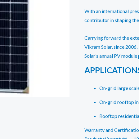
With an international pres
contributor in shaping the
Carrying forward the ext
Vikram Solar, since 2006,
Solar’s annual PV module 
APPLICATION
On-grid large scale
On-grid rooftop i
Rooftop residentia
Warranty and Certificati
Product Warranty** – 12