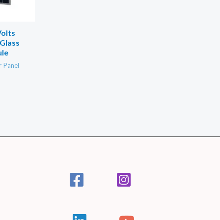
olts
Glass
ule
r Panel
.