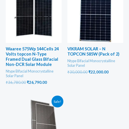
Waaree 575Wp 144Cells 24
VIKRAM SOLAR – N
Volts topcon N-Type
TOPCON 585W (Pack of 2)
Framed Dual Glass Bifacial
Ntype Bifacial Monocrystalline
Non-DCR Solar Module
Solar Panel
Ntype Bifacial Monocrystalline
Original
Current
₹
30,000.00
₹
22,000.00
Solar Panel
price
price
was:
is:
Original
Current
₹
36,780.00
₹
26,790.00
₹30,000.00.
₹22,000.00
price
price
was:
is:
₹36,780.00.
₹26,790.00.
Sale!