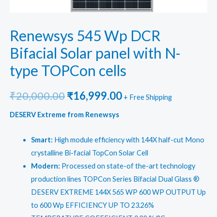
Renewsys 545 Wp DCR
Bifacial Solar panel with N-
type TOPCon cells
Original
Current
₹
20,000.00
₹
16,999.00
+ Free Shipping
price
price
DESERV Extreme from Renewsys
was:
is:
Smart:
High module efficiency with 144X half-cut Mono
₹20,000.00.
₹16,999.00.
crystalline Bi-facial TopCon Solar Cell
Modern:
Processed on state-of the-art technology
production lines TOPCon Series Bifacial Dual Glass ®
DESERV EXTREME 144X 565 WP 600 WP OUTPUT Up
to 600 Wp EFFICIENCY UP TO 23.26%