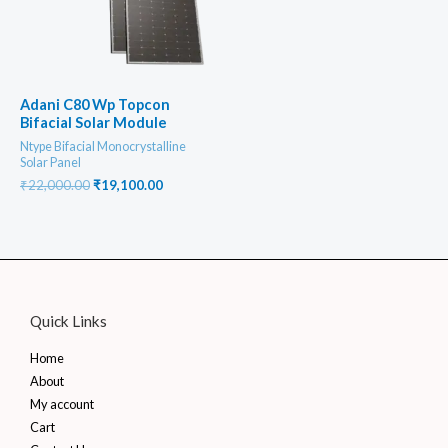
Adani C80 Wp Topcon
Bifacial Solar Module
Ntype Bifacial Monocrystalline
Solar Panel
Original
Current
₹
22,000.00
₹
19,100.00
price
price
was:
is:
₹22,000.00.
₹19,100.00.
Quick Links
Home
About
My account
Cart