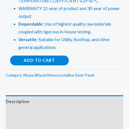
TEMPERATURE COEFFICIENT 0.29 %/°C
WARRANTY 12-year of product and 30-year of power
output.
Dependable
: Use of highest quality raw materials
coupled with rigorous in-house testing.
Versatile
: Suitable for Utility, Rooftop, and other
general applications.
Renewsys
ADD TO CART
545
Wp
Category:
Ntype Bifacial Monocrystalline Solar Panel
DCR
Bifacial
Solar
Description
panel
Additional information
with
N-
Reviews (0)