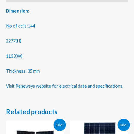
type
TOPCon
Dimension:
cells
quantity
No of cells:144
2277(H)
1133(W)
Thickness: 35 mm
Visit Renewsys website for electrical data and specifications.
Related products
Sale!
Sale!