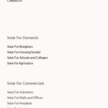
Contact Us
Solar For Domestic
Solar For Bunglows
Solar For Housing Society
Solar For Schools and Colleges
Solar for Agriculure
Solar For Commercials
Solar For Industries
Solar For Malls and Offices
Solar For Hospitals