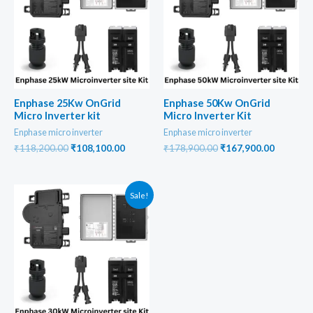
Enphase 25Kw OnGrid
Enphase 50Kw OnGrid
Micro Inverter kit
Micro Inverter Kit
Enphase micro inverter
Enphase micro inverter
Original
Current
Original
Current
₹
118,200.00
₹
108,100.00
₹
178,900.00
₹
167,900.00
price
price
price
price
was:
is:
was:
is:
₹118,200.00.
₹108,100.00.
₹178,900.00.
₹167,900
Sale!