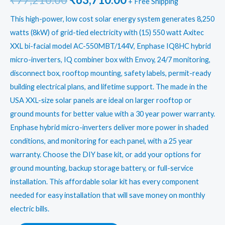
+ Free Shipping
price
price
This high-power, low cost solar energy system generates 8,250
watts (8kW) of grid-tied electricity with (15) 550 watt Axitec
was:
is:
XXL bi-facial model AC-550MBT/144V, Enphase IQ8HC hybrid
₹77,210.00.
₹63,710.00.
micro-inverters, IQ combiner box with Envoy, 24/7 monitoring,
disconnect box, rooftop mounting, safety labels, permit-ready
building electrical plans, and lifetime support. The made in the
USA XXL-size solar panels are ideal on larger rooftop or
ground mounts for better value with a 30 year power warranty.
Enphase hybrid micro-inverters deliver more power in shaded
conditions, and monitoring for each panel, with a 25 year
warranty. Choose the DIY base kit, or add your options for
ground mounting, backup storage battery, or full-service
installation. This affordable solar kit has every component
needed for easy installation that will save money on monthly
electric bills.