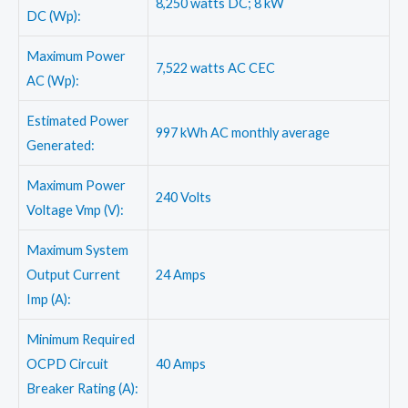
8,250 watts DC; 8 kW
DC (Wp):
Maximum Power
7,522 watts AC CEC
AC (Wp):
Estimated Power
997 kWh AC monthly average
Generated:
Maximum Power
240 Volts
Voltage Vmp (V):
Maximum System
Output Current
24 Amps
Imp (A):
Minimum Required
OCPD Circuit
40 Amps
Breaker Rating (A):