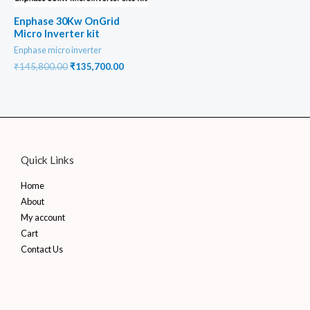
Enphase 30Kw OnGrid
Micro Inverter kit
Enphase micro inverter
Original
Current
₹
145,800.00
₹
135,700.00
price
price
was:
is:
₹145,800.00.
₹135,700.00.
Quick Links
Home
About
My account
Cart
Contact Us