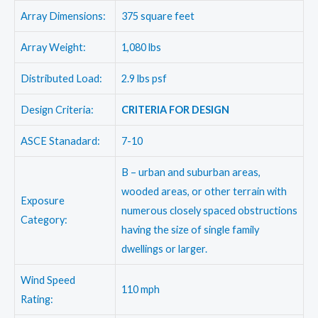
Array Dimensions:
375 square feet
Array Weight:
1,080 lbs
Distributed Load:
2.9 lbs psf
Design Criteria:
CRITERIA FOR DESIGN
ASCE Stanadard:
7-10
B – urban and suburban areas,
wooded areas, or other terrain with
Exposure
numerous closely spaced obstructions
Category:
having the size of single family
dwellings or larger.
Wind Speed
110 mph
Rating: