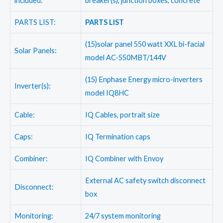
included:
breaker(s), junction boxes, concrete
PARTS LIST:
PARTS LIST
(15)solar panel 550 watt XXL bi-facial
Solar Panels:
model AC-550MBT/144V
(15) Enphase Energy micro-inverters
Inverter(s):
model IQ8HC
Cable:
IQ Cables, portrait size
Caps:
IQ Termination caps
Combiner:
IQ Combiner with Envoy
External AC safety switch disconnect
Disconnect:
box
Monitoring:
24/7 system monitoring