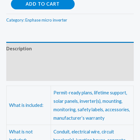
Enphase
ADD TO CART
8Kw
OnGrid
Category:
Enphase micro inverter
Micro
Inverter
kit
Description
quantity
Additional information
Reviews (0)
Permit-ready plans, lifetime support,
solar panels, inverter(s), mounting,
What is included:
monitoring, safety labels, accessories,
manufacturer’s warranty
What is not
Conduit, electrical wire, circuit