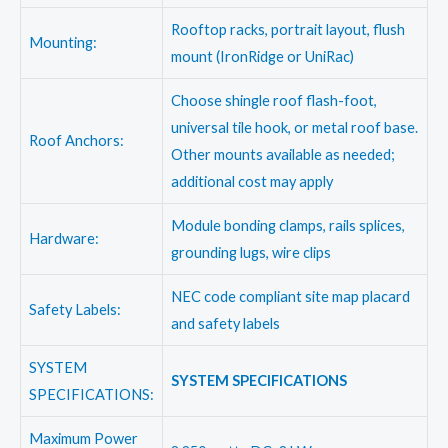
Rooftop racks, portrait layout, flush
Mounting:
mount (IronRidge or UniRac)
Choose shingle roof flash-foot,
universal tile hook, or metal roof base.
Roof Anchors:
Other mounts available as needed;
additional cost may apply
Module bonding clamps, rails splices,
Hardware:
grounding lugs, wire clips
NEC code compliant site map placard
Safety Labels:
and safety labels
SYSTEM
SYSTEM SPECIFICATIONS
SPECIFICATIONS:
Maximum Power