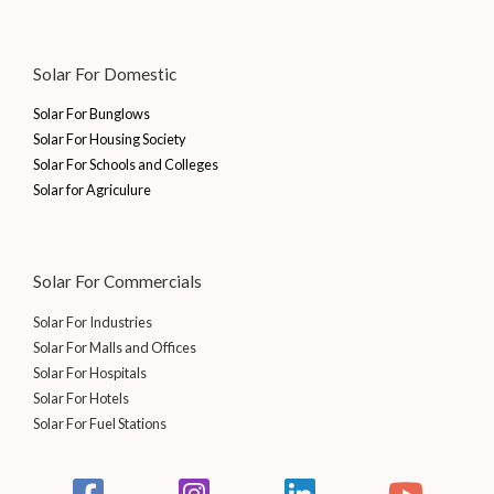
Solar For Domestic
Solar For Bunglows
Solar For Housing Society
Solar For Schools and Colleges
Solar for Agriculure
Solar For Commercials
Solar For Industries
Solar For Malls and Offices
Solar For Hospitals
Solar For Hotels
Solar For Fuel Stations