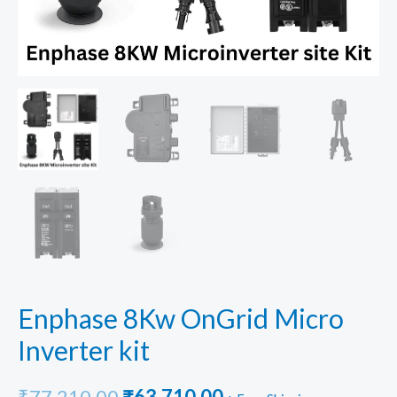
Enphase 8Kw OnGrid Micro
Inverter kit
Original
Current
₹
77,210.00
₹
63,710.00