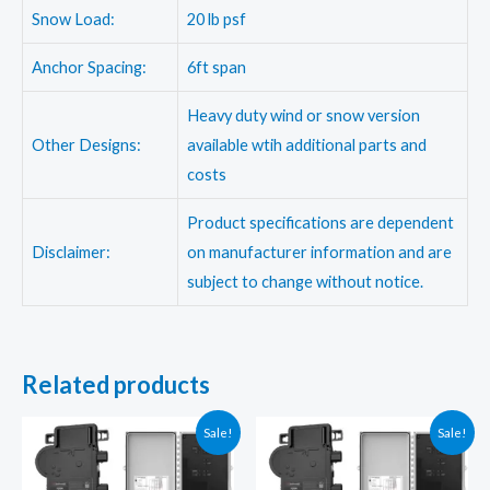
Snow Load:
20 lb psf
Anchor Spacing:
6ft span
Heavy duty wind or snow version
Other Designs:
available wtih additional parts and
costs
Product specifications are dependent
Disclaimer:
on manufacturer information and are
subject to change without notice.
Related products
Sale!
Sale!