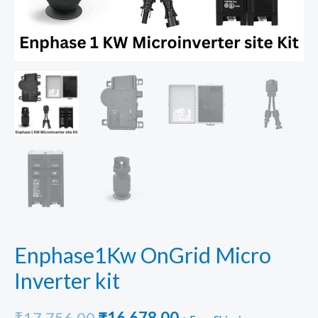
Enphase1Kw OnGrid Micro
Inverter kit
Original
Current
₹
17,756.00
₹
16,678.00