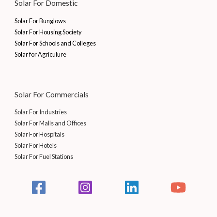
Solar For Domestic
Solar For Bunglows
Solar For Housing Society
Solar For Schools and Colleges
Solar for Agriculure
Solar For Commercials
Solar For Industries
Solar For Malls and Offices
Solar For Hospitals
Solar For Hotels
Solar For Fuel Stations