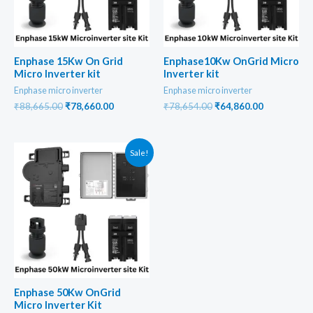
Enphase 15Kw On Grid
Enphase10Kw OnGrid Micro
Micro Inverter kit
Inverter kit
Enphase micro inverter
Enphase micro inverter
Original
Current
Original
Current
₹
88,665.00
₹
78,660.00
₹
78,654.00
₹
64,860.00
price
price
price
price
was:
is:
was:
is:
₹88,665.00.
₹78,660.00.
₹78,654.00.
₹64,860.00
Sale!
Enphase 50Kw OnGrid
Micro Inverter Kit