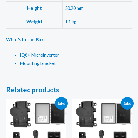
Height
30.20 mm
Weight
1.1 kg
What’s In the Box:
IQ8+ Microinverter
Mounting bracket
Related products
Sale!
Sale!