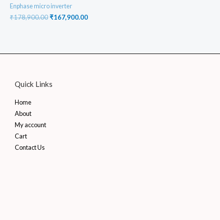
Enphase micro inverter
Original
Current
₹
178,900.00
₹
167,900.00
price
price
was:
is:
₹178,900.00.
₹167,900.00.
Quick Links
Home
About
My account
Cart
Contact Us