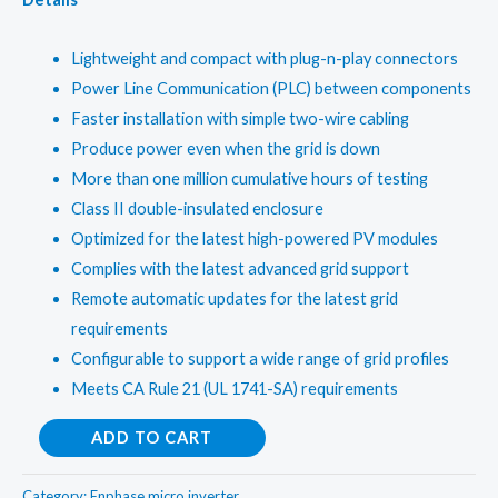
Lightweight and compact with plug-n-play connectors
Power Line Communication (PLC) between components
Faster installation with simple two-wire cabling
Produce power even when the grid is down
More than one million cumulative hours of testing
Class II double-insulated enclosure
Optimized for the latest high-powered PV modules
Complies with the latest advanced grid support
Remote automatic updates for the latest grid
requirements
Configurable to support a wide range of grid profiles
Meets CA Rule 21 (UL 1741-SA) requirements
Enphase1Kw
ADD TO CART
OnGrid
Micro
Category:
Enphase micro inverter