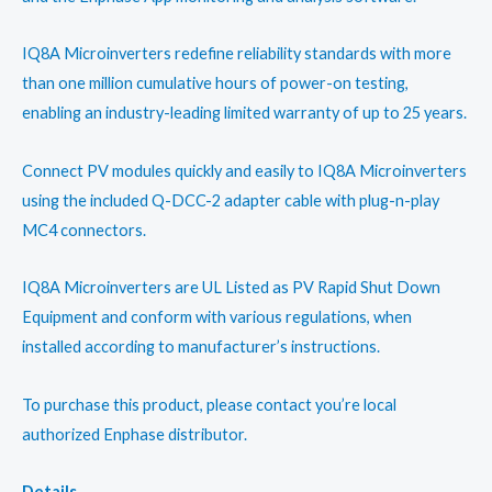
IQ8A Microinverters redefine reliability standards with more
than one million cumulative hours of power-on testing,
enabling an industry-leading limited warranty of up to 25 years.
Connect PV modules quickly and easily to IQ8A Microinverters
using the included Q-DCC-2 adapter cable with plug-n-play
MC4 connectors.
IQ8A Microinverters are UL Listed as PV Rapid Shut Down
Equipment and conform with various regulations, when
installed according to manufacturer’s instructions.
To purchase this product, please contact you’re local
authorized Enphase distributor.
Details