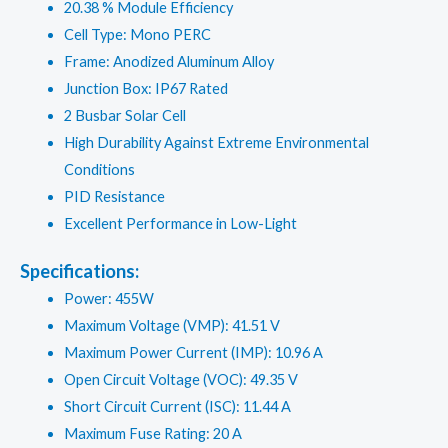
20.38 % Module Efficiency
Cell Type: Mono PERC
Frame: Anodized Aluminum Alloy
Junction Box: IP67 Rated
2 Busbar Solar Cell
High Durability Against Extreme Environmental
Conditions
PID Resistance
Excellent Performance in Low-Light
Specifications:
Power: 455W
Maximum Voltage (VMP): 41.51 V
Maximum Power Current (IMP): 10.96 A
Open Circuit Voltage (VOC): 49.35 V
Short Circuit Current (ISC): 11.44 A
Maximum Fuse Rating: 20 A