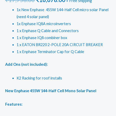
+ Free Shipping
price
price
1x New Enphase 455W 144-Half Cell micro solar Panel
(need 4 solar panel)
was:
is:
1x Enphase IQ8A microinverters
₹17,756.00.
₹16,678.00.
1 x Enphase Q Cable and Connectors
1 x Enphase IQ8 combiner box
1 x EATON BR220 2-POLE 20A CIRCUIT BREAKER
1 x Enphase Terminator Cap for Q Cable
Add Ons (not included):
K2 Racking for roof installs
New Enphase 455W 144-Half Cell Mono Solar Panel
Features: