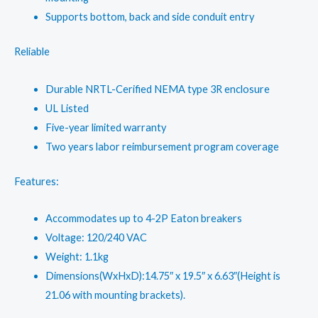
Supports bottom, back and side conduit entry
Reliable
Durable NRTL-Cerified NEMA type 3R enclosure
UL Listed
Five-year limited warranty
Two years labor reimbursement program coverage
Features:
Accommodates up to 4-2P Eaton breakers
Voltage: 120/240 VAC
Weight: 1.1kg
Dimensions(WxHxD):14.75″ x 19.5″ x 6.63″(Height is
21.06 with mounting brackets).