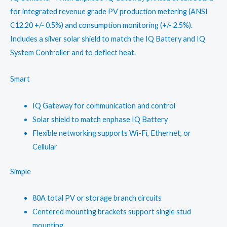
for integrated revenue grade PV production metering (ANSI
C12.20 +/- 0.5%) and consumption monitoring (+/- 2.5%).
Includes a silver solar shield to match the IQ Battery and IQ
System Controller and to deflect heat.
Smart
IQ Gateway for communication and control
Solar shield to match enphase IQ Battery
Flexible networking supports Wi-Fi, Ethernet, or
Cellular
Simple
80A total PV or storage branch circuits
Centered mounting brackets support single stud
mounting