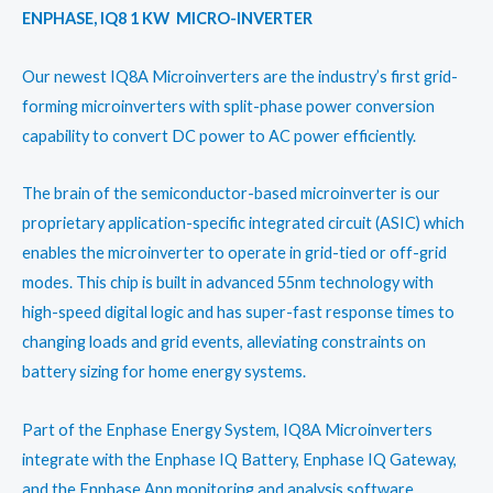
ENPHASE, IQ8 1 KW MICRO-INVERTER
Our newest IQ8A Microinverters are the industry’s first grid-
forming microinverters with split-phase power conversion
capability to convert DC power to AC power efficiently.
The brain of the semiconductor-based microinverter is our
proprietary application-specific integrated circuit (ASIC) which
enables the microinverter to operate in grid-tied or off-grid
modes. This chip is built in advanced 55nm technology with
high-speed digital logic and has super-fast response times to
changing loads and grid events, alleviating constraints on
battery sizing for home energy systems.
Part of the Enphase Energy System, IQ8A Microinverters
integrate with the Enphase IQ Battery, Enphase IQ Gateway,
and the Enphase App monitoring and analysis software.