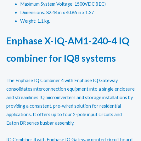
Maximum System Voltage: 1500VDC (IEC)
Dimensions: 82.44 in x 40.86 in x 1.37
Weight: 1.1 kg.
Enphase X-IQ-AM1-240-4 IQ
combiner for IQ8 systems
The Enphase IQ Combiner 4 with Enphase IQ Gateway
consolidates interconnection equipment into a single enclosure
and streamlines IQ microinverters and storage installations by
providing a consistent, pre-wired solution for residential
applications. It offers up to four 2-pole input circuits and
Eaton BR series busbar assembly.
IQ Combiner 4 with Enphase IQ Gateway printed circuit board