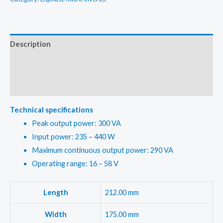
Inverter
kit
quantity
Description
Additional information
Reviews (0)
Technical specifications
Peak output power: 300 VA
Input power: 235 – 440 W
Maximum continuous output power: 290 VA
Operating range: 16 – 58 V
Length
212.00 mm
Width
175.00 mm