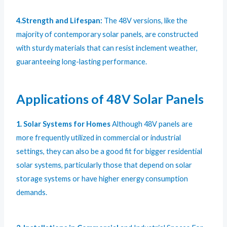
4.Strength and Lifespan:
The 48V versions, like the
majority of contemporary solar panels, are constructed
with sturdy materials that can resist inclement weather,
guaranteeing long-lasting performance.
Applications of 48V Solar Panels
1. Solar Systems for Homes
Although 48V panels are
more frequently utilized in commercial or industrial
settings, they can also be a good fit for bigger residential
solar systems, particularly those that depend on solar
storage systems or have higher energy consumption
demands.