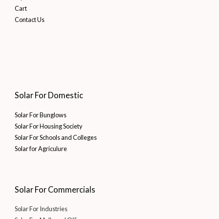
Cart
Contact Us
Solar For Domestic
Solar For Bunglows
Solar For Housing Society
Solar For Schools and Colleges
Solar for Agriculure
Solar For Commercials
Solar For Industries