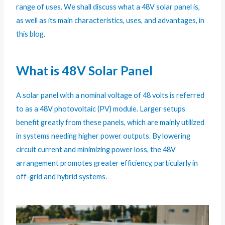
range of uses. We shall discuss what a 48V solar panel is,
as well as its main characteristics, uses, and advantages, in
this blog.
What is 48V Solar Panel
A solar panel with a nominal voltage of 48 volts is referred
to as a 48V photovoltaic (PV) module. Larger setups
benefit greatly from these panels, which are mainly utilized
in systems needing higher power outputs. By lowering
circuit current and minimizing power loss, the 48V
arrangement promotes greater efficiency, particularly in
off-grid and hybrid systems.