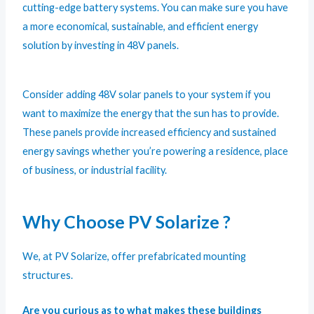
cutting-edge battery systems. You can make sure you have
a more economical, sustainable, and efficient energy
solution by investing in 48V panels.
Consider adding 48V solar panels to your system if you
want to maximize the energy that the sun has to provide.
These panels provide increased efficiency and sustained
energy savings whether you’re powering a residence, place
of business, or industrial facility.
Why Choose PV Solarize ?
We, at PV Solarize, offer prefabricated mounting
structures.
Are you curious as to what makes these buildings