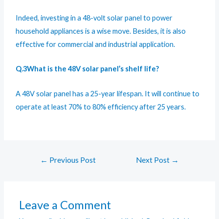
Indeed, investing in a 48-volt solar panel to power
household appliances is a wise move. Besides, it is also
effective for commercial and industrial application.
Q.3What is the 48V solar panel’s shelf life?
A 48V solar panel has a 25-year lifespan. It will continue to
operate at least 70% to 80% efficiency after 25 years.
←
Previous Post
Next Post
→
Leave a Comment