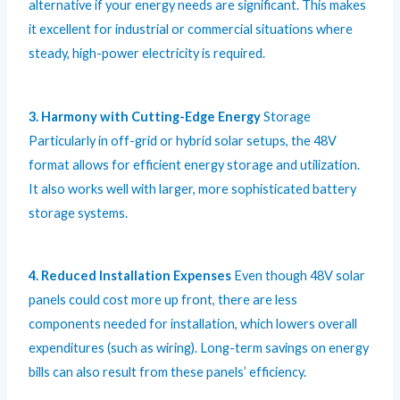
alternative if your energy needs are significant. This makes
it excellent for industrial or commercial situations where
steady, high-power electricity is required.
3. Harmony with Cutting-Edge Energy
Storage
Particularly in off-grid or hybrid solar setups, the 48V
format allows for efficient energy storage and utilization.
It also works well with larger, more sophisticated battery
storage systems.
4. Reduced Installation Expenses
Even though 48V solar
panels could cost more up front, there are less
components needed for installation, which lowers overall
expenditures (such as wiring). Long-term savings on energy
bills can also result from these panels’ efficiency.