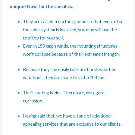
unique? Now, for the specifics:
They are raised from the ground so that even after
the solar system is installed, you may still use the
rooftop for yourself.
Even in 150 kmph winds, the mounting structures
won’t collapse because of their extreme strength.
Because they can easily tolerate harsh weather
variations, they are made to last a lifetime.
Their coating is zinc. Therefore, disregard
corrosion.
Having said that, we have a tone of additional
appealing services that are exclusive to our clients.