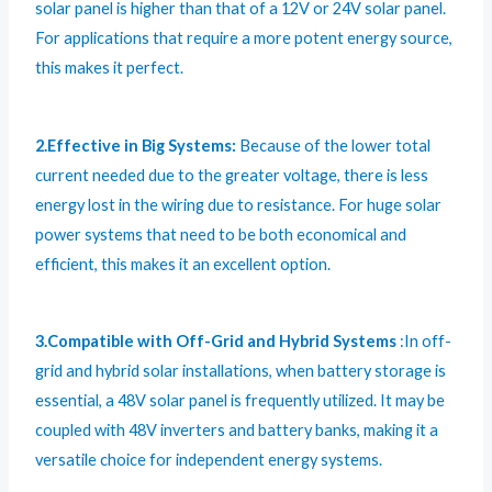
solar panel is higher than that of a 12V or 24V solar panel.
For applications that require a more potent energy source,
this makes it perfect.
2.Effective in Big Systems:
Because of the lower total
current needed due to the greater voltage, there is less
energy lost in the wiring due to resistance. For huge solar
power systems that need to be both economical and
efficient, this makes it an excellent option.
3.Compatible with Off-Grid and Hybrid Systems
:In off-
grid and hybrid solar installations, when battery storage is
essential, a 48V solar panel is frequently utilized. It may be
coupled with 48V inverters and battery banks, making it a
versatile choice for independent energy systems.