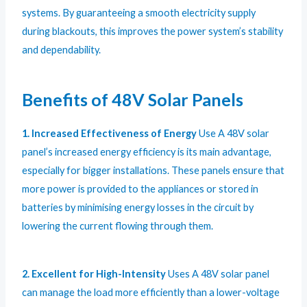
systems. By guaranteeing a smooth electricity supply
during blackouts, this improves the power system’s stability
and dependability.
Benefits of 48V Solar Panels
1. Increased Effectiveness of Energy
Use A 48V solar
panel’s increased energy efficiency is its main advantage,
especially for bigger installations. These panels ensure that
more power is provided to the appliances or stored in
batteries by minimising energy losses in the circuit by
lowering the current flowing through them.
2. Excellent for High-Intensity
Uses A 48V solar panel
can manage the load more efficiently than a lower-voltage