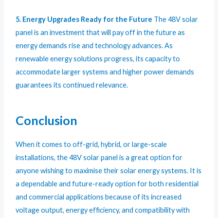
5. Energy Upgrades Ready for the Future
The 48V solar
panel is an investment that will pay off in the future as
energy demands rise and technology advances. As
renewable energy solutions progress, its capacity to
accommodate larger systems and higher power demands
guarantees its continued relevance.
Conclusion
When it comes to off-grid, hybrid, or large-scale
installations, the 48V solar panel is a great option for
anyone wishing to maximise their solar energy systems. It is
a dependable and future-ready option for both residential
and commercial applications because of its increased
voltage output, energy efficiency, and compatibility with