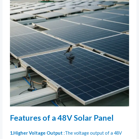
Features of a 48V Solar Panel
1.Higher Voltage Output
:The voltage output of a 48V