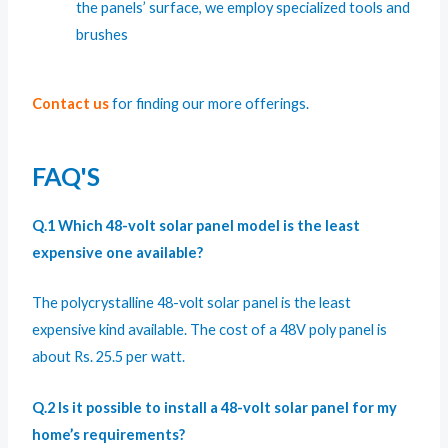
the panels’ surface, we employ specialized tools and
brushes
Contact us
for finding our more offerings.
FAQ'S
Q.1 Which 48-volt solar panel model is the least
expensive one available?
The
polycrystalline 48-volt solar panel
is the least
expensive kind available. The cost of a 48V poly panel is
about Rs. 25.5 per watt.
Q.2 Is it possible to install a 48-volt solar panel for my
home’s requirements?