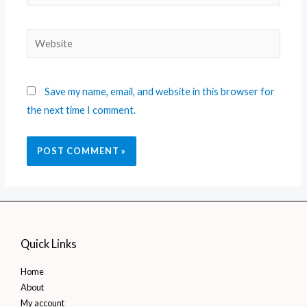
Save my name, email, and website in this browser for
the next time I comment.
Quick Links
Home
About
My account