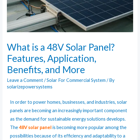
What is a 48V Solar Panel?
Features, Application,
Benefits, and More
Leave a Comment
/
Solar For Commercial System
/ By
solarizepowersystems
In order to power homes, businesses, and industries, solar
panels are becoming an increasingly important component
as the demand for sustainable energy solutions develops.
The
48V solar panel
is becoming more popular among the
possibilities because of its efficiency and adaptability to a