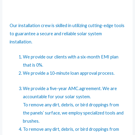
Our installation crew is skilled in utilizing cutting-edge tools
to guarantee a secure and reliable solar system
installation.
We provide our clients with a six-month EMI plan
that is 0%.
We provide a 10-minute loan approval process.
We provide a five-year AMC.agreement. We are
accountable for your solar system.
To remove any dirt, debris, or bird droppings from
the panels’ surface, we employ specialized tools and
brushes.
To remove any dirt, debris, or bird droppings from