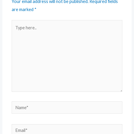
Your email address will not be published.
Required fields
are marked
*