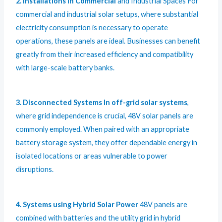
2. Installations in Commercial
and Industrial Spaces For
commercial and industrial solar setups, where substantial
electricity consumption is necessary to operate
operations, these panels are ideal. Businesses can benefit
greatly from their increased efficiency and compatibility
with large-scale battery banks.
3. Disconnected Systems In off-grid solar systems
,
where grid independence is crucial, 48V solar panels are
commonly employed. When paired with an appropriate
battery storage system, they offer dependable energy in
isolated locations or areas vulnerable to power
disruptions.
4. Systems using Hybrid Solar Power
48V panels are
combined with batteries and the utility grid in hybrid