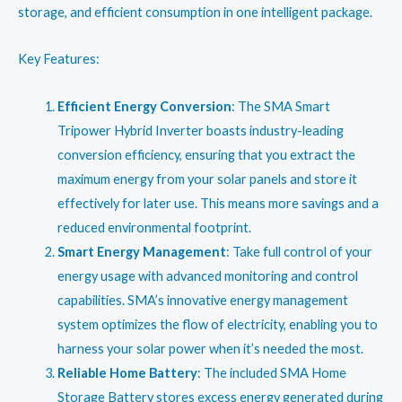
₹67,899.00.
₹57,155.00.
storage, and efficient consumption in one intelligent package.
Key Features:
Efficient Energy Conversion
: The SMA Smart
Tripower Hybrid Inverter boasts industry-leading
conversion efficiency, ensuring that you extract the
maximum energy from your solar panels and store it
effectively for later use. This means more savings and a
reduced environmental footprint.
Smart Energy Management
: Take full control of your
energy usage with advanced monitoring and control
capabilities. SMA’s innovative energy management
system optimizes the flow of electricity, enabling you to
harness your solar power when it’s needed the most.
Reliable Home Battery
: The included SMA Home
Storage Battery stores excess energy generated during