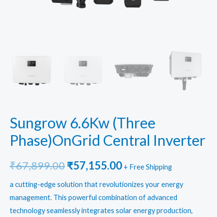
Sungrow 6.6Kw (Three
Phase)OnGrid Central Inverter
Original
Current
₹
67,899.00
₹
57,155.00
+ Free Shipping
price
price
a cutting-edge solution that revolutionizes your energy
management. This powerful combination of advanced
was:
is:
technology seamlessly integrates solar energy production,