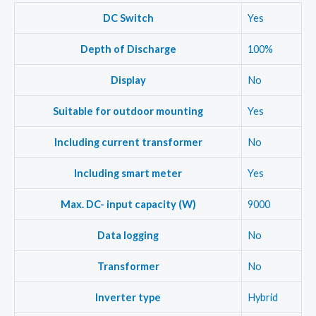
DC Switch
Yes
Depth of Discharge
100%
Display
No
Suitable for outdoor mounting
Yes
Including current transformer
No
Including smart meter
Yes
Max. DC- input capacity (W)
9000
Data logging
No
Transformer
No
Inverter type
Hybrid