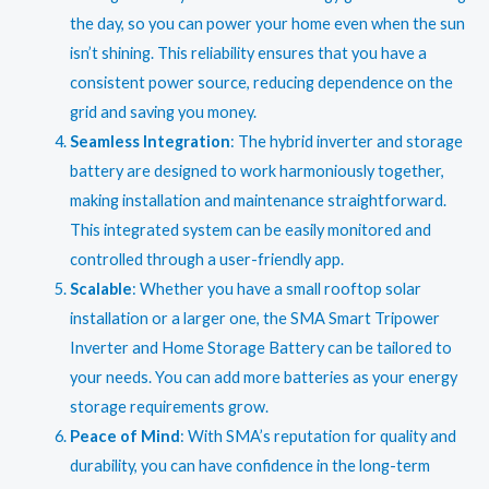
the day, so you can power your home even when the sun
isn’t shining. This reliability ensures that you have a
consistent power source, reducing dependence on the
grid and saving you money.
Seamless Integration
: The hybrid inverter and storage
battery are designed to work harmoniously together,
making installation and maintenance straightforward.
This integrated system can be easily monitored and
controlled through a user-friendly app.
Scalable
: Whether you have a small rooftop solar
installation or a larger one, the SMA Smart Tripower
Inverter and Home Storage Battery can be tailored to
your needs. You can add more batteries as your energy
storage requirements grow.
Peace of Mind
: With SMA’s reputation for quality and
durability, you can have confidence in the long-term