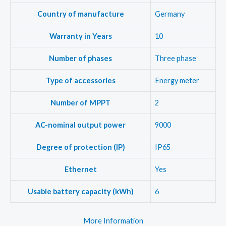
Country of manufacture
Germany
Warranty in Years
10
Number of phases
Three phase
Type of accessories
Energy meter
Number of MPPT
2
AC-nominal output power
9000
Degree of protection (IP)
IP65
Ethernet
Yes
Usable battery capacity (kWh)
6
More Information