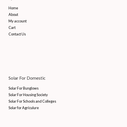
Home
About
My account
Cart
Contact Us
Solar For Domestic
Solar For Bunglows
Solar For Housing Society
Solar For Schools and Colleges
Solar for Agriculure