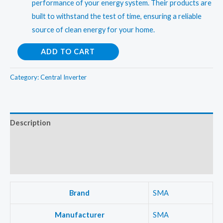
performance of your energy system. Their products are
built to withstand the test of time, ensuring a reliable
source of clean energy for your home.
Sungrow
ADD TO CART
6.6Kw
(Three
Category:
Central Inverter
Phase)OnGrid
Central
Inverter
Description
quantity
Additional information
Reviews (0)
Brand
SMA
Manufacturer
SMA