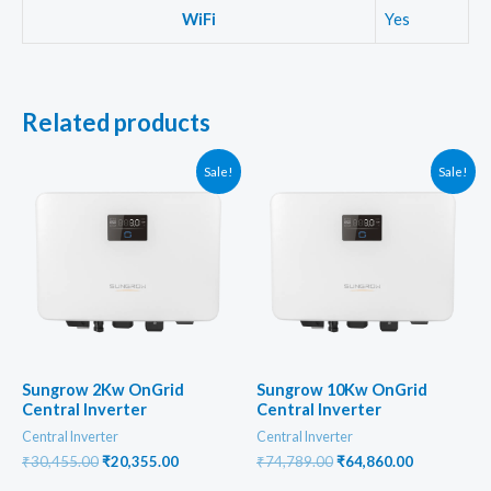
WiFi
Yes
Related products
Sale!
Sale!
Sungrow 2Kw OnGrid
Sungrow 10Kw OnGrid
Central Inverter
Central Inverter
Central Inverter
Central Inverter
Original
Current
Original
Current
₹
30,455.00
₹
20,355.00
₹
74,789.00
₹
64,860.00
price
price
price
price