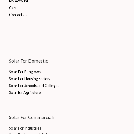
My account
Cart
Contact Us
Solar For Domestic
Solar For Bunglows
Solar For Housing Society
Solar For Schools and Colleges
Solar for Agriculure
Solar For Commercials
Solar For Industries