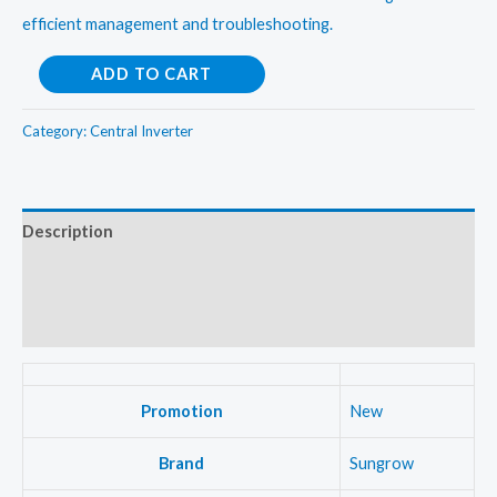
efficient management and troubleshooting.
Sungrow
ADD TO CART
3Kw
OnGrid
Category:
Central Inverter
Central
Inverter
quantity
Description
Additional information
Reviews (0)
Promotion
New
Brand
Sungrow