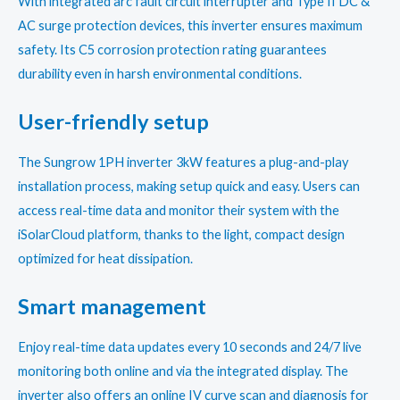
With integrated arc fault circuit interrupter and Type II DC &
AC surge protection devices, this inverter ensures maximum
safety. Its C5 corrosion protection rating guarantees
durability even in harsh environmental conditions.
User-friendly setup
The Sungrow 1PH inverter 3kW features a plug-and-play
installation process, making setup quick and easy. Users can
access real-time data and monitor their system with the
iSolarCloud platform, thanks to the light, compact design
optimized for heat dissipation.
Smart management
Enjoy real-time data updates every 10 seconds and 24/7 live
monitoring both online and via the integrated display. The
inverter also offers an online IV curve scan and diagnosis for