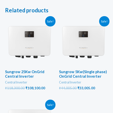
Related products
Sale!
Sale!
Sungrow 25Kw OnGrid
Sungrow 5Kw(Single phase)
Central Inverter
OnGrid Central Inverter
Central Inverter
Central Inverter
Original
Current
Original
Current
₹
118,300.00
₹
108,100.00
₹
44,005.00
₹
33,005.00
price
price
price
price
was:
is:
was:
is:
₹118,300.00.
₹108,100.00.
₹44,005.00.
₹33,005.00
Sale!