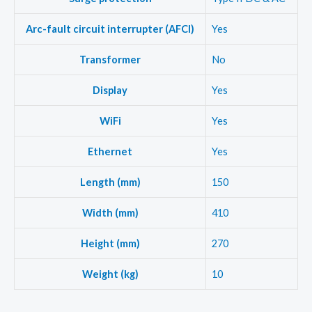
Arc-fault circuit interrupter (AFCI)
Yes
Transformer
No
Display
Yes
WiFi
Yes
Ethernet
Yes
Length (mm)
150
Width (mm)
410
Height (mm)
270
Weight (kg)
10