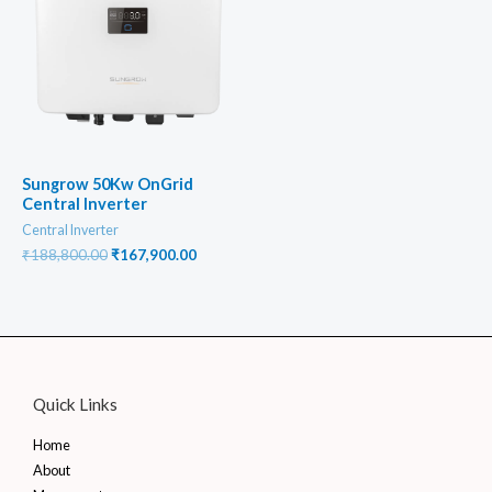
Sungrow 50Kw OnGrid
Central Inverter
Central Inverter
Original
Current
₹
188,800.00
₹
167,900.00
price
price
was:
is:
₹188,800.00.
₹167,900.00.
Quick Links
Home
About