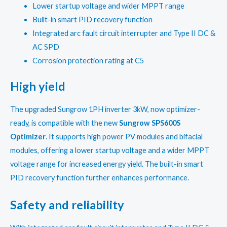
₹22,400.00.
₹21,505.00.
Lower startup voltage and wider MPPT range
Built-in smart PID recovery function
Integrated arc fault circuit interrupter and Type II DC &
AC SPD
Corrosion protection rating at C5
High yield
The upgraded Sungrow 1PH inverter 3kW, now optimizer-
ready, is compatible with the new
Sungrow SPS600S
Optimizer
. It supports high power PV modules and bifacial
modules, offering a lower startup voltage and a wider MPPT
voltage range for increased energy yield. The built-in smart
PID recovery function further enhances performance.
Safety and reliability