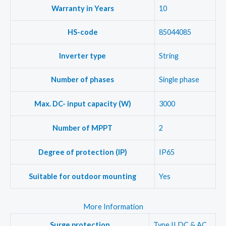
Warranty in Years
10
HS-code
85044085
Inverter type
String
Number of phases
Single phase
Max. DC- input capacity (W)
3000
Number of MPPT
2
Degree of protection (IP)
IP65
Suitable for outdoor mounting
Yes
More Information
Surge protection
Type II DC & AC