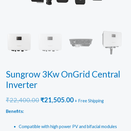
Sungrow 3Kw OnGrid Central
Inverter
Original
Current
₹
22,400.00
₹
21,505.00
+ Free Shipping
price
price
Benefits:
was:
is:
Compatible with high power PV and bifacial modules