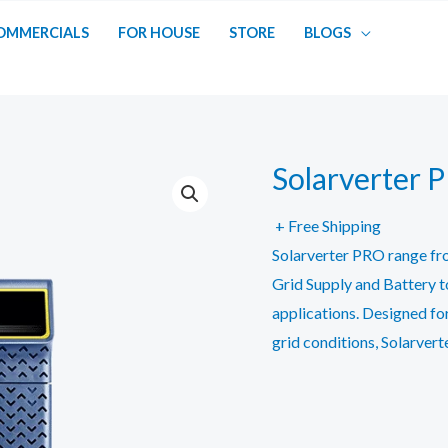
OMMERCIALS
FOR HOUSE
STORE
BLOGS
Solarverter 
+ Free Shipping
Solarverter PRO range fr
Grid Supply and Battery to
applications. Designed fo
grid conditions, Solarver