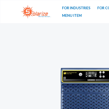
Skip
FOR INDUSTRIES
FOR C
to
MENU ITEM
content