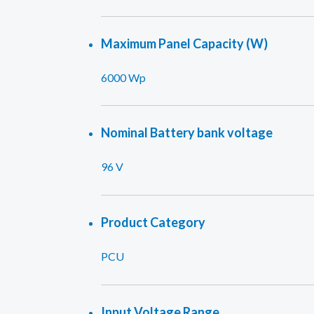
Maximum Panel Capacity (W)
6000 Wp
Nominal Battery bank voltage
96 V
Product Category
PCU
Input Voltage Range