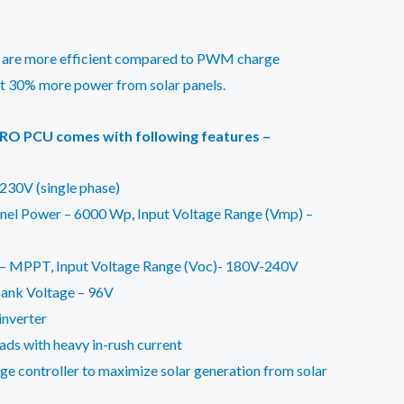
 are more efficient compared to PWM charge
rt 30% more power from solar panels.
RO PCU comes with following features –
230V (single phase)
el Power – 6000 Wp, Input Voltage Range (Vmp) –
 – MPPT, Input Voltage Range (Voc)- 180V-240V
ank Voltage – 96V
 inverter
ads with heavy in-rush current
e controller to maximize solar generation from solar