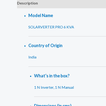
Description
Reviews (0)
Model Name
SOLARVERTER PRO 6 KVA
Country of Origin
India
What’s in the box?
1 N Inverter, 1 N Manual
Dimensions (in cms)