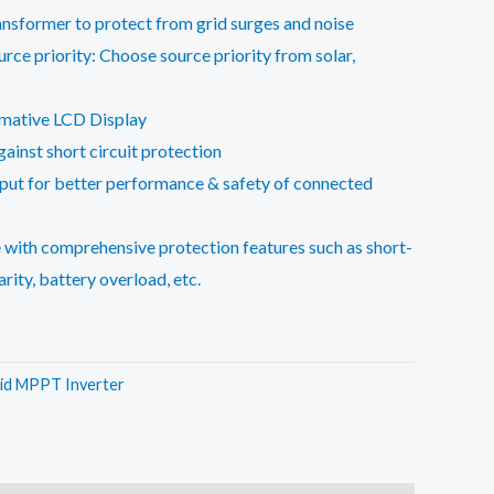
ransformer to protect from grid surges and noise
rce priority: Choose source priority from solar,
rmative LCD Display
inst short circuit protection
put for better performance & safety of connected
 with comprehensive protection features such as short-
arity, battery overload, etc.
id MPPT Inverter