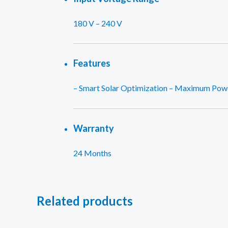
180 V – 240 V
Features
– Smart Solar Optimization – Maximum Power
Warranty
24 Months
Related products