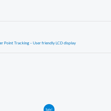
 Point Tracking – User friendly LCD display
Sale!