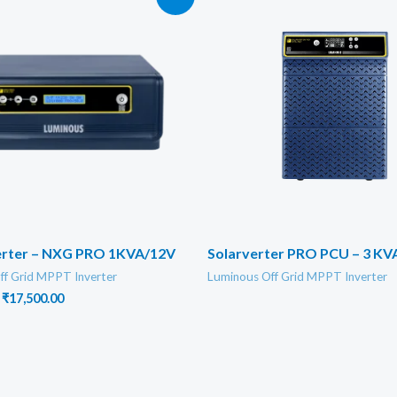
verter – NXG PRO 1KVA/12V
Solarverter PRO PCU – 3 KV
ff Grid MPPT Inverter
Luminous Off Grid MPPT Inverter
Original
Current
₹
17,500.00
price
price
was:
is:
₹19,000.00.
₹17,500.00.