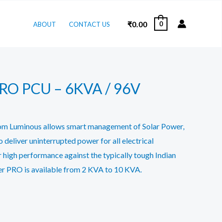
₹
0.00
0
ABOUT
CONTACT US
PRO PCU – 6KVA / 96V
om Luminous allows smart management of Solar Power,
 deliver uninterrupted power for all electrical
r high performance against the typically tough Indian
ter PRO is available from 2 KVA to 10 KVA.