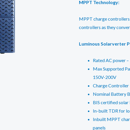
MPPT Technology:
MPPT charge controllers
controllers as they conve
Luminous Solarverter P
Rated AC power – 
Max Supported Pan
150V-200V
Charge Controller
Nominal Battery B
BIS certified solar
In-built TDR for lo
Inbuilt MPPT charg
panels