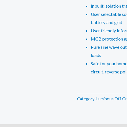
Inbuilt isolation t
User selectable sou
battery and grid
User friendly Info
MCB protection aga
Pure sine wave out
loads
Safe for your home
circuit, reverse pol
Category:
Luminous Off Gr