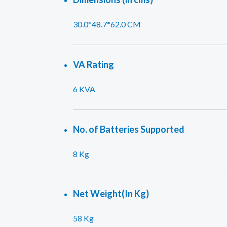
30.0*48.7*62.0 CM
VA Rating
6 KVA
No. of Batteries Supported
8 Kg
Net Weight(In Kg)
58 Kg