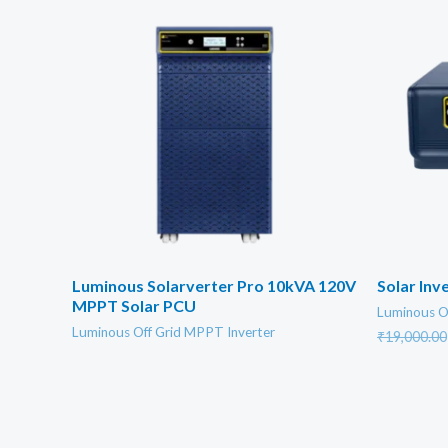
Luminous Solarverter Pro 10kVA 120V
Solar In
MPPT Solar PCU
Luminous O
Luminous Off Grid MPPT Inverter
₹
19,000.00