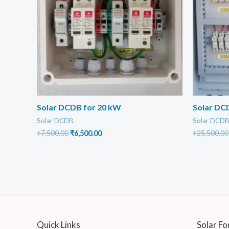
Solar DCDB for 20 kW
Solar DCD
Solar DCDB
Solar DCD
Original
Current
₹
7,500.00
₹
6,500.00
₹
25,500.00
price
price
was:
is:
₹7,500.00.
₹6,500.00.
Quick Links
Solar Fo