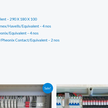
lent – 290 X 180 X 100
mex/Havells/Equivalent – 4 nos
onix/Equivalent – 4 nos
Pheonix Contact/Equivalent – 2 nos
Sale!