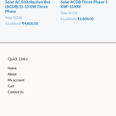
Solar AC Distribution Box
Solar ACDB Three Phase 5
(ACDB) 11-15 KW Three
KW -15 KW
Phase
Solar ACDB
Solar ACDB
Original
Current
₹
5,000.00
₹
4,800.00
price
price
Original
Current
₹
5,000.00
₹
4,800.00
was:
is:
price
price
₹5,000.00.
₹4,800.00.
was:
is:
₹5,000.00.
₹4,800.00.
Quick Links
Home
About
My account
Cart
Contact Us