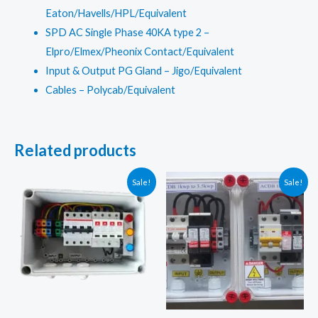
Eaton/Havells/HPL/Equivalent
SPD AC Single Phase 40KA type 2 –
Elpro/Elmex/Pheonix Contact/Equivalent
Input & Output PG Gland – Jigo/Equivalent
Cables – Polycab/Equivalent
Related products
Sale!
Sale!