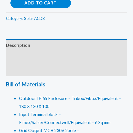
Solar
ADD TO CART
ACDB
Single
Category:
Solar ACDB
Phase
For
1
Description
in
Additional information
1
out
Reviews (0)
1KW
–
Bill of Materials
3KW
quantity
Outdoor IP 65 Enclosure – Tribox/Fibox/Equivalent –
180 X 130 X 100
Input Terminal block –
Elmex/Salzer/Connectwell/Equivalent – 6 Sq mm
Grid Output MCB 230V 2pole –