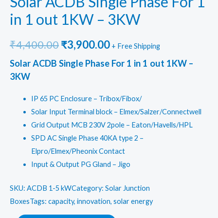
Solar ACDB Single Phase For 1
in 1 out 1KW – 3KW
Original
Current
₹
4,400.00
₹
3,900.00
+ Free Shipping
price
price
Solar ACDB Single Phase For 1 in 1 out 1KW –
3KW
was:
is:
IP 65 PC Enclosure – Tribox/Fibox/
₹4,400.00.
₹3,900.00.
Solar Input Terminal block – Elmex/Salzer/Connectwell
Grid Output MCB 230V 2pole – Eaton/Havells/HPL
SPD AC Single Phase 40KA type 2 –
Elpro/Elmex/Pheonix Contact
Input & Output PG Gland – Jigo
SKU:
ACDB 1-5 kW
Category: Solar Junction
Boxes
Tags: capacity, innovation, solar energy