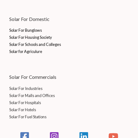
Solar For Domestic
Solar For Bunglows
Solar For Housing Society
Solar For Schools and Colleges
Solar for Agriculure
Solar For Commercials
Solar For Industries
Solar For Malls and Offices
Solar For Hospitals
Solar For Hotels
Solar For Fuel Stations