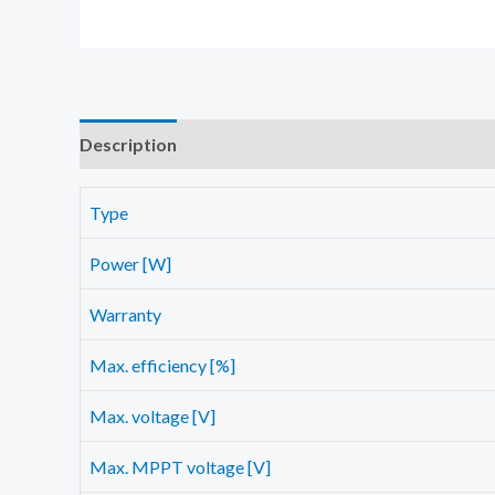
Description
Additional information
Reviews (0)
Type
Power [W]
Warranty
Max. efficiency [%]
Max. voltage [V]
Max. MPPT voltage [V]