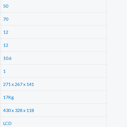
50
70
12
12
10.6
1
271 x 267 x 141
17Kg
430 x 328 x 118
LCD