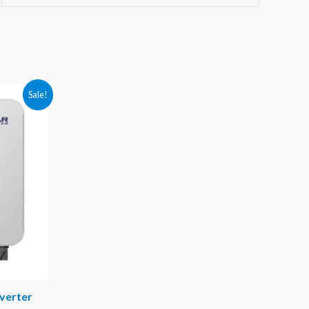
Sale!
nverter