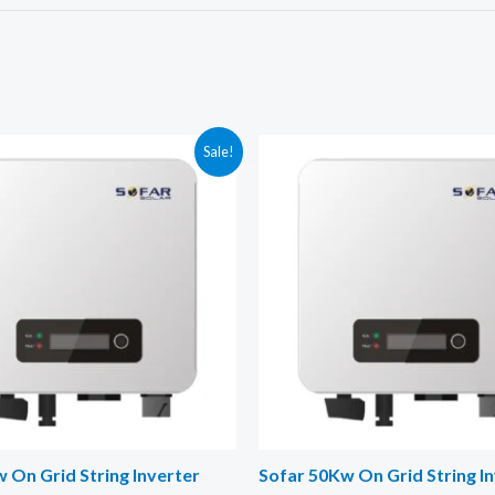
Sale!
 On Grid String Inverter
Sofar 50Kw On Grid String I