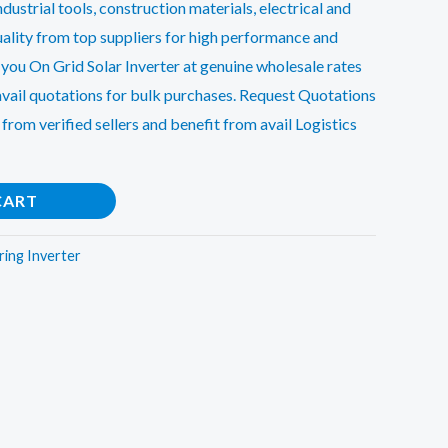
dustrial tools, construction materials, electrical and
ality from top suppliers for high performance and
 you On Grid Solar Inverter at genuine wholesale rates
avail quotations for bulk purchases. Request Quotations
 from verified sellers and benefit from avail Logistics
CART
ring Inverter