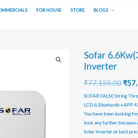
OMMERCIALS
FOR HOUSE
STORE
BLOGS
Sofar 6.6Kw(
Inverter
Orig
₹
77,155.00
₹
57
pric
SOFAR FALSE String Thre
LCD & Bluetooth +APP 430
was:
You have been looking for
₹77,
look any further because 
Solar Inverter at best pric