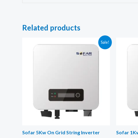
Related products
Sale!
Sofar 5Kw On Grid String Inverter
Sofar 1Kw