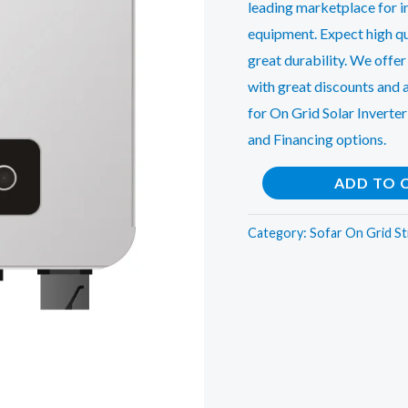
leading marketplace for in
equipment. Expect high qu
great durability. We offer
with great discounts and 
for On Grid Solar Inverter
and Financing options.
Sofar
ADD TO 
6.6Kw(3Phase)
On
Category:
Sofar On Grid St
Grid
String
Inverter
quantity