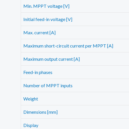
Min. MPPT voltage [V]
Initial feed-in voltage [V]
Max. current [A]
Maximum short-circuit current per MPPT [A]
Maximum output current [A]
Feed-in phases
Number of MPPT inputs
Weight
Dimensions [mm]
Display