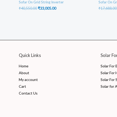
Sofar On Grid String Inverter
Sofar On Gr
Original
Current
₹
40,550.00
₹
33,005.00
₹
17,688.00
price
price
was:
is:
₹40,550.00.
₹33,005.00.
Quick Links
Solar Fo
Home
Solar For
About
Solar For
My account
Solar For 
Cart
Solar for 
Contact Us