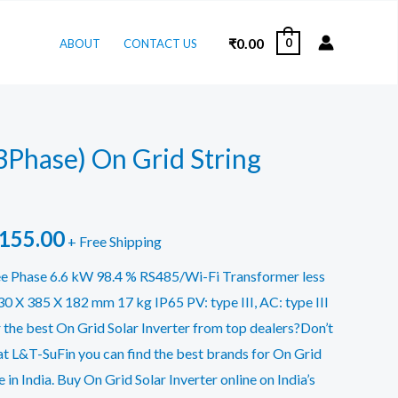
₹
0.00
0
ABOUT
CONTACT US
3Phase) On Grid String
inal
Current
,155.00
+ Free Shipping
e
price
e Phase 6.6 kW 98.4 % RS485/Wi-Fi Transformer less
 X 385 X 182 mm 17 kg IP65 PV: type III, AC: type III
is:
 the best On Grid Solar Inverter from top dealers?Don’t
155.00.
₹57,155.00.
at L&T-SuFin you can find the best brands for On Grid
e in India. Buy On Grid Solar Inverter online on India’s