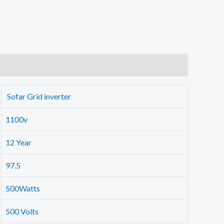
Sofar Grid inverter
1100v
12 Year
97.5
500Watts
500 Volts