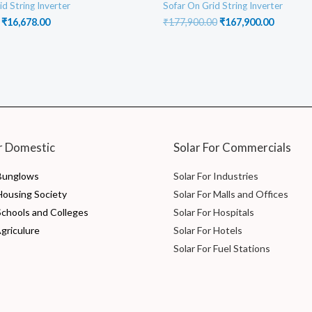
id String Inverter
Sofar On Grid String Inverter
Original
Current
Original
Current
₹
16,678.00
₹
177,900.00
₹
167,900.00
price
price
price
price
was:
is:
was:
is:
₹17,688.00.
₹16,678.00.
₹177,900.00.
₹167,900
r Domestic
Solar For Commercials
 Bunglows
Solar For Industries
 Housing Society
Solar For Malls and Offices
Schools and Colleges
Solar For Hospitals
Agriculure
Solar For Hotels
Solar For Fuel Stations