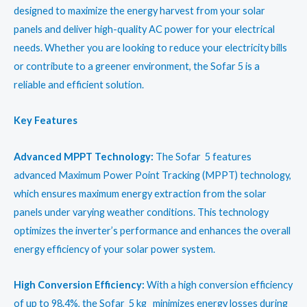
₹47,950.00.
₹37,950.00.
designed to maximize the energy harvest from your solar
panels and deliver high-quality AC power for your electrical
needs. Whether you are looking to reduce your electricity bills
or contribute to a greener environment, the Sofar 5 is a
reliable and efficient solution.
Key Features
Advanced MPPT Technology:
The Sofar 5 features
advanced Maximum Power Point Tracking (MPPT) technology,
which ensures maximum energy extraction from the solar
panels under varying weather conditions. This technology
optimizes the inverter’s performance and enhances the overall
energy efficiency of your solar power system.
High Conversion Efficiency:
With a high conversion efficiency
of up to 98.4%, the Sofar 5 kg minimizes energy losses during