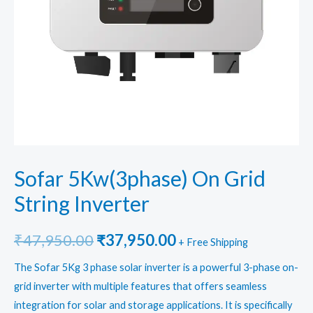
Sofar 5Kw(3phase) On Grid
String Inverter
Original
Current
₹
47,950.00
₹
37,950.00
+ Free Shipping
price
price
The Sofar 5Kg 3 phase solar inverter is a powerful 3-phase on-
grid inverter with multiple features that offers seamless
was:
is:
integration for solar and storage applications. It is specifically