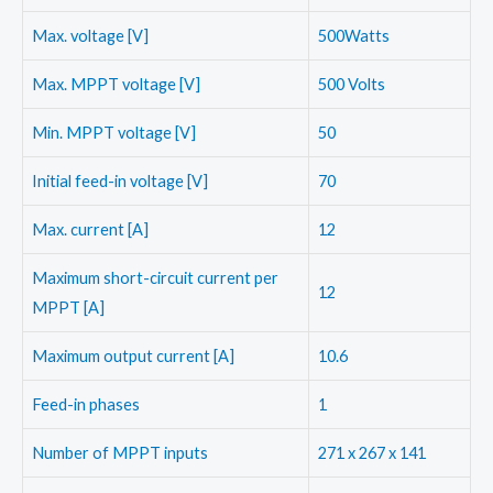
Max. voltage [V]
500Watts
Max. MPPT voltage [V]
500 Volts
Min. MPPT voltage [V]
50
Initial feed-in voltage [V]
70
Max. current [A]
12
Maximum short-circuit current per
12
MPPT [A]
Maximum output current [A]
10.6
Feed-in phases
1
Number of MPPT inputs
271 x 267 x 141