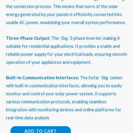
the conversion process. This means that more of the solar
energy generated by your panels is efficiently converted into
usable AC power, maximizing your overall system performance.
Three-Phase Output:
The 5kg 3-phase inverter, making it
suitable for residential applications. It provides a stable and
reliable power supply for your electrical loads, ensuring smooth
operation of your appliances and equipment.
Built-in Communication Interfaces:
The Sofar 5kg comes
with built-in communication interfaces, allowing you to easily
monitor and control your solar power system. It supports
various communication protocols, enabling seamless
integration with monitoring devices and online platforms for
real-time data analysis
Sofar
ADD TO CART