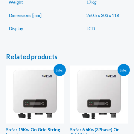
Weight
17Kg
Dimensions [mm]
260.5 x 303 x 118
Display
LCD
Related products
Sale!
Sale!
Sofar 15Kw On Grid String
Sofar 6.6Kw(3Phase) On