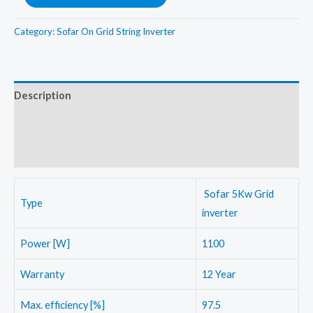
5Kw(3phase)
On
Category:
Sofar On Grid String Inverter
Grid
String
Inverter
Description
quantity
Additional information
Reviews (0)
Sofar 5Kw Grid
Type
inverter
Power [W]
1100
Warranty
12 Year
Max. efficiency [%]
97.5