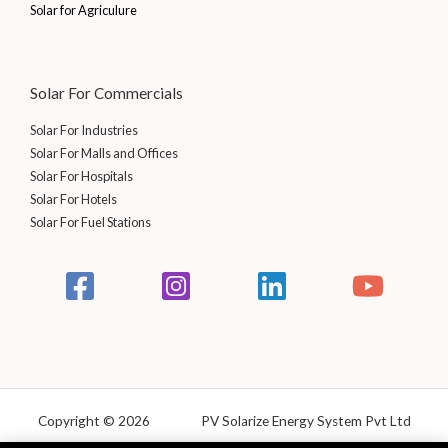
Solar for Agriculure
Solar For Commercials
Solar For Industries
Solar For Malls and Offices
Solar For Hospitals
Solar For Hotels
Solar For Fuel Stations
Copyright © 2026 PV Solarize Energy System Pvt Ltd