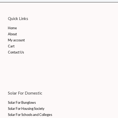
Quick Links
Home
About
My account
Cart
Contact Us
Solar For Domestic
Solar For Bunglows
Solar For Housing Society
Solar For Schools and Colleges