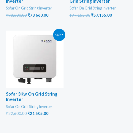
Inverter
Grid String Inverter
Sofar On Grid String Inverter
Sofar On Grid String Inverter
Original
Current
Original
Current
₹
98,600.00
₹
78,660.00
₹
77,155.00
₹
57,155.00
price
price
price
price
was:
is:
was:
is:
₹98,600.00.
₹78,660.00.
₹77,155.00.
₹57,155.00
Sale!
Sofar 3Kw On Grid String
Inverter
Sofar On Grid String Inverter
Original
Current
₹
22,600.00
₹
21,505.00
price
price
was:
is:
₹22,600.00.
₹21,505.00.