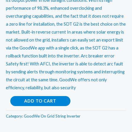
its output power in low sunlight conditions. With its high
performance of 98.3%, enhanced overclocking and
overcharging capabilities, and the fact that it does not require
a zero line for installation, the SDT G2 is the best choice on the
market. Built-in reverse current In areas where solar energy is
not allowed on the grid, installers can easily set an export limit
via the GoodWe app with a single click, as the SDT G2 has a
rollback function built into the inverter. Arc breaker error
Safety first! With AFCI, the inverter is able to detect arc fault
by sending alerts through monitoring systems and interrupting
the circuit at the same time. GoodWe offers not only
efficiency, reliability, but also security
Goodwe
ADD TO CART
15kwOn
Grid
Category:
GoodWe On Grid String Inverter
String
Inverter