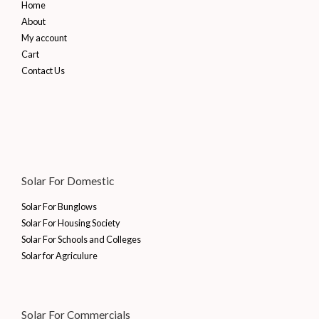
Home
About
My account
Cart
Contact Us
Solar For Domestic
Solar For Bunglows
Solar For Housing Society
Solar For Schools and Colleges
Solar for Agriculure
Solar For Commercials