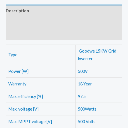
quantity
Description
Additional information
Reviews (0)
Goodwe 15KW Grid
Type
inverter
Power [W]
500V
Warranty
18 Year
Max. efficiency [%]
97.5
Max. voltage [V]
500Watts
Max. MPPT voltage [V]
500 Volts