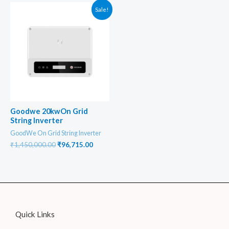
₹74,890.00.
₹64,860.00
Sale!
Goodwe 20kwOn Grid
String Inverter
GoodWe On Grid String Inverter
Original
Current
₹
1,450,000.00
₹
96,715.00
price
price
was:
is:
₹1,450,000.00.
₹96,715.00.
Quick Links