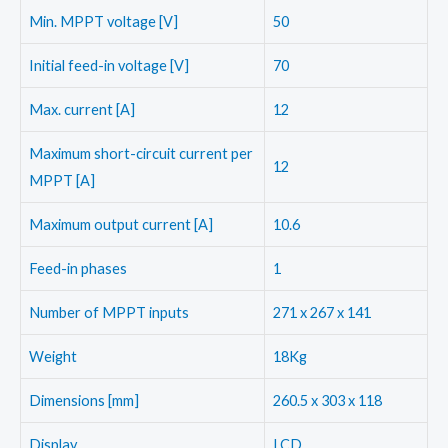
Min. MPPT voltage [V]
50
Initial feed-in voltage [V]
70
Max. current [A]
12
Maximum short-circuit current per
12
MPPT [A]
Maximum output current [A]
10.6
Feed-in phases
1
Number of MPPT inputs
271 x 267 x 141
Weight
18Kg
Dimensions [mm]
260.5 x 303 x 118
Display
LCD