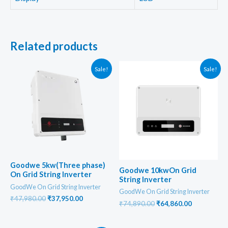
Related products
Sale!
Sale!
Goodwe 5kw(Three phase)
Goodwe 10kwOn Grid
On Grid String Inverter
String Inverter
GoodWe On Grid String Inverter
GoodWe On Grid String Inverter
Original
Current
₹
47,980.00
₹
37,950.00
Original
Current
₹
74,890.00
₹
64,860.00
price
price
price
price
was:
is:
was:
is:
₹47,980.00.
₹37,950.00.