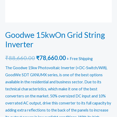
Goodwe 15kwOn Grid String
Inverter
Original
Current
₹
88,660.00
₹
78,660.00
+ Free Shipping
price
price
The Goodwe 15kw Photovoltaic Inverter (+DC-Switch/Wifi),
GoodWe SDT GXNUMX series, is one of the best options
was:
is:
available in the residential and business sector. Due to its
₹88,660.00.
₹78,660.00.
technical characteristics, which make it one of the best
converters on the market. 50% oversized DC input and 10%
overrated AC output, drive this converter to its full capacity by
adding extra reflections to the back of the panels to increase