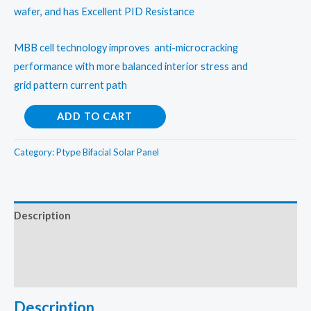
wafer, and has Excellent PID Resistance
MBB cell technology improves anti-microcracking
performance with more balanced interior stress and
grid pattern current path
Adani
ADD TO CART
Bifacial
530Wp
Category:
Ptype Bifacial Solar Panel
Half
cut
mono
Description
perc
Additional information
solar
panel
Reviews (0)
quantity
Description