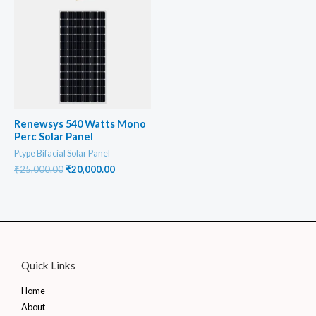
Renewsys 540 Watts Mono
Perc Solar Panel
Ptype Bifacial Solar Panel
Original
Current
₹
25,000.00
₹
20,000.00
price
price
was:
is:
₹25,000.00.
₹20,000.00.
Quick Links
Home
About