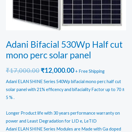
Adani Bifacial 530Wp Half cut
mono perc solar panel
Original
Current
₹
17,000.00
₹
12,000.00
+ Free Shipping
price
price
Adani ELAN SHINE Series 540Wp bifacial mono perc half cut
solar panel with 21% efficency and bifaciality Factor up to 70 ±
was:
is:
5 % .
₹17,000.00.
₹12,000.00.
Longer Product life with 30 years performance warranty on
power and Least Degradation for LID e, LeTID
Adani ELAN SHINE Series Modules are Made with Ga doped