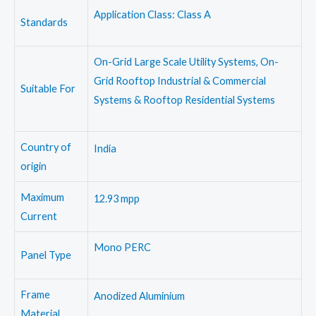
Application Class: Class A
Standards
On-Grid Large Scale Utility Systems, On-
Grid Rooftop Industrial & Commercial
Suitable For
Systems & Rooftop Residential Systems
Country of
India
origin
Maximum
12.93 mpp
Current
Mono PERC
Panel Type
Frame
Anodized Aluminium
Material