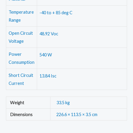
Temperature
-40 to + 85 deg C
Range
Open Circuit
48.92 Voc
Voltage
Power
540 W
Consumption
Short Circuit
13.84 Isc
Current
Weight
33.5 kg
Dimensions
226.6 × 113.5 × 3.5 cm