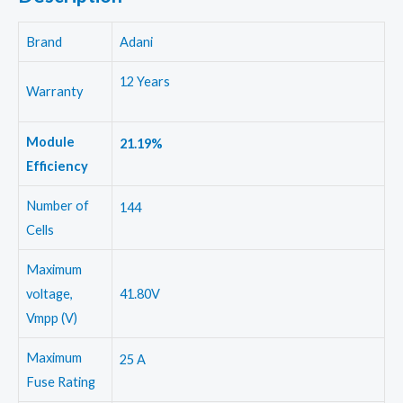
Brand
Adani
12 Years
Warranty
Module
21.19%
Efficiency
Number of
144
Cells
Maximum
voltage,
41.80V
Vmpp (V)
Maximum
25 A
Fuse Rating