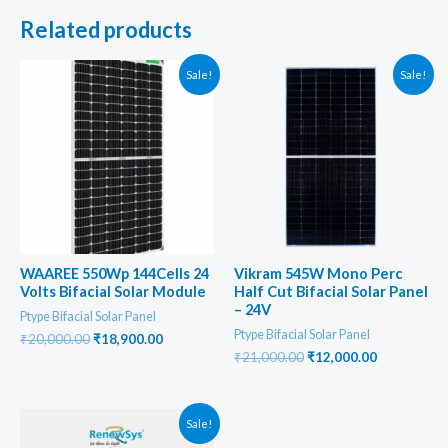
Related products
Sale!
Sale!
WAAREE 550Wp 144Cells 24
Vikram 545W Mono Perc
Volts Bifacial Solar Module
Half Cut Bifacial Solar Panel
– 24V
Ptype Bifacial Solar Panel
Ptype Bifacial Solar Panel
Original
Current
₹
20,000.00
₹
18,900.00
price
price
Original
Current
₹
21,000.00
₹
12,000.00
was:
is:
price
price
₹20,000.00.
₹18,900.00.
was:
is:
₹21,000.00.
₹12,000.00
Sale!