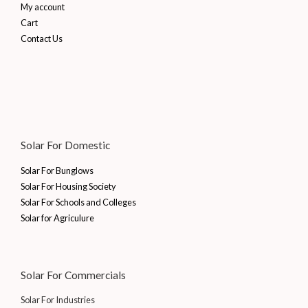
My account
Cart
Contact Us
Solar For Domestic
Solar For Bunglows
Solar For Housing Society
Solar For Schools and Colleges
Solar for Agriculure
Solar For Commercials
Solar For Industries