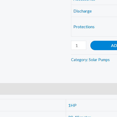
Discharge
Protections
1HP
AD
Solar
water
Category:
Solar Pumps
pump
quantity
1HP