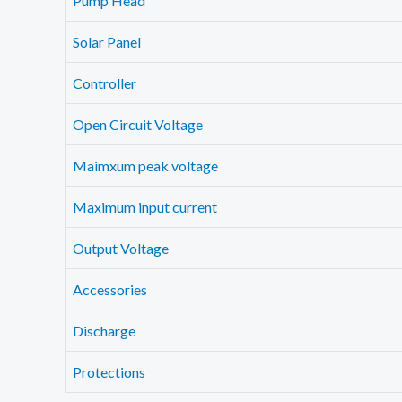
Pump Head
Solar Panel
Controller
Open Circuit Voltage
Maimxum peak voltage
Maximum input current
Output Voltage
Accessories
Discharge
Protections