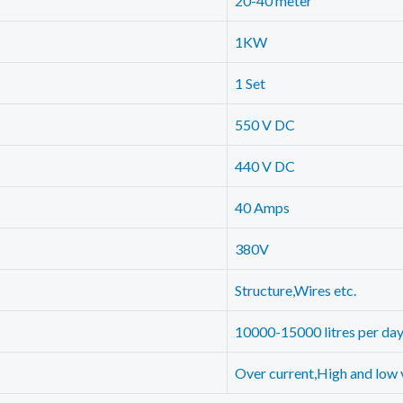
20-40 meter
1KW
1 Set
550 V DC
440 V DC
40 Amps
380V
Structure,Wires etc.
10000-15000 litres per da
Over current,High and low 