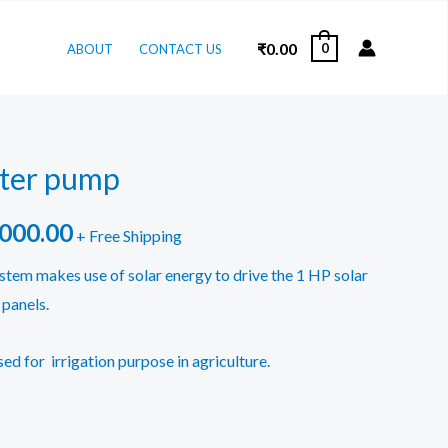
₹
0.00
0
ABOUT
CONTACT US
ater pump
inal
Current
,000.00
+ Free Shipping
e
price
tem makes use of solar energy to drive the 1 HP solar
panels.
is:
000.00.
₹90,000.00.
sed for irrigation purpose in agriculture.