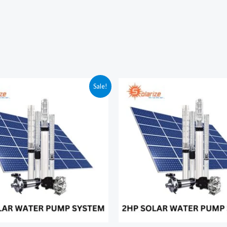
Sale!