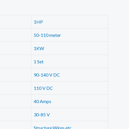
1HP
50-110 meter
1KW
1 Set
90-140 V DC
110 V DC
40 Amps
30-85 V
Structure,Wires etc.