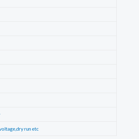
y
voltage,dry run etc