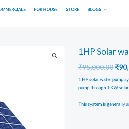
OMMERCIALS
FOR HOUSE
STORE
BLOGS
1HP Solar w
Orig
₹
95,000.00
₹
90
pric
1 HP solar water pump sys
pump through 1 KW solar 
was:
₹95,
This system is generally u