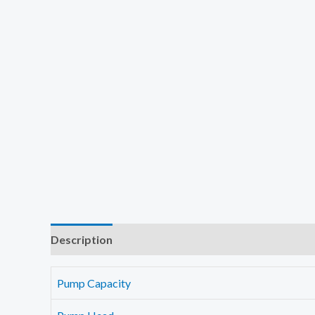
Description
Additional information
Reviews (0)
Pump Capacity