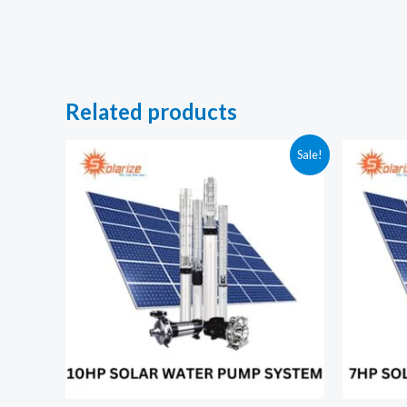
Related products
Sale!