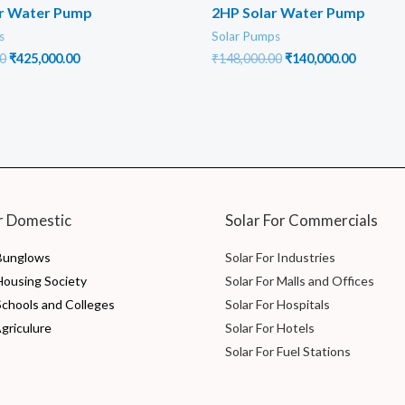
ar Water Pump
2HP Solar Water Pump
s
Solar Pumps
Original
Current
Original
Current
0
₹
425,000.00
₹
148,000.00
₹
140,000.00
price
price
price
price
was:
is:
was:
is:
₹500,000.00.
₹425,000.00.
₹148,000.00.
₹140,000
r Domestic
Solar For Commercials
 Bunglows
Solar For Industries
 Housing Society
Solar For Malls and Offices
Schools and Colleges
Solar For Hospitals
Agriculure
Solar For Hotels
Solar For Fuel Stations