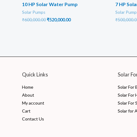
10 HP Solar Water Pump
7 HP Sol
Solar Pumps
Solar Pump
Original
Current
₹
600,000.00
₹
520,000.00
₹
500,000.0
price
price
was:
is:
₹600,000.00.
₹520,000.00.
Quick Links
Solar Fo
Home
Solar For
About
Solar For
My account
Solar For 
Cart
Solar for 
Contact Us