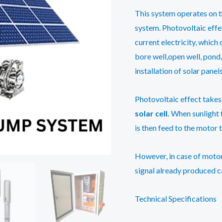
This system operates on 
system. Photovoltaic effec
current electricity, whic
bore well,open well, pond,
installation of solar panels
Photovoltaic effect takes 
solar cell.
When sunlight f
is then feed to the motor 
However, in case of motor
signal already produced c
Technical Specifications