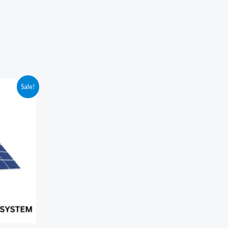
Sale!