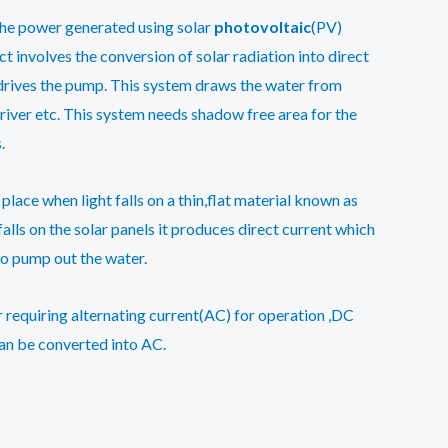
the power generated using solar
photovoltaic
(PV)
t involves the conversion of solar radiation into direct
h drives the pump. This system draws the water from
river etc. This system needs shadow free area for the
.
place when light falls on a thin,flat material known as
alls on the solar panels it produces direct current which
to pump out the water.
 requiring alternating current(AC) for operation ,DC
an be converted into AC.