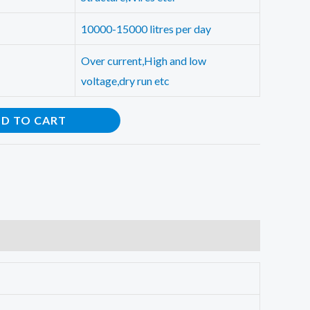
10000-15000 litres per day
Over current,High and low
voltage,dry run etc
D TO CART