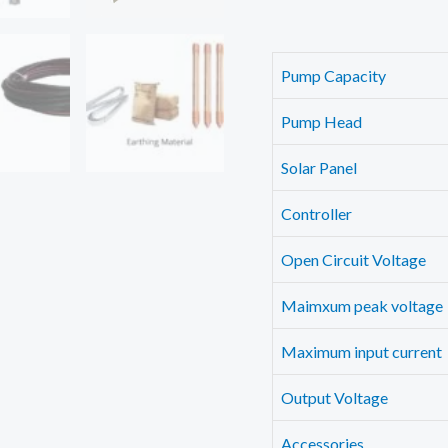
Pump Capacity
Pump Head
Solar Panel
Controller
Open Circuit Voltage
Maimxum peak voltage
Maximum input current
Output Voltage
Accessories