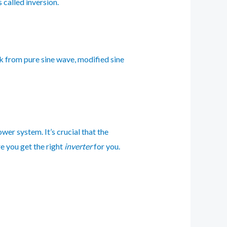
 called inversion.
k from pure sine wave, modified sine
power system. It’s crucial that the
e you get the right
inverter
for you.