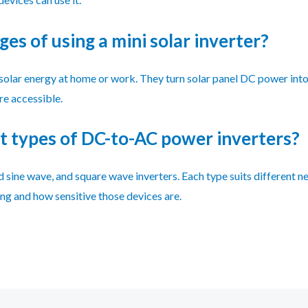
es of using a mini solar inverter?
ng solar energy at home or work. They turn solar panel DC power in
e accessible.
t types of DC-to-AC power inverters?
 sine wave, and square wave inverters. Each type suits different ne
g and how sensitive those devices are.