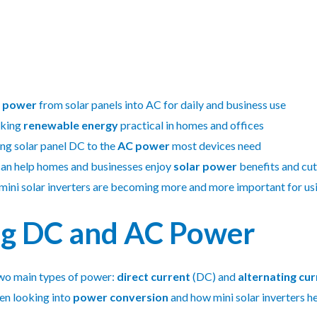
 power
from solar panels into AC for daily and business use
aking
renewable energy
practical in homes and offices
ing solar panel DC to the
AC power
most devices need
an help homes and businesses enjoy
solar power
benefits and cut
, mini solar inverters are becoming more and more important for u
g DC and AC Power
 two main types of power:
direct current
(DC) and
alternating cur
en looking into
power conversion
and how mini solar inverters h