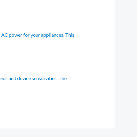
to AC power for your appliances. This
eds and device sensitivities. The