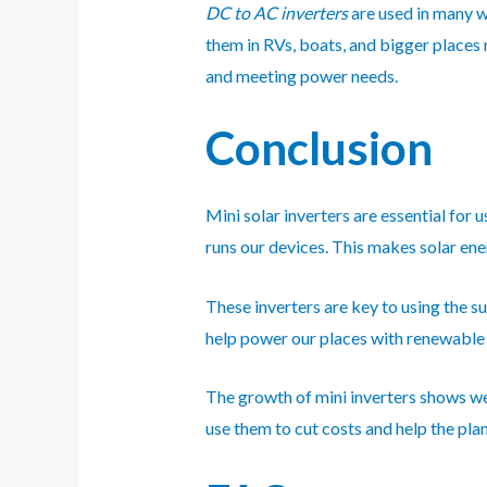
DC to AC inverters
are used in many w
them in RVs, boats, and bigger places
and meeting power needs.
Conclusion
Mini solar inverters are essential for 
runs our devices. This makes solar ener
These inverters are key to using the s
help power our places with renewabl
The growth of mini inverters shows we’
use them to cut costs and help the plan