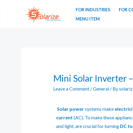
FOR INDUSTRIES
FOR C
MENU ITEM
Mini Solar Inverter 
Leave a Comment
/
General
/ By
solari
Solar power
systems make
electrici
current
(AC). To make these applianc
and light, are crucial for turning
DC to