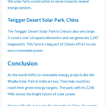
this solar farm construction to move towards cleaner
energy options.
Tengger Desert Solar Park, China
The Tengger Desert Solar Park in China is also very large.
It covers over 16 square kilometers and can generate 1,547
megawatts. This farm is a big part of China’s effort to use
more renewable power.
Conclusion
As the world shifts to renewable energy, projects like the
Bhadla Solar Park in India are key. They help countries
reach their green energy targets. The park, with its 2,245
MW, shows the bright future of solar power.
Not just Bhadla, but parks like Huanghe in China, Pavagada