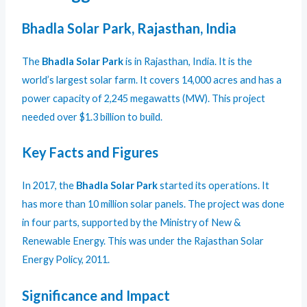
Bhadla Solar Park, Rajasthan, India
The
Bhadla Solar Park
is in Rajasthan, India. It is the
world’s largest solar farm. It covers 14,000 acres and has a
power capacity of 2,245 megawatts (MW). This project
needed over $1.3 billion to build.
Key Facts and Figures
In 2017, the
Bhadla Solar Park
started its operations. It
has more than 10 million solar panels. The project was done
in four parts, supported by the Ministry of New &
Renewable Energy. This was under the Rajasthan Solar
Energy Policy, 2011.
Significance and Impact