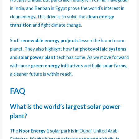
in India, and Benban in Egypt prove the world’s interest in
clean energy. This drive is to solve the
clean energy
transition
and fight climate change.
Such
renewable energy projects
lessen the harm to our
planet. They also highlight how far
photovoltaic systems
and
solar power plant
tech has come. As we move forward
with more
green energy initiatives
and build
solar farms
,
a cleaner future is within reach.
FAQ
What is the world’s largest solar power
plant?
The
Noor Energy 1
solar park is in Dubai, United Arab