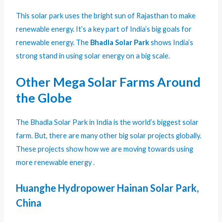
This solar park uses the bright sun of Rajasthan to make
renewable energy. It’s a key part of India’s big goals for
renewable energy. The
Bhadla Solar Park
shows India’s
strong stand in using solar energy on a big scale.
Other Mega Solar Farms Around
the Globe
The Bhadla Solar Park in India is the world’s biggest solar
farm. But, there are many other big solar projects globally.
These projects show how we are moving towards using
more renewable energy .
Huanghe Hydropower Hainan Solar Park,
China