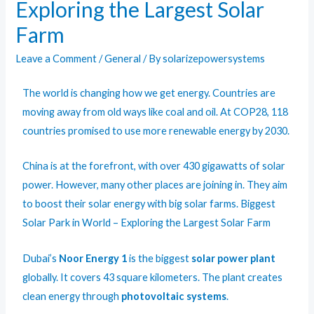
Exploring the Largest Solar
Farm
Leave a Comment
/
General
/ By
solarizepowersystems
The world is changing how we get energy. Countries are
moving away from old ways like coal and oil. At COP28, 118
countries promised to use more renewable energy by 2030.
China is at the forefront, with over 430 gigawatts of solar
power. However, many other places are joining in. They aim
to boost their solar energy with big solar farms.
Biggest
Solar Park in World
– Exploring the Largest Solar Farm
Dubai’s
Noor Energy 1
is the biggest
solar power plant
globally. It covers 43 square kilometers. The plant creates
clean energy through
photovoltaic systems
.