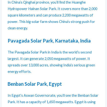
In China’s Qinghai province, you’ll find the Huanghe
Hydropower Hainan Solar Park. It covers more than 2,000
square kilometers and can produce 2,200 megawatts of
power. This big solar farm shows China’s strong push for
clean energy.
Pavagada Solar Park, Karnataka, India
The Pavagada Solar Park in India is the world’s second
largest. It can generate 2,050 megawatts of power. It
spreads over 13,000 acres, showing India’s serious green
energy efforts.
Benban Solar Park, Egypt
In Egypt’s Aswan Governorate, you’ll see the Benban Solar
Park. It has a capacity of 1,650 megawatts. Egypt is using