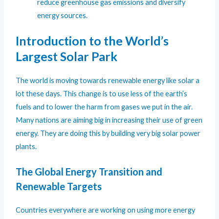
reduce greenhouse gas emissions and diversify
energy sources.
Introduction to the World’s
Largest Solar Park
The world is moving towards renewable energy like solar a
lot these days. This change is to use less of the earth’s
fuels and to lower the harm from gases we put in the air.
Many nations are aiming big in increasing their use of green
energy. They are doing this by building very big solar power
plants.
The Global Energy Transition and
Renewable Targets
Countries everywhere are working on using more energy