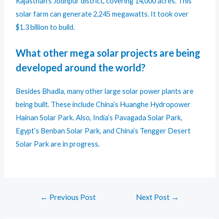
Rajasthan’s Jodhpur district, covering 14,000 acres. This
solar farm can generate 2,245 megawatts. It took over
$1.3 billion to build.
What other mega solar projects are being
developed around the world?
Besides Bhadla, many other large solar power plants are
being built. These include China’s Huanghe Hydropower
Hainan Solar Park. Also, India’s Pavagada Solar Park,
Egypt’s Benban Solar Park, and China’s Tengger Desert
Solar Park are in progress.
←
Previous Post
Next Post
→