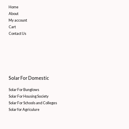
Home
About
My account
Cart
Contact Us
Solar For Domestic
Solar For Bunglows
Solar For Housing Society
Solar For Schools and Colleges
Solar for Agriculure