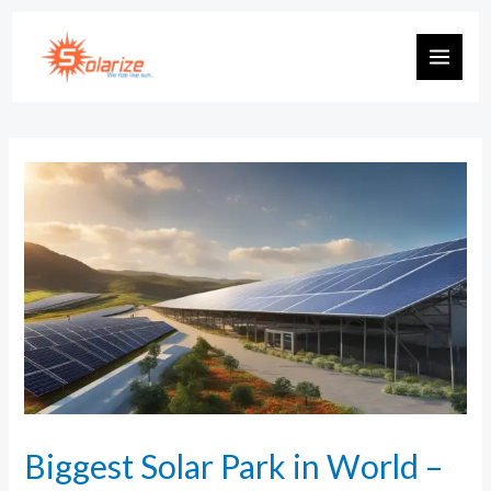
Biggest Solar Park in World –