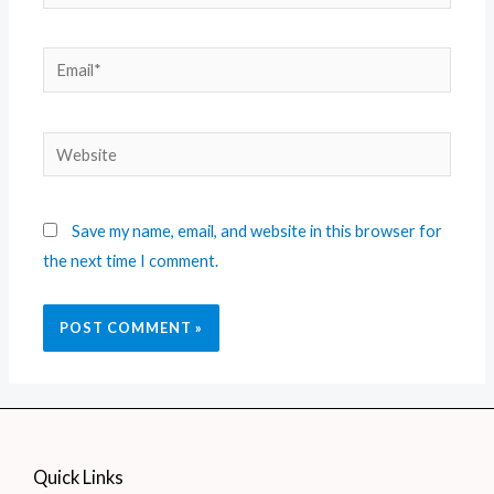
Save my name, email, and website in this browser for
the next time I comment.
Quick Links