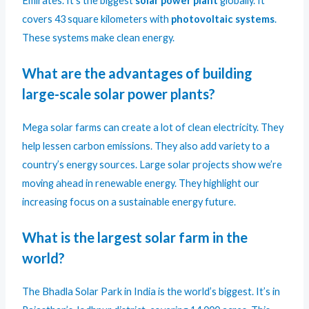
Emirates. It’s the biggest
solar power plant
globally. It
covers 43 square kilometers with
photovoltaic systems
.
These systems make clean energy.
What are the advantages of building
large-scale solar power plants?
Mega solar farms can create a lot of clean electricity. They
help lessen carbon emissions. They also add variety to a
country’s energy sources. Large solar projects show we’re
moving ahead in renewable energy. They highlight our
increasing focus on a sustainable energy future.
What is the largest solar farm in the
world?
The Bhadla Solar Park in India is the world’s biggest. It’s in