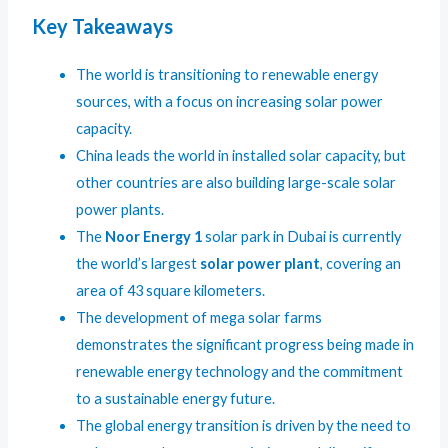
Key Takeaways
The world is transitioning to renewable energy
sources, with a focus on increasing solar power
capacity.
China leads the world in installed solar capacity, but
other countries are also building large-scale solar
power plants.
The
Noor Energy 1
solar park in Dubai is currently
the world’s largest
solar power plant
, covering an
area of 43 square kilometers.
The development of mega solar farms
demonstrates the significant progress being made in
renewable energy technology and the commitment
to a sustainable energy future.
The global energy transition is driven by the need to