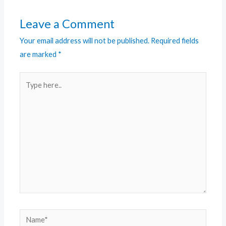
Leave a Comment
Your email address will not be published.
Required fields
are marked
*