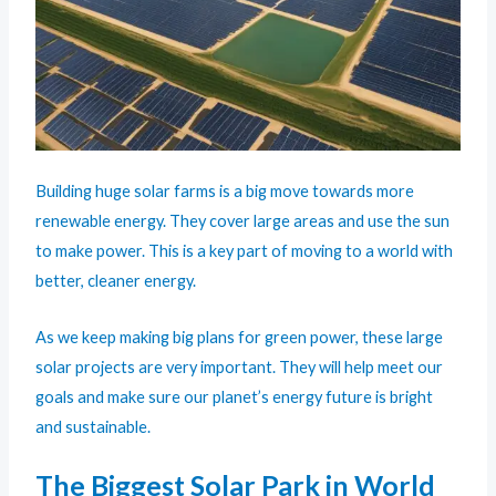
Building huge solar farms is a big move towards more
renewable energy. They cover large areas and use the sun
to make power. This is a key part of moving to a world with
better, cleaner energy.
As we keep making big plans for green power, these large
solar projects are very important. They will help meet our
goals and make sure our planet’s energy future is bright
and sustainable.
The Biggest Solar Park in World