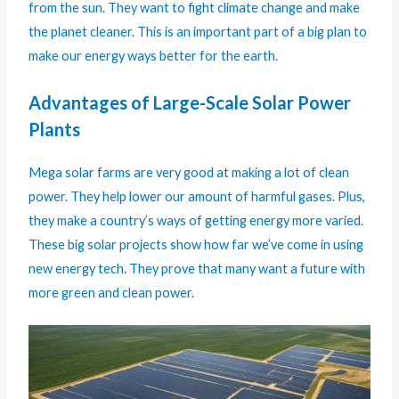
from the sun. They want to fight climate change and make
the planet cleaner. This is an important part of a big plan to
make our energy ways better for the earth.
Advantages of Large-Scale Solar Power
Plants
Mega solar farms are very good at making a lot of clean
power. They help lower our amount of harmful gases. Plus,
they make a country’s ways of getting energy more varied.
These big solar projects show how far we’ve come in using
new energy tech. They prove that many want a future with
more green and clean power.