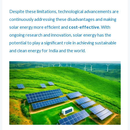
Despite these limitations, technological advancements are
continuously addressing these disadvantages and making
solar energy more efficient and
cost-effective
. With
ongoing research and innovation, solar energy has the
potential to play a significant role in achieving sustainable
and clean energy for India and the world.