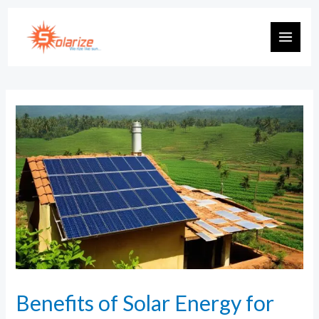
Benefits of Solar Energy for