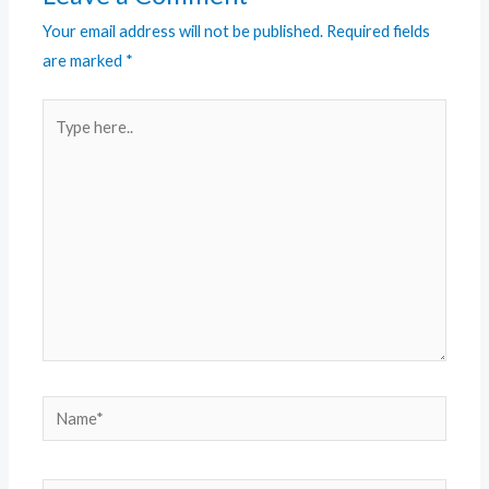
Your email address will not be published.
Required fields
are marked
*