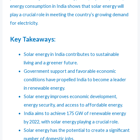
energy consumption in India shows that solar energy will
play a crucial role in meeting the country’s growing demand
for electricity.
Key Takeaways:
Solar energy in India contributes to sustainable
living and a greener future.
Government support and favorable economic
conditions have propelled India to become a leader
in renewable energy.
Solar energy improves economic development,
energy security, and access to affordable energy.
India aims to achieve 175 GW of renewable energy
by 2022, with solar energy playing a crucial role.
Solar energy has the potential to create a significant
number of domestic jobs.