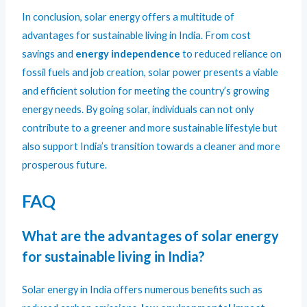
In conclusion, solar energy offers a multitude of
advantages for sustainable living in India. From cost
savings and
energy independence
to reduced reliance on
fossil fuels and job creation, solar power presents a viable
and efficient solution for meeting the country’s growing
energy needs. By going solar, individuals can not only
contribute to a greener and more sustainable lifestyle but
also support India’s transition towards a cleaner and more
prosperous future.
FAQ
What are the advantages of solar energy
for sustainable living in India?
Solar energy in India offers numerous benefits such as