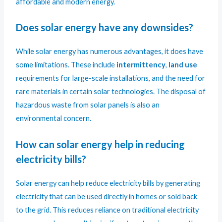
affordable and modern energy.
Does solar energy have any downsides?
While solar energy has numerous advantages, it does have
some limitations. These include
intermittency
,
land use
requirements for large-scale installations, and the need for
rare materials in certain solar technologies. The disposal of
hazardous waste from solar panels is also an
environmental concern.
How can solar energy help in reducing
electricity bills?
Solar energy can help reduce electricity bills by generating
electricity that can be used directly in homes or sold back
to the grid. This reduces reliance on traditional electricity