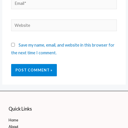
Save my name, email, and website in this browser for
the next time I comment.
Quick Links
Home
About