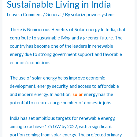
Sustainable Living in India
Leave a Comment
/
General
/ By
solarizepowersystems
There is Numoerous Benefits of
Solar energy In India
, that
contribute to sustainable living and a greener future. The
country has become one of the leaders in renewable
energy due to strong government support and favorable
economic conditions.
The use of solar energy helps improve economic
development, energy security, and access to affordable
and modern energy. In addition,
solar
energy has the
potential to create a large number of domestic jobs.
India has set ambitious targets for renewable energy,
aiming to achieve 175 GW by 2022, with a significant
portion coming from solar energy. The projected primary