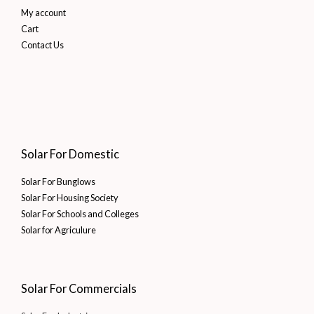
My account
Cart
Contact Us
Solar For Domestic
Solar For Bunglows
Solar For Housing Society
Solar For Schools and Colleges
Solar for Agriculure
Solar For Commercials