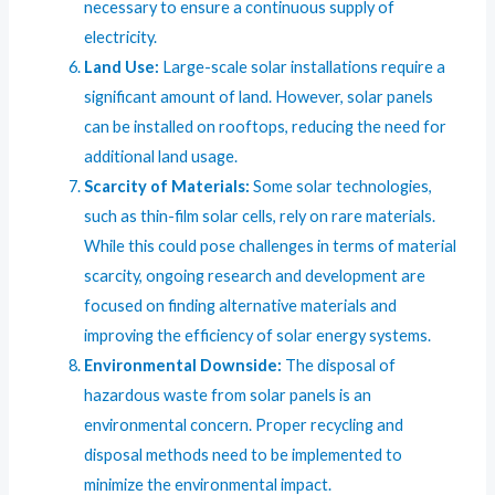
necessary to ensure a continuous supply of
electricity.
Land Use:
Large-scale solar installations require a
significant amount of land. However, solar panels
can be installed on rooftops, reducing the need for
additional land usage.
Scarcity of Materials:
Some solar technologies,
such as thin-film solar cells, rely on rare materials.
While this could pose challenges in terms of material
scarcity, ongoing research and development are
focused on finding alternative materials and
improving the efficiency of solar energy systems.
Environmental Downside:
The disposal of
hazardous waste from solar panels is an
environmental concern. Proper recycling and
disposal methods need to be implemented to
minimize the environmental impact.