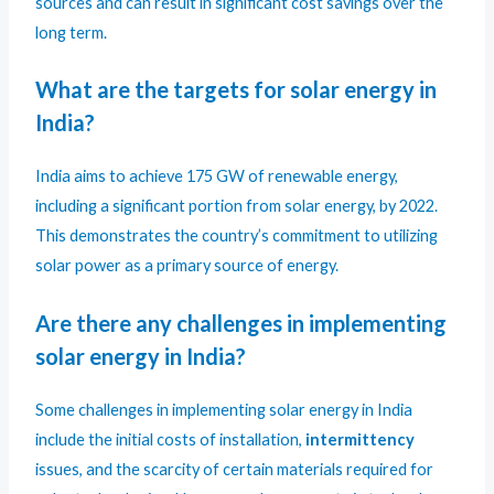
sources and can result in significant cost savings over the
long term.
What are the targets for solar energy in
India?
India aims to achieve 175 GW of renewable energy,
including a significant portion from solar energy, by 2022.
This demonstrates the country’s commitment to utilizing
solar power as a primary source of energy.
Are there any challenges in implementing
solar energy in India?
Some challenges in implementing solar energy in India
include the initial costs of installation,
intermittency
issues, and the scarcity of certain materials required for