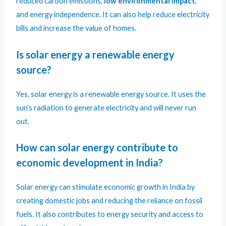
reduced carbon emissions,
low environmental impact
,
and energy independence. It can also help reduce electricity
bills and increase the value of homes.
Is solar energy a renewable energy
source?
Yes, solar energy is a renewable energy source. It uses the
sun’s radiation to generate electricity and will never run
out.
How can solar energy contribute to
economic development in India?
Solar energy can stimulate economic growth in India by
creating domestic jobs and reducing the reliance on fossil
fuels. It also contributes to energy security and access to