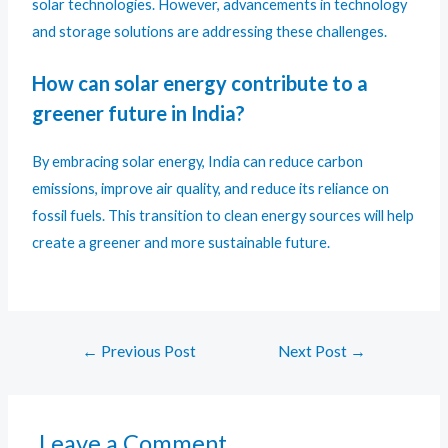
solar technologies. However, advancements in technology
and storage solutions are addressing these challenges.
How can solar energy contribute to a
greener future in India?
By embracing solar energy, India can reduce carbon
emissions, improve air quality, and reduce its reliance on
fossil fuels. This transition to clean energy sources will help
create a greener and more sustainable future.
←
Previous Post
Next Post
→
Leave a Comment