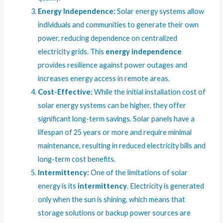
Energy Independence:
Solar energy systems allow
individuals and communities to generate their own
power, reducing dependence on centralized
electricity grids. This
energy independence
provides resilience against power outages and
increases energy access in remote areas.
Cost-Effective:
While the initial installation cost of
solar energy systems can be higher, they offer
significant long-term savings. Solar panels have a
lifespan of 25 years or more and require minimal
maintenance, resulting in reduced electricity bills and
long-term cost benefits.
Intermittency:
One of the limitations of solar
energy is its
intermittency
. Electricity is generated
only when the sun is shining, which means that
storage solutions or backup power sources are