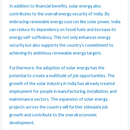
In addition to financial benefits, solar energy also
contributes to the overall energy security of India. By
embracing renewable energy sources like solar power, India
can reduce its dependency on fossil fuels and increase its
energy self-sufficiency. This not only enhances energy
security but also supports the country’s commitment to
achieving its ambitious renewable energy targets.
Furthermore, the adoption of solar energy has the
potential to create a multitude of job opportunities. The
growth of the solar industry in India has already created
employment for people in manufacturing, installation, and
maintenance sectors. The expansion of solar energy
projects across the country will further stimulate job
growth and contribute to the overall economic
development.