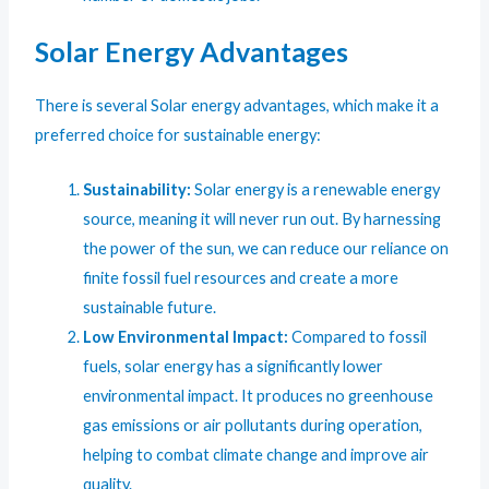
Solar Energy Advantages
There is several Solar energy advantages, which make it a
preferred choice for sustainable energy:
Sustainability:
Solar energy is a renewable energy
source, meaning it will never run out. By harnessing
the power of the sun, we can reduce our reliance on
finite fossil fuel resources and create a more
sustainable future.
Low Environmental Impact:
Compared to fossil
fuels, solar energy has a significantly lower
environmental impact. It produces no greenhouse
gas emissions or air pollutants during operation,
helping to combat climate change and improve air
quality.