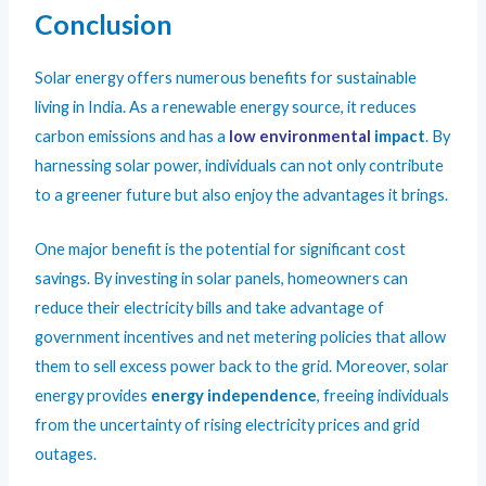
Conclusion
Solar energy offers numerous benefits for sustainable
living in India. As a renewable energy source, it reduces
carbon emissions and has a
low environmental
impact
. By
harnessing solar power, individuals can not only contribute
to a greener future but also enjoy the advantages it brings.
One major benefit is the potential for significant cost
savings. By investing in solar panels, homeowners can
reduce their electricity bills and take advantage of
government incentives and net metering policies that allow
them to sell excess power back to the grid. Moreover, solar
energy provides
energy independence
, freeing individuals
from the uncertainty of rising electricity prices and grid
outages.