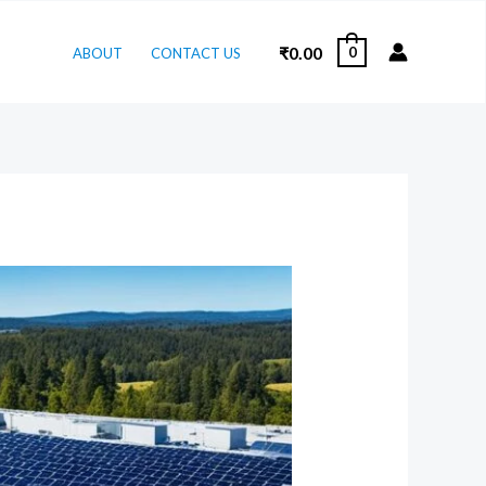
₹
0.00
0
ABOUT
CONTACT US