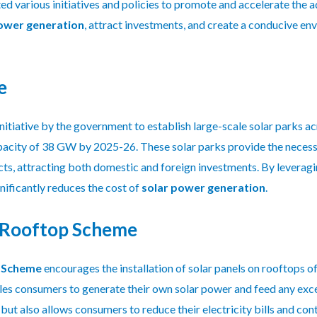
various initiatives and policies to promote and accelerate the ad
ower generation
, attract investments, and create a conducive e
e
 initiative by the government to establish large-scale solar parks 
pacity of 38 GW by 2025-26. These solar parks provide the necessar
ts, attracting both domestic and foreign investments. By leverag
nificantly reduces the cost of
solar power generation
.
 Rooftop Scheme
p Scheme
encourages the installation of solar panels on rooftops of
les consumers to generate their own solar power and feed any exce
but also allows consumers to reduce their electricity bills and co