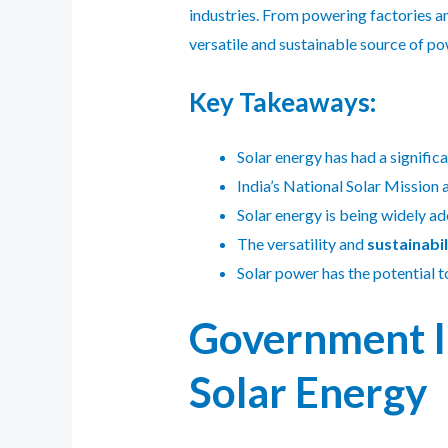
industries. From powering factories and
versatile and sustainable source of po
Key Takeaways:
Solar energy has had a signific
India’s National Solar Mission a
Solar energy is being widely ad
The versatility and
sustainabil
Solar power has the potential t
Government In
Solar Energy