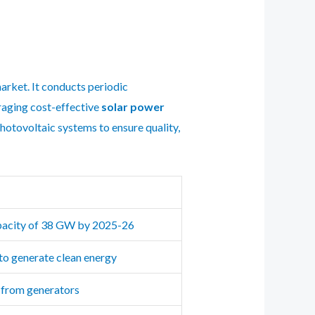
arket. It conducts periodic
raging cost-effective
solar power
photovoltaic systems to ensure quality,
apacity of 38 GW by 2025-26
 to generate clean energy
y from generators