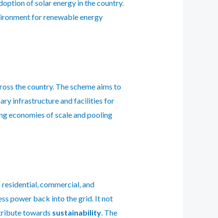
option of solar energy in the country.
nvironment for renewable energy
across the country. The scheme aims to
y infrastructure and facilities for
ing economies of scale and pooling
 residential, commercial, and
ss power back into the grid. It not
ntribute towards
sustainability
. The