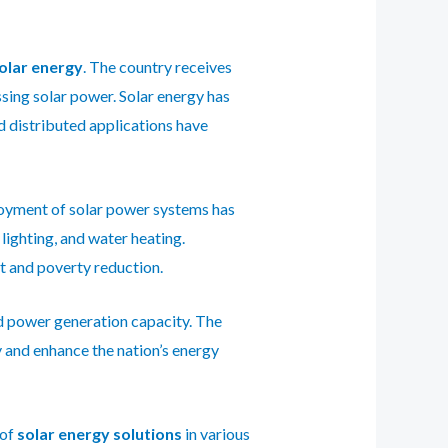
solar energy
. The country receives
ssing solar power. Solar energy has
nd distributed applications have
ployment of solar power systems has
ighting, and water heating.
t and poverty reduction.
ed power generation capacity.
The
y and enhance the nation’s energy
 of
solar
energy solutions
in various