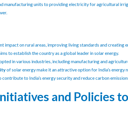
 manufacturing units to providing electricity for agricultural irri
wer.
ant impact on rural areas, improving living standards and creating
ims to establish the country as a global leader in solar energy.
opted in various industries, including manufacturing and agricultur
ity
of solar energy make it an attractive option for India’s energy 
o contribute to India’s energy security and reduce carbon emission
itiatives and Policies 