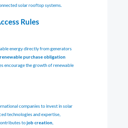
onnected solar rooftop systems.
ccess Rules
able energy directly from generators
renewable purchase obligation
les encourage the growth of renewable
ernational companies to invest in solar
nced technologies and expertise,
contributes to
job creation
,