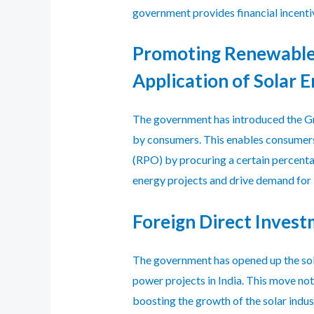
government provides financial incenti
Promoting Renewable
Application of Solar 
The government has introduced the Gr
by consumers. This enables consumers, 
(RPO) by procuring a certain percent
energy projects and drive demand for
Foreign Direct Invest
The government has opened up the so
power projects in India. This move not
boosting the growth of the solar indus