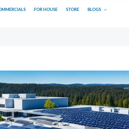
OMMERCIALS
FOR HOUSE
STORE
BLOGS