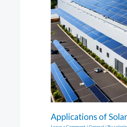
Applications of Sola
Leave a Comment
/
General
/ By
solari