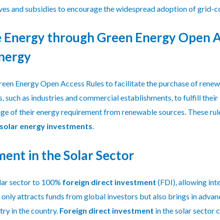
ves and subsidies to encourage the widespread adoption of grid-c
 Energy through Green Energy Open A
Energy
een Energy Open Access Rules to facilitate the purchase of renew
such as industries and commercial establishments, to fulfill their
age of their energy requirement from renewable sources. These ru
solar energy investments
.
ment in the Solar Sector
lar sector to 100%
foreign direct investment
(FDI), allowing int
 only attracts funds from global investors but also brings in adva
try in the country.
Foreign direct investment
in the solar sector 