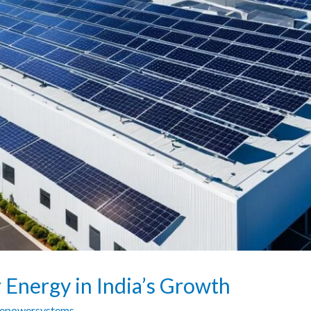
r Energy in India’s Growth
zepowersystems