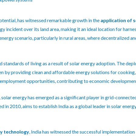
otential, has witnessed remarkable growth in the
application of 
y incident over its land area, making it an ideal location for harne
 energy scenario, particularly in rural areas, where decentralized a
 standards of living as a result of solar energy adoption. The de
 by providing clean and affordable energy solutions for cooking, l
ed employment opportunities, contributing to economic developmen
as, solar energy has emerged as a significant player in grid-connect
 in 2010, aims to establish India as a global leader in solar energ
gy technology
, India has witnessed the successful implementation