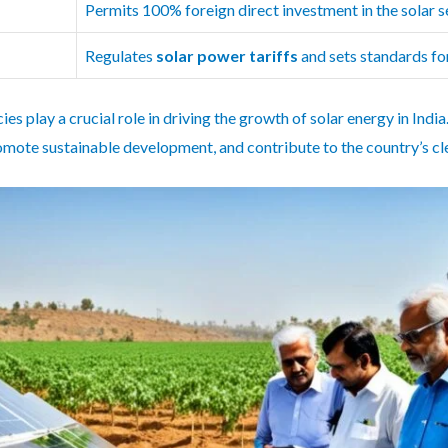
Permits 100% foreign direct investment in the solar s
Regulates
solar power tariffs
and sets standards f
es play a crucial role in driving the growth of solar energy in Ind
mote sustainable development, and contribute to the country’s cle