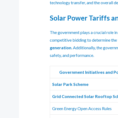
technology transfer, and the overall 
Solar Power Tariffs a
The government plays a crucial role in
competitive bidding to determine the 
generation
. Additionally, the govern
safety, and performance.
Government Initiatives and Po
Solar Park Scheme
Grid Connected Solar Rooftop S
Green Energy Open Access Rules