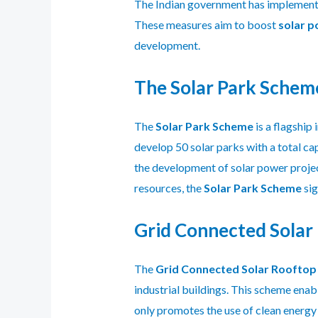
The Indian government has implemented 
These measures aim to boost
solar p
development.
The Solar Park Schem
The
Solar Park Scheme
is a flagship
develop 50 solar parks with a total ca
the development of solar power projec
resources, the
Solar Park Scheme
sig
Grid Connected Solar
The
Grid Connected Solar Roofto
industrial buildings. This scheme enab
only promotes the use of clean energy 