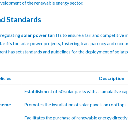
development of the renewable energy sector.
nd Standards
 regulating
solar power tariffs
to ensure a fair and competitive m
tariffs for solar power projects, fostering transparency and encou
ment has set standards and guidelines for the deployment of solar 
licies
Description
Establishment of 50 solar parks with a cumulative c
cheme
Promotes the installation of solar panels on rooftops
Facilitates the purchase of renewable energy directl