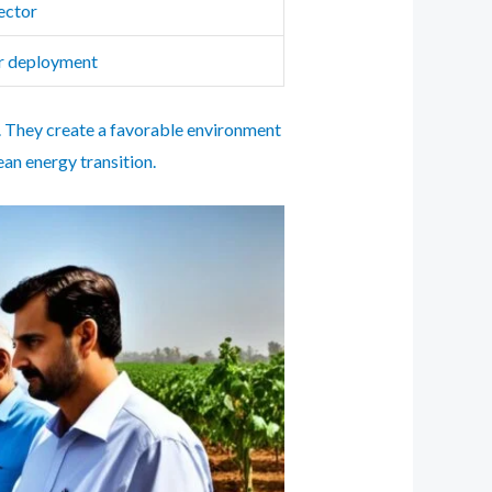
ector
or deployment
ia. They create a favorable environment
an energy transition.