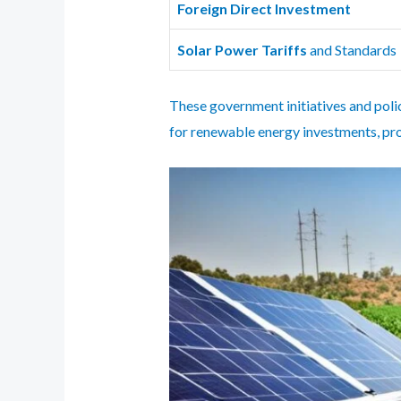
Foreign Direct Investment
Solar Power Tariffs
and Standards
These government initiatives and polici
for renewable energy investments, pro