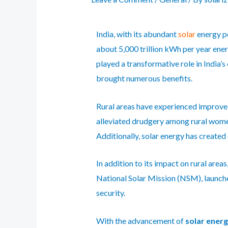
India, with its abundant
solar
energy p
about 5,000 trillion kWh per year energ
played a transformative role in India’s
brought numerous benefits.
Rural areas have experienced improved
alleviated drudgery among rural women
Additionally, solar energy has creat
In addition to its impact on rural are
National Solar Mission
(NSM), launched
security.
With the advancement of
solar ener