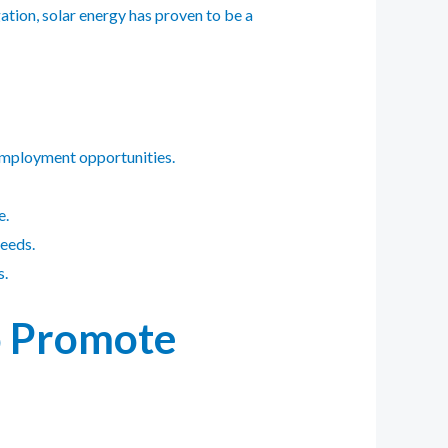
gation, solar energy has proven to be a
 employment opportunities.
e.
needs.
s.
to Promote