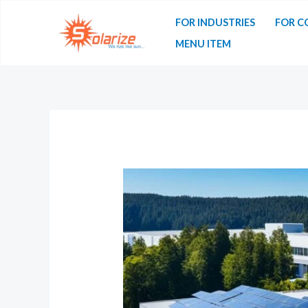
FOR INDUSTRIES
FOR C
MENU ITEM