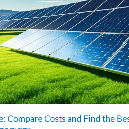
ce: Compare Costs and Find the Be
zepowersystems