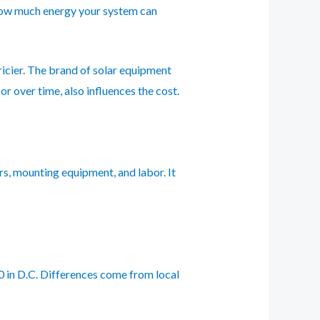
s how much energy your system can
icier. The brand of solar equipment
 over time, also influences the cost.
ers, mounting equipment, and labor. It
80 in D.C. Differences come from local