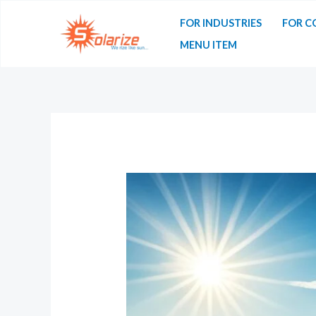
FOR INDUSTRIES
FOR C
MENU ITEM