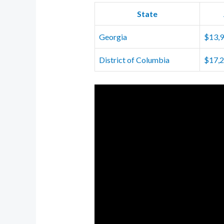
State
Georgia
$13,
District of Columbia
$17,