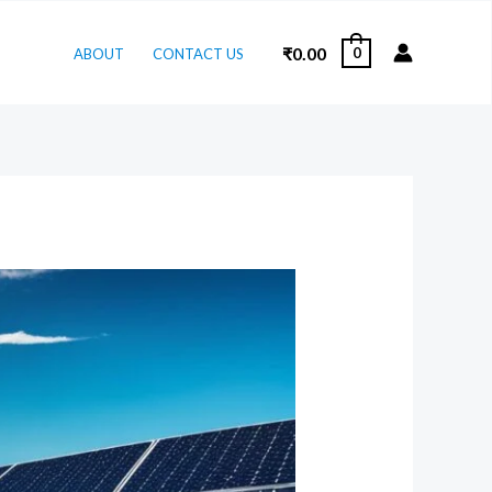
₹
0.00
0
ABOUT
CONTACT US