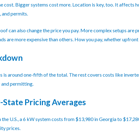
he cost. Bigger systems cost more. Location is key, too. It affect
 and permits.
roof can also change the price you pay. More complex setups are pr
ds are more expensive than others. How you pay, whether upfront or
akdown
 is around one-fifth of the total. The rest covers costs like invert
g and permitting.
-State Pricing Averages
 In the U.S., a 6 kW system costs from $13,980 in Georgia to $17,2
ity prices.