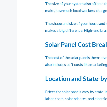
The size of your system also affects t
make, how much local workers charge,
The shape and size of your house and 
makes a big difference. High-end bran
Solar Panel Cost Bre
The cost of the solar panels themselves
also includes soft costs like marketin
Location and State-by
Prices for solar panels vary by state.
labor costs, solar rebates, and electric