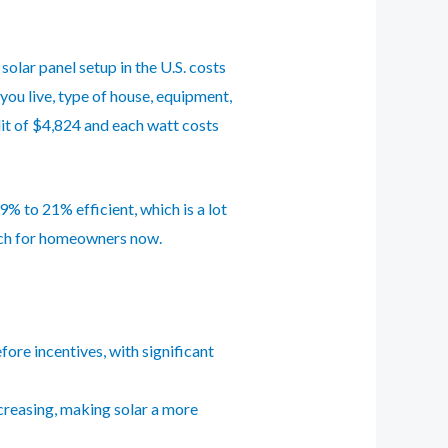
solar panel setup in the U.S. costs
you live, type of house, equipment,
dit of $4,824 and each watt costs
% to 21% efficient, which is a lot
ach for homeowners now.
fore incentives, with significant
ncreasing, making solar a more