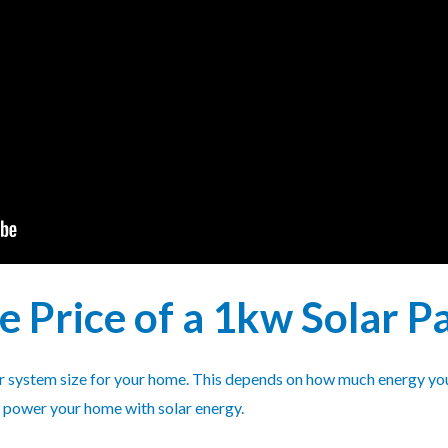
he Price of a 1kw Solar 
lar system size for your home. This depends on how much energy you
o power your home with solar energy.