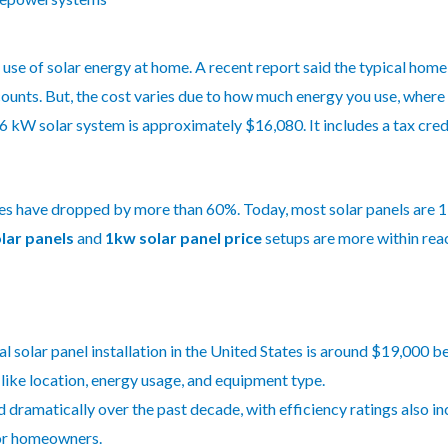
e use of solar energy at home. A recent report said the typical home 
ounts. But, the cost varies due to how much energy you use, where 
 a 6 kW solar system is approximately $16,080. It includes a tax cre
es have dropped by more than 60%. Today, most solar panels are 19
olar panels
and
1kw solar panel price
setups are more within re
l solar panel installation in the United States is around $19,000 be
like location, energy usage, and equipment type.
 dramatically over the past decade, with efficiency ratings also i
for homeowners.