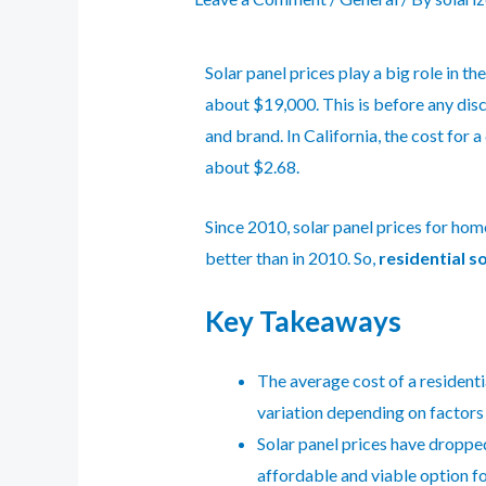
Solar panel prices play a big role in th
about $19,000. This is before any disc
and brand. In California, the cost for
about $2.68.
Since 2010, solar panel prices for hom
better than in 2010. So,
residential s
Key Takeaways
The average cost of a residentia
variation depending on factors 
Solar panel prices have dropped
affordable and viable option 