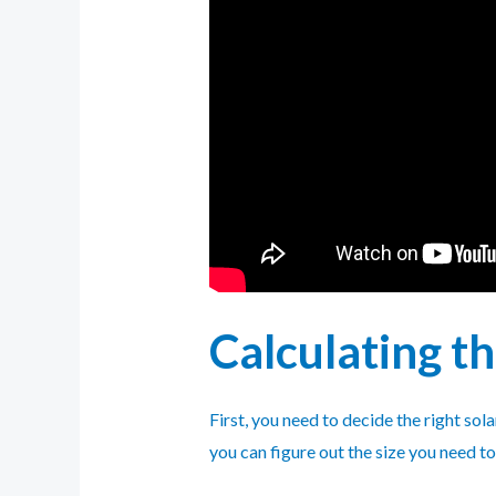
Calculating t
First, you need to decide the right so
you can figure out the size you need t