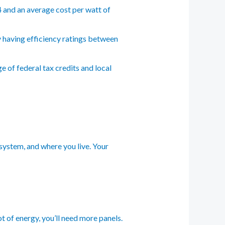
4 and an average cost per watt of
y having efficiency ratings between
 of federal tax credits and local
 system, and where you live. Your
t of energy, you’ll need more panels.