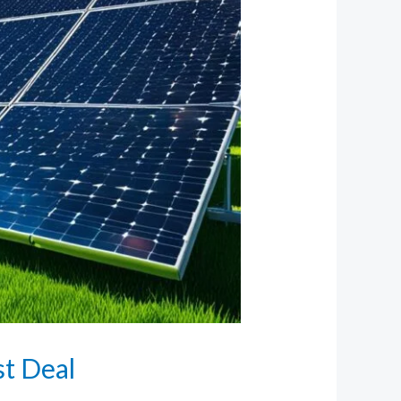
st Deal