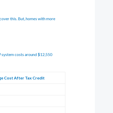
 cover this. But, homes with more
 kW system costs around $12,550
e Cost After Tax Credit