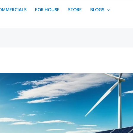
OMMERCIALS
FOR HOUSE
STORE
BLOGS