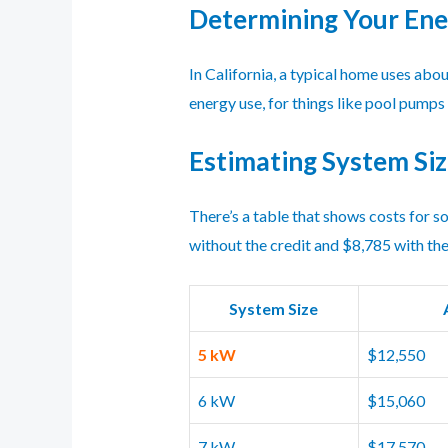
Determining Your En
In California, a typical home uses abo
energy use, for things like pool pumps 
Estimating System Siz
There’s a table that shows costs for s
without the credit and $8,785 with the
System Size
5 kW
$12,550
6 kW
$15,060
7 kW
$17,570