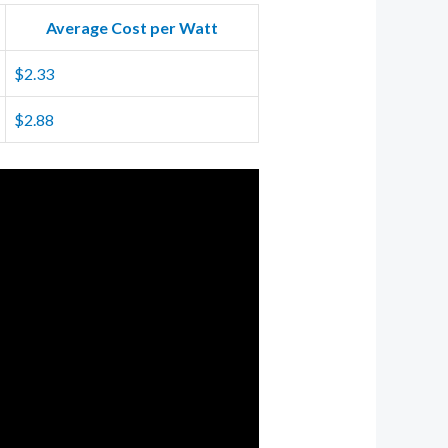
Average Cost per Watt
$2.33
$2.88