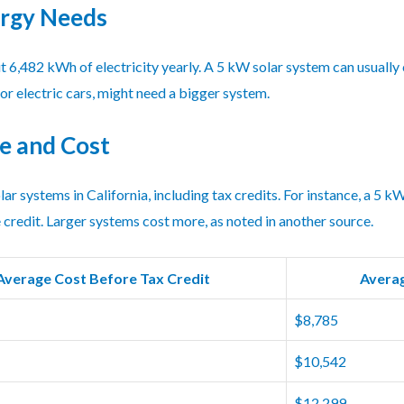
ergy Needs
ut 6,482 kWh of electricity yearly. A 5 kW solar system can usually
or electric cars, might need a bigger system.
e and Cost
olar systems in California, including tax credits. For instance, a 5
 credit. Larger systems cost more, as noted in another source.
Average Cost Before Tax Credit
Averag
$8,785
$10,542
$12,299