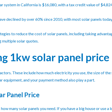
r system in California is $16,080, with a tax credit value of $4,82
 have declined by over 60% since 2010, with most solar panels toda
ies to reduce the cost of solar panels, including taking advantage
g multiple solar quotes.
 1kw solar panel price
actors. These include how much electricity you use, the size of the
olar equipment, and your payment method also play a part.
ar Panel Price
ow many solar panels you need. If you have a big house or use a lo