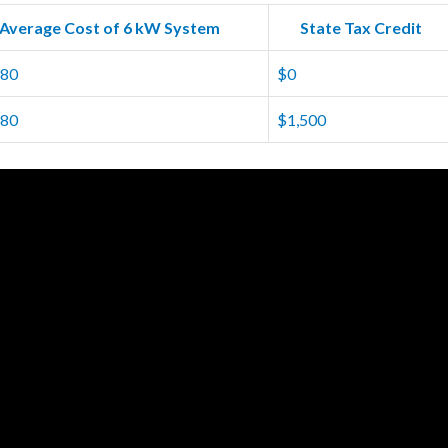
Average Cost of 6 kW System
State Tax Credit
980
$0
280
$1,500