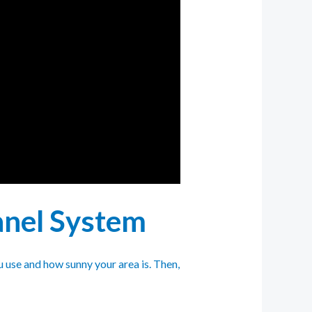
Panel System
 use and how sunny your area is. Then,