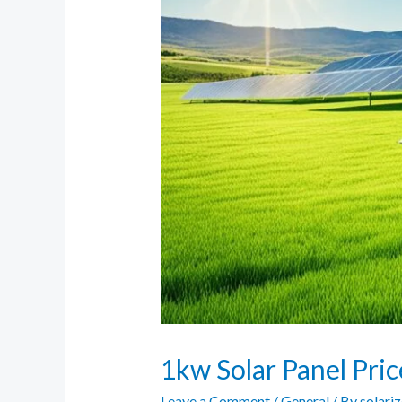
1kw Solar Panel Pri
Leave a Comment
/
General
/ By
solari