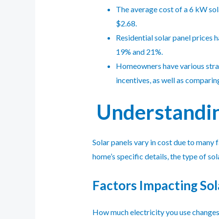
The average cost of a 6 kW sola
$2.68.
Residential solar panel prices
19% and 21%.
Homeowners have various strateg
incentives, as well as comparin
Understanding
Solar panels vary in cost due to many f
home’s specific details, the type of s
Factors Impacting Sol
How much electricity you use changes h