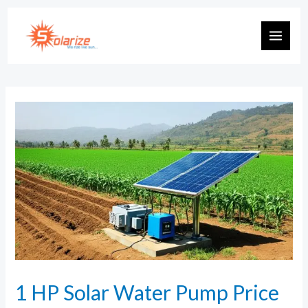
1 HP Solar Water Pump Price