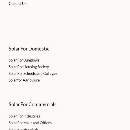
Contact Us
Solar For Domestic
Solar For Bunglows
Solar For Housing Society
Solar For Schools and Colleges
Solar for Agriculure
Solar For Commercials
Solar For Industries
Solar For Malls and Offices
Solar For Hospitals