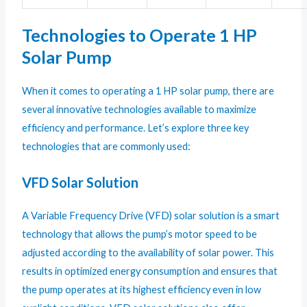
Technologies to Operate 1 HP
Solar Pump
When it comes to operating a 1 HP solar pump, there are
several innovative technologies available to maximize
efficiency and performance. Let’s explore three key
technologies that are commonly used:
VFD Solar Solution
A Variable Frequency Drive (VFD) solar solution is a smart
technology that allows the pump’s motor speed to be
adjusted according to the availability of solar power. This
results in optimized energy consumption and ensures that
the pump operates at its highest efficiency even in low