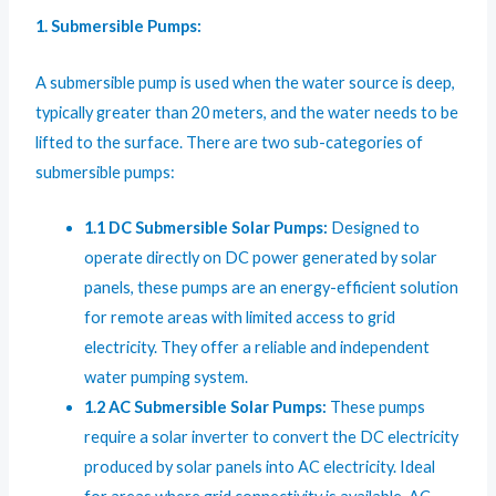
1. Submersible Pumps:
A submersible pump is used when the water source is deep,
typically greater than 20 meters, and the water needs to be
lifted to the surface. There are two sub-categories of
submersible pumps:
1.1 DC Submersible Solar Pumps:
Designed to
operate directly on DC power generated by solar
panels, these pumps are an energy-efficient solution
for remote areas with limited access to grid
electricity. They offer a reliable and independent
water pumping system.
1.2 AC Submersible Solar Pumps:
These pumps
require a solar inverter to convert the DC electricity
produced by solar panels into AC electricity. Ideal