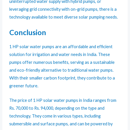
uninterrupted water supply with hybrid pumps, or
leveraging grid connectivity with on-grid pumps, there is a
technology available to meet diverse solar pumping needs.
Conclusion
1 HP solar water pumps are an affordable and efficient
solution for irrigation and water needs in India. These
pumps offer numerous benefits, serving as a sustainable
and eco-friendly alternative to traditional water pumps.
With their smaller carbon footprint, they contribute to a
greener future.
The price of 1 HP solar water pumps in India ranges from
Rs. 70,000 to Rs. 94,000, depending on the type and
technology. They come in various types, including
submersible and surface pumps, and can be powered by