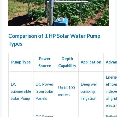
Comparison of 1 HP Solar Water Pump
Types
Power
Depth
Pump Type
Application
Advan
Source
Capability
Energ
DC
DC Power
Deep well
efficie
Up to 100
Submersible
from Solar
pumping,
indep
meters
Solar Pump
Panels
irrigation
of gri
electri
DC Power
Reliab