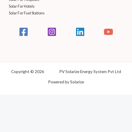
Solar For Hotels
Solar For Fuel Stations
Copyright © 2026 PV Solarize Energy System Pvt Ltd
Powered by Solarize