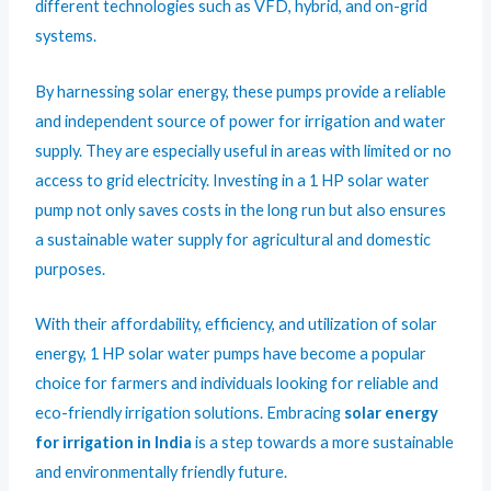
different technologies such as VFD, hybrid, and on-grid
systems.
By harnessing solar energy, these pumps provide a reliable
and independent source of power for irrigation and water
supply. They are especially useful in areas with limited or no
access to grid electricity. Investing in a 1 HP solar water
pump not only saves costs in the long run but also ensures
a sustainable water supply for agricultural and domestic
purposes.
With their affordability, efficiency, and utilization of solar
energy, 1 HP solar water pumps have become a popular
choice for farmers and individuals looking for reliable and
eco-friendly irrigation solutions. Embracing
solar energy
for irrigation in India
is a step towards a more sustainable
and environmentally friendly future.