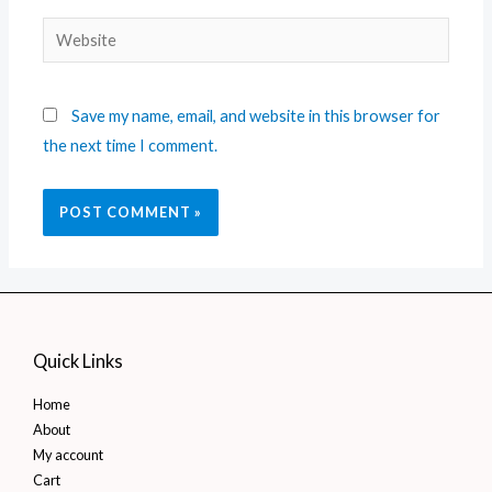
Save my name, email, and website in this browser for
the next time I comment.
Quick Links
Home
About
My account
Cart