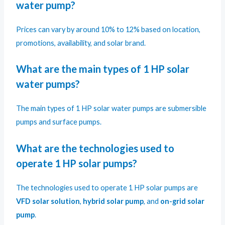
water pump?
Prices can vary by around 10% to 12% based on location,
promotions, availability, and solar brand.
What are the main types of 1 HP solar
water pumps?
The main types of 1 HP solar water pumps are submersible
pumps and surface pumps.
What are the technologies used to
operate 1 HP solar pumps?
The technologies used to operate 1 HP solar pumps are
VFD solar solution
,
hybrid solar pump
, and
on-grid solar
pump
.