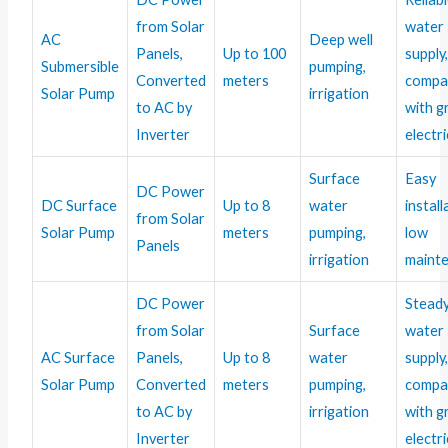
from Solar
water
AC
Deep well
Panels,
Up to 100
supply
Submersible
pumping,
Converted
meters
compa
Solar Pump
irrigation
to AC by
with g
Inverter
electri
Surface
Easy
DC Power
DC Surface
Up to 8
water
install
from Solar
Solar Pump
meters
pumping,
low
Panels
irrigation
maint
DC Power
Stead
from Solar
Surface
water
AC Surface
Panels,
Up to 8
water
supply
Solar Pump
Converted
meters
pumping,
compa
to AC by
irrigation
with g
Inverter
electri