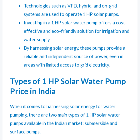
Technologies such as VFD, hybrid, and on-grid
systems are used to operate 1 HP solar pumps.
Investing in a 1 HP solar water pump offers a cost-
effective and eco-friendly solution for irrigation and
water supply.
By harnessing solar energy, these pumps provide a
reliable and independent source of power, even in
areas with limited access to grid electricity.
Types of 1 HP Solar Water Pump
Price in India
When it comes to harnessing solar energy for water
pumping, there are two main types of 1 HP solar water
pumps available in the Indian market: submersible and
surface pumps.