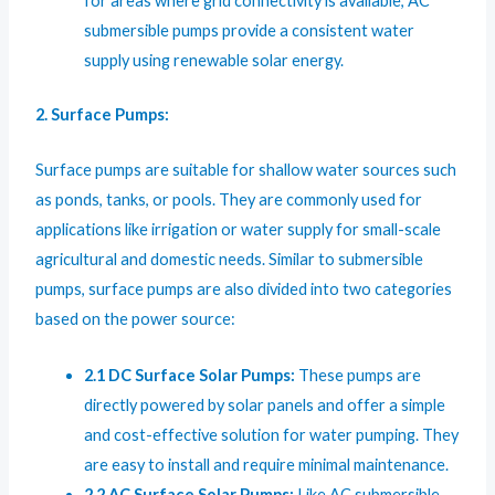
for areas where grid connectivity is available, AC
submersible pumps provide a consistent water
supply using renewable solar energy.
2. Surface Pumps:
Surface pumps are suitable for shallow water sources such
as ponds, tanks, or pools. They are commonly used for
applications like irrigation or water supply for small-scale
agricultural and domestic needs. Similar to submersible
pumps, surface pumps are also divided into two categories
based on the power source:
2.1 DC Surface Solar Pumps:
These pumps are
directly powered by solar panels and offer a simple
and cost-effective solution for water pumping. They
are easy to install and require minimal maintenance.
2.2 AC Surface Solar Pumps:
Like AC submersible