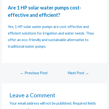
Are 1 HP solar water pumps cost-
effective and efficient?
Yes, 1 HP solar water pumps are cost-effective and
efficient solutions for irrigation and water needs. They
offer an eco-friendly and sustainable alternative to
traditional water pumps.
←
Previous Post
Next Post
→
Leave a Comment
Your email address will not be published.
Required fields