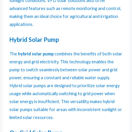
sunlight conditions. VFD solar solutions also offer
advanced features such as remote monitoring and control,
making them an ideal choice for agricultural and irrigation
applications.
Hybrid Solar Pump
The
hybrid solar pump
combines the benefits of both solar
energy and grid electricity. This technology enables the
pump to switch seamlessly between solar power and grid
power, ensuring a constant and reliable water supply.
Hybrid solar pumps are designed to prioritize solar energy
usage while automatically switching to grid power when
solar energy is insufficient. This versatility makes hybrid
solar pumps suitable for areas with inconsistent sunlight or
limited solar resources.