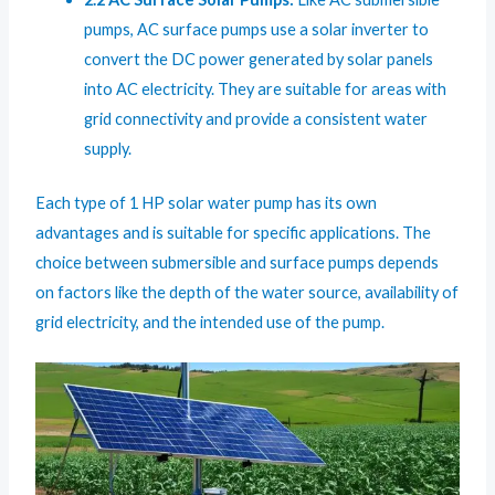
pumps, AC surface pumps use a solar inverter to
convert the DC power generated by solar panels
into AC electricity. They are suitable for areas with
grid connectivity and provide a consistent water
supply.
Each type of 1 HP solar water pump has its own
advantages and is suitable for specific applications. The
choice between submersible and surface pumps depends
on factors like the depth of the water source, availability of
grid electricity, and the intended use of the pump.