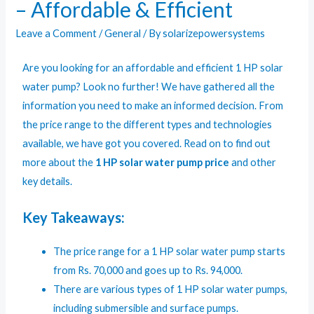
– Affordable & Efficient
Leave a Comment
/
General
/ By
solarizepowersystems
Are you looking for an affordable and efficient 1 HP solar
water pump? Look no further! We have gathered all the
information you need to make an informed decision. From
the price range to the different types and technologies
available, we have got you covered. Read on to find out
more about the
1 HP solar water pump price
and other
key details.
Key Takeaways:
The price range for a 1 HP solar water pump starts
from Rs. 70,000 and goes up to Rs. 94,000.
There are various types of
1 HP solar water pumps,
including submersible and surface pumps.