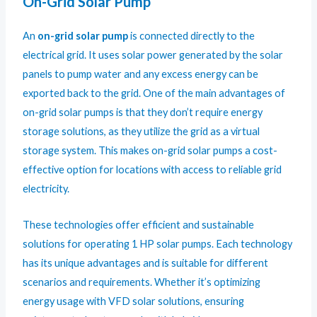
On-Grid Solar Pump
An
on-grid solar pump
is connected directly to the
electrical grid. It uses solar power generated by the solar
panels to pump water and any excess energy can be
exported back to the grid. One of the main advantages of
on-grid solar pumps is that they don’t require energy
storage solutions, as they utilize the grid as a virtual
storage system. This makes on-grid solar pumps a cost-
effective option for locations with access to reliable grid
electricity.
These technologies offer efficient and sustainable
solutions for operating 1 HP solar pumps. Each technology
has its unique advantages and is suitable for different
scenarios and requirements. Whether it’s optimizing
energy usage with VFD solar solutions, ensuring