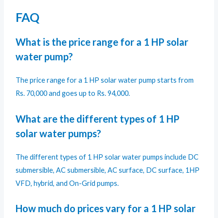
FAQ
What is the price range for a 1 HP solar
water pump?
The price range for a 1 HP solar water pump starts from
Rs. 70,000 and goes up to Rs. 94,000.
What are the different types of 1 HP
solar water pumps?
The different types of 1 HP solar water pumps include DC
submersible, AC submersible, AC surface, DC surface, 1HP
VFD, hybrid, and On-Grid pumps.
How much do prices vary for a 1 HP solar