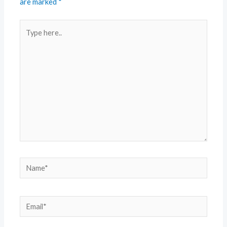
are marked
*